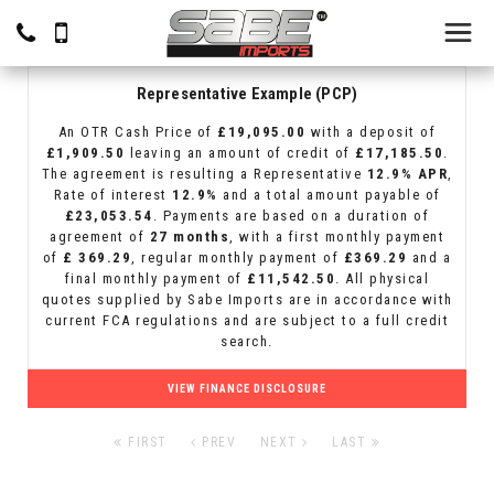
Representative Example (PCP)
An OTR Cash Price of
£19,095.00
with a deposit of
£1,909.50
leaving an amount of credit of
£17,185.50
.
The agreement is resulting a Representative
12.9% APR
,
Rate of interest
12.9%
and a total amount payable of
£23,053.54
. Payments are based on a duration of
agreement of
27 months
, with a first monthly payment
of
£ 369.29
, regular monthly payment of
£369.29
and a
final monthly payment of
£11,542.50
. All physical
quotes supplied by Sabe Imports are in accordance with
current FCA regulations and are subject to a full credit
search.
VIEW FINANCE DISCLOSURE
FIRST
PREV
NEXT
LAST