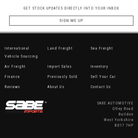
GET STOCK UPDATES DIRECTLY INTO YOUR INBOX
SIGN ME UP
International
Land Freight
Sea Freight
Vehicle Sourcing
Air Freight
Import Sales
Inventory
Finance
Previously Sold
Sell Your Car
Reviews
About Us
Contact Us
SABE AUTOMOTIVE
Otley Road
Baildon
West Yorkshire
BD17 7HP