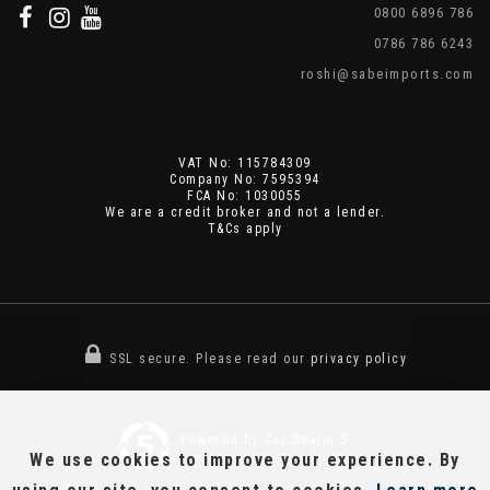
0800 6896 786
0786 786 6243
roshi@sabeimports.com
VAT No: 115784309
Company No: 7595394
FCA No: 1030055
We are a credit broker and not a lender.
T&Cs apply
SSL secure.
Please read our
privacy policy
Powered by Car Dealer 5
We use cookies to improve your experience. By
CAR DEALER WEBSITES - SYMPHONY