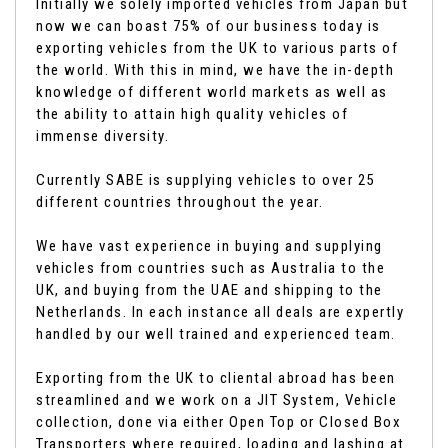
Initially we solely imported vehicles from Japan but
now we can boast 75% of our business today is
exporting vehicles from the UK to various parts of
the world. With this in mind, we have the in-depth
knowledge of different world markets as well as
the ability to attain high quality vehicles of
immense diversity.
Currently SABE is supplying vehicles to over 25
different countries throughout the year.
We have vast experience in buying and supplying
vehicles from countries such as Australia to the
UK, and buying from the UAE and shipping to the
Netherlands. In each instance all deals are expertly
handled by our well trained and experienced team.
Exporting from the UK to cliental abroad has been
streamlined and we work on a JIT System, Vehicle
collection, done via either Open Top or Closed Box
Transporters where required, loading and lashing at