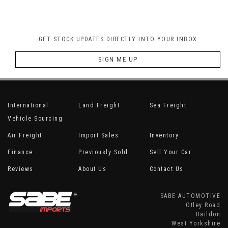
GET STOCK UPDATES DIRECTLY INTO YOUR INBOX
SIGN ME UP
International
Land Freight
Sea Freight
Vehicle Sourcing
Air Freight
Import Sales
Inventory
Finance
Previously Sold
Sell Your Car
Reviews
About Us
Contact Us
SABE AUTOMOTIVE
Otley Road
Baildon
West Yorkshire