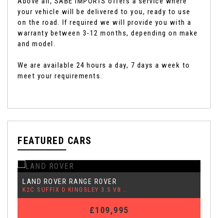
Above all, SABE IMPORTS offers a service where
your vehicle will be delivered to you, ready to use
on the road. If required we will provide you with a
warranty between 3-12 months, depending on make
and model.
We are available 24 hours a day, 7 days a week to
meet your requirements.
FEATURED CARS
MERCEDES-BENZ
S CLASS
6.0 S600 SEL 4dr
£46,995