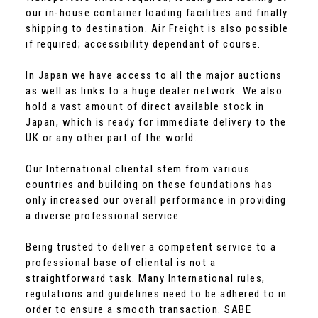
our in-house container loading facilities and finally
shipping to destination. Air Freight is also possible
if required; accessibility dependant of course.
In Japan we have access to all the major auctions
as well as links to a huge dealer network. We also
hold a vast amount of direct available stock in
Japan, which is ready for immediate delivery to the
UK or any other part of the world.
Our International cliental stem from various
countries and building on these foundations has
only increased our overall performance in providing
a diverse professional service.
Being trusted to deliver a competent service to a
professional base of cliental is not a
straightforward task. Many International rules,
regulations and guidelines need to be adhered to in
order to ensure a smooth transaction. SABE