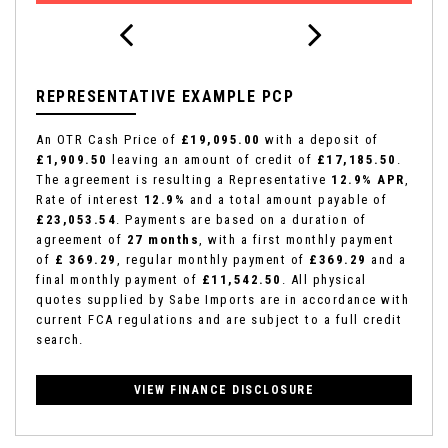
REPRESENTATIVE EXAMPLE PCP
An OTR Cash Price of
£19,095.00
with a deposit of
£1,909.50
leaving an amount of credit of
£17,185.50
.
The agreement is resulting a Representative
12.9% APR
,
Rate of interest
12.9%
and a total amount payable of
£23,053.54
. Payments are based on a duration of
agreement of
27 months
, with a first monthly payment
of
£ 369.29
, regular monthly payment of
£369.29
and a
final monthly payment of
£11,542.50
. All physical
quotes supplied by Sabe Imports are in accordance with
current FCA regulations and are subject to a full credit
search.
VIEW FINANCE DISCLOSURE