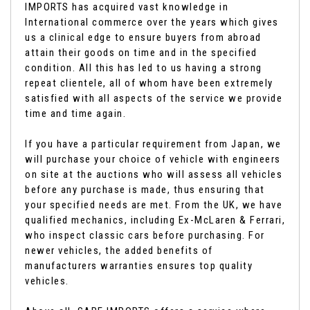
IMPORTS has acquired vast knowledge in
International commerce over the years which gives
us a clinical edge to ensure buyers from abroad
attain their goods on time and in the specified
condition. All this has led to us having a strong
repeat clientele, all of whom have been extremely
satisfied with all aspects of the service we provide
time and time again.
If you have a particular requirement from Japan, we
will purchase your choice of vehicle with engineers
on site at the auctions who will assess all vehicles
before any purchase is made, thus ensuring that
your specified needs are met. From the UK, we have
qualified mechanics, including Ex-McLaren & Ferrari,
who inspect classic cars before purchasing. For
newer vehicles, the added benefits of
manufacturers warranties ensures top quality
vehicles.