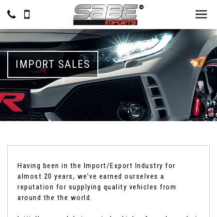
IMPORT SALES
Having been in the Import/Export Industry for
almost 20 years, we’ve earned ourselves a
reputation for supplying quality vehicles from
around the the world.