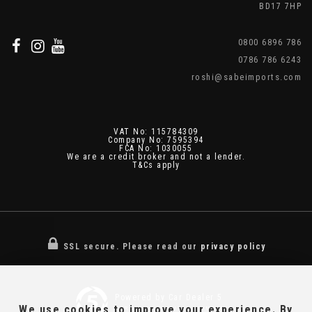
BD17 7HP
0800 6896 786
0786 786 6243
roshi@sabeimports.com
VAT No: 115784309
Company No: 7595394
FCA No: 1030055
We are a credit broker and not a lender.
T&Cs apply
SSL secure.
Please read our
privacy policy
Powered by Car Dealer 5
We use cookies to improve your experience. By
CAR DEALER WEBSITES - SYMPHONY