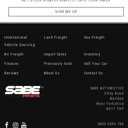
GET STOCK UPDATES DIRECTLY INTO YOUR INBOX
SIGN ME UP
International
Land Freight
Sea Freight
Vehicle Sourcing
Air Freight
Import Sales
Inventory
Finance
Previously Sold
Sell Your Car
Reviews
About Us
Contact Us
SABE AUTOMOTIVE
Otley Road
Baildon
West Yorkshire
BD17 7HP
0800 6896 786