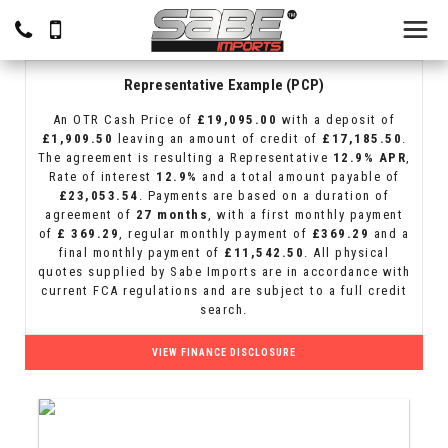
Representative Example (PCP)
An OTR Cash Price of
£19,095.00
with a deposit of
£1,909.50
leaving an amount of credit of
£17,185.50
.
The agreement is resulting a Representative
12.9% APR
,
Rate of interest
12.9%
and a total amount payable of
£23,053.54
. Payments are based on a duration of
agreement of
27 months
, with a first monthly payment
of
£ 369.29
, regular monthly payment of
£369.29
and a
final monthly payment of
£11,542.50
. All physical
quotes supplied by Sabe Imports are in accordance with
current FCA regulations and are subject to a full credit
search.
VIEW FINANCE DISCLOSURE