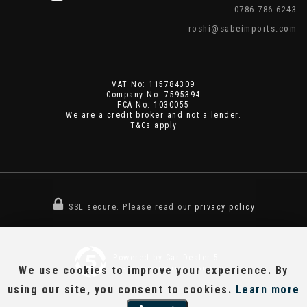
0786 786 6243
roshi@sabeimports.com
VAT No: 115784309
Company No: 7595394
FCA No: 1030055
We are a credit broker and not a lender.
T&Cs apply
SSL secure.
Please read our
privacy policy
Powered by Car Dealer 5
We use cookies to improve your experience. By
CAR DEALER WEBSITES - SYMPHONY
using our site, you consent to cookies.
Learn more