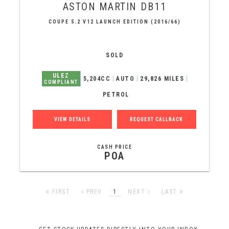
ASTON MARTIN
DB11
COUPE 5.2 V12 LAUNCH EDITION (2016/66)
SOLD
ULEZ
5,204CC
AUTO
29,826 MILES
COMPLIANT
PETROL
VIEW DETAILS
REQUEST CALLBACK
CASH PRICE
POA
FIRST
PREV
1
NEXT
LAST