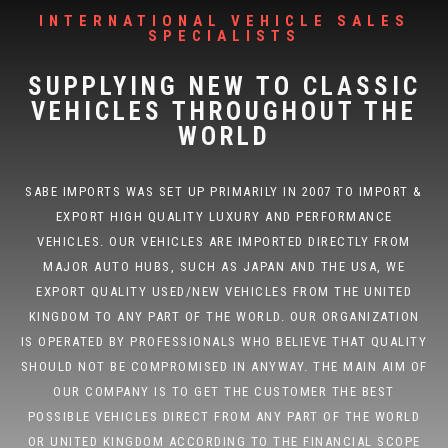
INTERNATIONAL VEHICLE SALES
SPECIALISTS
SUPPLYING NEW TO CLASSIC
VEHICLES THROUGHOUT THE
WORLD
SABE IMPORTS WAS SET UP PRIMARILY IN 2007 TO IMPORT &
EXPORT HIGH QUALITY LUXURY AND PERFORMANCE
VEHICLES. OUR VEHICLES ARE IMPORTED DIRECTLY FROM
MAJOR AUTO HUBS, SUCH AS JAPAN AND THE USA, WE
EXPORT QUALITY USED/NEW VEHICLES FROM THE UNITED
KINGDOM TO ANY PART OF THE WORLD. OUR ORGANIZATION
IS OPERATED BY PROFESSIONALS WHO BELIEVE THAT QUALITY
SHOULD NOT BE COMPROMISED IN ANYWAY. THE MAIN AIM OF
OUR COMPANY IS TO GET THE CUSTOMER THE BEST
POSSIBLE VEHICLES DIRECT FROM ANY PART OF THE WORLD
OR UNITED KINGDOM ACCORDING TO THE FINANCIAL SCOPE