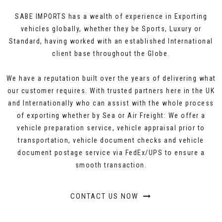
SABE IMPORTS has a wealth of experience in Exporting
vehicles globally, whether they be Sports, Luxury or
Standard, having worked with an established International
client base throughout the Globe.
We have a reputation built over the years of delivering what
our customer requires. With trusted partners here in the UK
and Internationally who can assist with the whole process
of exporting whether by Sea or Air Freight: We offer a
vehicle preparation service, vehicle appraisal prior to
transportation, vehicle document checks and vehicle
document postage service via FedEx/UPS to ensure a
smooth transaction.
CONTACT US NOW