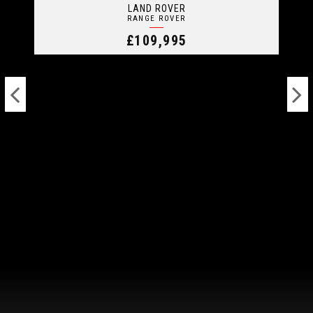
LAND ROVER
RANGE ROVER
£109,995