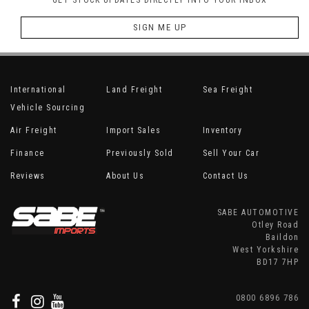
GET STOCK UPDATES DIRECTLY INTO YOUR INBOX
SIGN ME UP
International
Land Freight
Sea Freight
Vehicle Sourcing
Air Freight
Import Sales
Inventory
Finance
Previously Sold
Sell Your Car
Reviews
About Us
Contact Us
SABE AUTOMOTIVE
Otley Road
Baildon
West Yorkshire
BD17 7HP
0800 6896 786