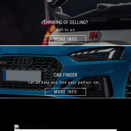
THINKING OF SELLING?
Sell to us
MORE INFO
CAR FINDER
Let us help you find your perfect car...
MORE INFO