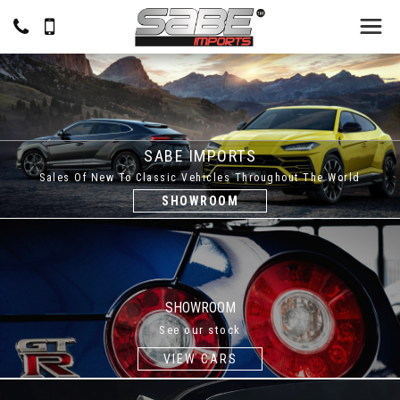
SABE IMPORTS
Sales Of New To Classic Vehicles Throughout The World
SHOWROOM
SHOWROOM
See our stock
VIEW CARS