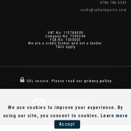
0786 786 6243
roshi@sabeimports.com
VAT No: 115784309
Company No: 7595394
FCA No: 1030055
We are a credit broker and not a lender.
T&Cs apply
SSL secure.
Please read our
privacy policy
Powered by Car Dealer 5
We use cookies to improve your experience. By
CAR DEALER WEBSITES - SYMPHONY
using our site, you consent to cookies.
Learn more
Accept