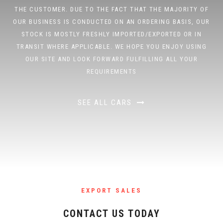
THE CUSTOMER. DUE TO THE FACT THAT THE MAJORITY OF
OUR BUSINESS IS CONDUCTED ON AN ORDERING BASIS, OUR
STOCK IS MOSTLY FRESHLY IMPORTED/EXPORTED OR IN
TRANSIT WHERE APPLICABLE. WE HOPE YOU ENJOY USING
OUR SITE AND LOOK FORWARD FULFILLING ALL YOUR
REQUIREMENTS
SEE ALL CARS
EXPORT SALES
CONTACT US TODAY