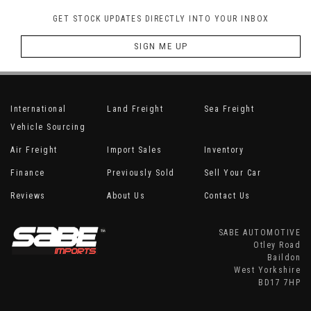
GET STOCK UPDATES DIRECTLY INTO YOUR INBOX
SIGN ME UP
International
Land Freight
Sea Freight
Vehicle Sourcing
Air Freight
Import Sales
Inventory
Finance
Previously Sold
Sell Your Car
Reviews
About Us
Contact Us
SABE AUTOMOTIVE
Otley Road
Baildon
West Yorkshire
BD17 7HP