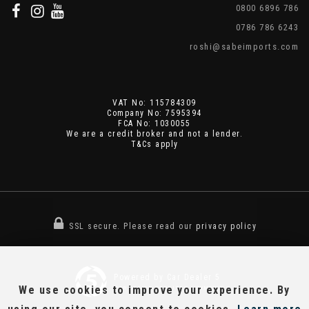
0800 6896 786
0786 786 6243
roshi@sabeimports.com
VAT No: 115784309
Company No: 7595394
FCA No: 1030055
We are a credit broker and not a lender.
T&Cs apply
SSL secure.
Please read our
privacy policy
Powered by Car Dealer 5
We use cookies to improve your experience. By
CAR DEALER WEBSITES - SYMPHONY