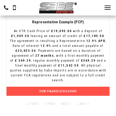
Representative Example (PCP)
An OTR Cash Price of
£19,095.00
with a deposit of
£1,909.50
leaving an amount of credit of
£17,185.50
.
The agreement is resulting a Representative
12.9% APR
,
Rate of interest
12.9%
and a total amount payable of
£23,053.54
. Payments are based on a duration of
agreement of
27 months
, with a first monthly payment
of
£ 369.29
, regular monthly payment of
£369.29
and a
final monthly payment of
£11,542.50
. All physical
quotes supplied by Sabe Imports are in accordance with
current FCA regulations and are subject to a full credit
search.
VIEW FINANCE DISCLOSURE
FIRST
PREV
NEXT
LAST