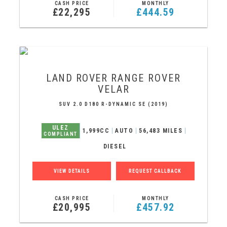
CASH PRICE
MONTHLY
£22,295
£444.59
LAND ROVER
RANGE ROVER
VELAR
SUV 2.0 D180 R-DYNAMIC SE (2019)
ULEZ
1,999CC
AUTO
56,483 MILES
COMPLIANT
DIESEL
VIEW DETAILS
REQUEST CALLBACK
CASH PRICE
MONTHLY
£20,995
£457.92