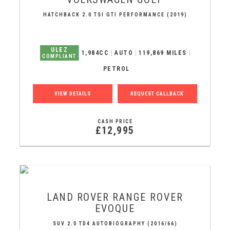
HATCHBACK 2.0 TSI GTI PERFORMANCE (2019)
ULEZ
1,984CC
AUTO
119,869 MILES
COMPLIANT
PETROL
VIEW DETAILS
REQUEST CALLBACK
CASH PRICE
£12,995
LAND ROVER
RANGE ROVER
EVOQUE
SUV 2.0 TD4 AUTOBIOGRAPHY (2016/66)