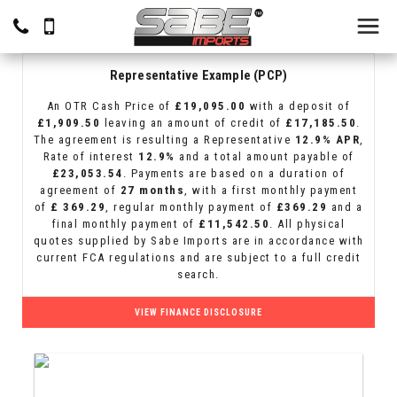
Representative Example (PCP)
An OTR Cash Price of
£19,095.00
with a deposit of
£1,909.50
leaving an amount of credit of
£17,185.50
.
The agreement is resulting a Representative
12.9% APR
,
Rate of interest
12.9%
and a total amount payable of
£23,053.54
. Payments are based on a duration of
agreement of
27 months
, with a first monthly payment
of
£ 369.29
, regular monthly payment of
£369.29
and a
final monthly payment of
£11,542.50
. All physical
quotes supplied by Sabe Imports are in accordance with
current FCA regulations and are subject to a full credit
search.
VIEW FINANCE DISCLOSURE