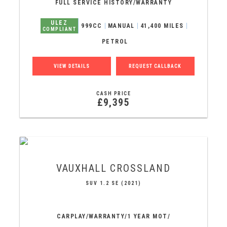
FULL SERVICE HISTORY/WARRANTY
ULEZ
999CC
MANUAL
41,400 MILES
COMPLIANT
PETROL
VIEW DETAILS
REQUEST CALLBACK
CASH PRICE
£9,395
VAUXHALL
CROSSLAND
SUV 1.2 SE (2021)
CARPLAY/WARRANTY/1 YEAR MOT/