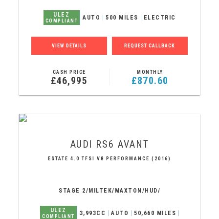
ULEZ
AUTO
500 MILES
ELECTRIC
COMPLIANT
VIEW DETAILS
REQUEST CALLBACK
CASH PRICE
MONTHLY
£46,995
£870.60
AUDI
RS6 AVANT
ESTATE 4.0 TFSI V8 PERFORMANCE (2016)
STAGE 2/MILTEK/MAXTON/HUD/
ULEZ
3,993CC
AUTO
50,660 MILES
COMPLIANT