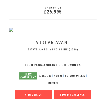
CASH PRICE
£26,995
AUDI
A6 AVANT
ESTATE 3.0 TDI V6 50 S LINE (2019)
TECH PACK/AMBEINT LIGHT/WRNTY/
ULEZ
2,967CC
AUTO
69,900 MILES
COMPLIANT
DIESEL
VIEW DETAILS
REQUEST CALLBACK