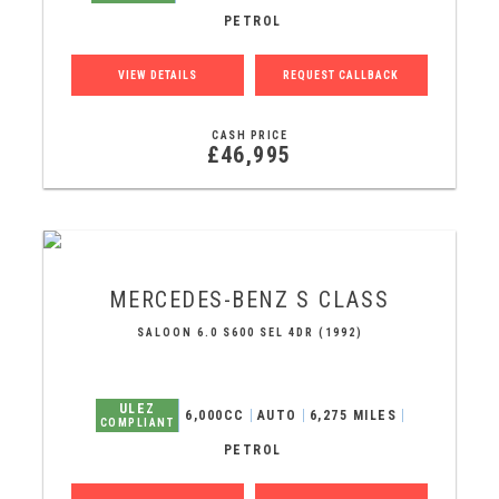
PETROL
VIEW DETAILS
REQUEST CALLBACK
CASH PRICE
£46,995
MERCEDES-BENZ
S CLASS
SALOON 6.0 S600 SEL 4DR (1992)
ULEZ
6,000CC
AUTO
6,275 MILES
COMPLIANT
PETROL