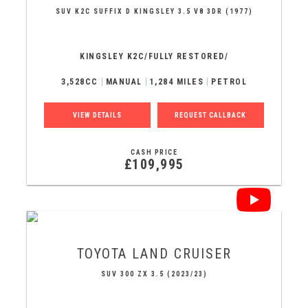
SUV K2C SUFFIX D KINGSLEY 3.5 V8 3DR (1977)
KINGSLEY K2C/FULLY RESTORED/
3,528CC
MANUAL
1,284 MILES
PETROL
VIEW DETAILS
REQUEST CALLBACK
CASH PRICE
£109,995
TOYOTA
LAND CRUISER
SUV 300 ZX 3.5 (2023/23)