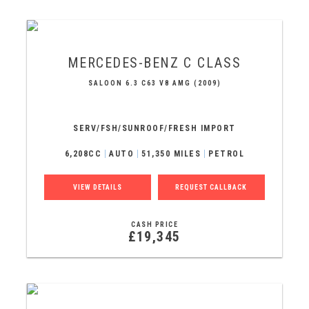
MERCEDES-BENZ
C CLASS
SALOON 6.3 C63 V8 AMG (2009)
SERV/FSH/SUNROOF/FRESH IMPORT
6,208CC
AUTO
51,350 MILES
PETROL
VIEW DETAILS
REQUEST CALLBACK
CASH PRICE
£19,345