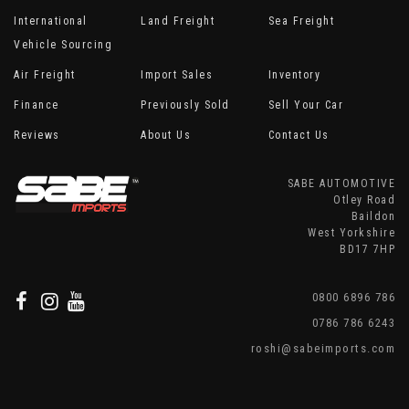
International
Land Freight
Sea Freight
Vehicle Sourcing
Air Freight
Import Sales
Inventory
Finance
Previously Sold
Sell Your Car
Reviews
About Us
Contact Us
SABE AUTOMOTIVE
Otley Road
Baildon
West Yorkshire
BD17 7HP
0800 6896 786
0786 786 6243
roshi@sabeimports.com