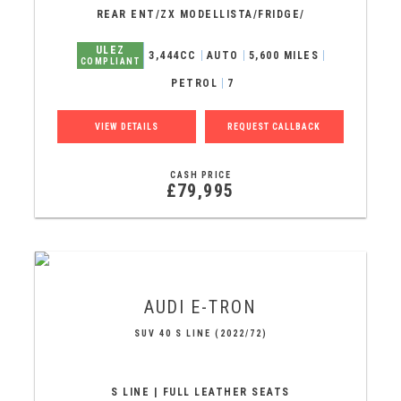
REAR ENT/ZX MODELLISTA/FRIDGE/
ULEZ
3,444CC
AUTO
5,600 MILES
COMPLIANT
PETROL
7
VIEW DETAILS
REQUEST CALLBACK
CASH PRICE
£79,995
AUDI
E-TRON
SUV 40 S LINE (2022/72)
S LINE | FULL LEATHER SEATS