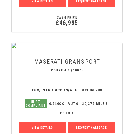
VIEW DETAILS
REQUEST CALLBACK
CASH PRICE
£46,995
MASERATI
GRANSPORT
COUPE 4.2 (2007)
FSH/INTR CARBON/AUDITORIUM 200
ULEZ
4,244CC
AUTO
20,372 MILES
COMPLIANT
PETROL
VIEW DETAILS
REQUEST CALLBACK