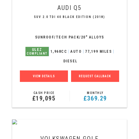
AUDI
Q5
SUV 2.0 TDI 40 BLACK EDITION (2018)
SUNROOF/TECH PACK/20" ALLOYS
ULEZ
1,968CC
AUTO
77,199 MILES
COMPLIANT
DIESEL
VIEW DETAILS
REQUEST CALLBACK
CASH PRICE
MONTHLY
£19,095
£369.29
VOLKSWAGEN
GOLF