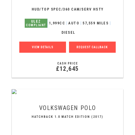
HUD/TOP SPEC/360 CAM/SERV HSTY
ULEZ
1,999CC
AUTO
57,559 MILES
COMPLIANT
DIESEL
VIEW DETAILS
REQUEST CALLBACK
CASH PRICE
£12,645
VOLKSWAGEN
POLO
HATCHBACK 1.0 MATCH EDITION (2017)