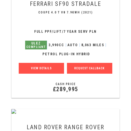
FERRARI
SF90 STRADALE
COUPE 4.0 T V8 7.9KWH (2021)
FULL PPF/LIFT/7 YEAR SERV PLN
ULEZ
3,990CC
AUTO
8,063 MILES
COMPLIANT
PETROL PLUG-IN HYBRID
VIEW DETAILS
REQUEST CALLBACK
CASH PRICE
£289,995
LAND ROVER
RANGE ROVER