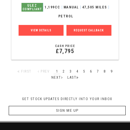
ULEZ
1,199CC
MANUAL
47,505 MILES
COMPLIANT
PETROL
VIEW DETAILS
REQUEST CALLBACK
CASH PRICE
£7,795
FIRST
PREV
1
2
3
4
5
6
7
8
9
NEXT
LAST
GET STOCK UPDATES DIRECTLY INTO YOUR INBOX
SIGN ME UP