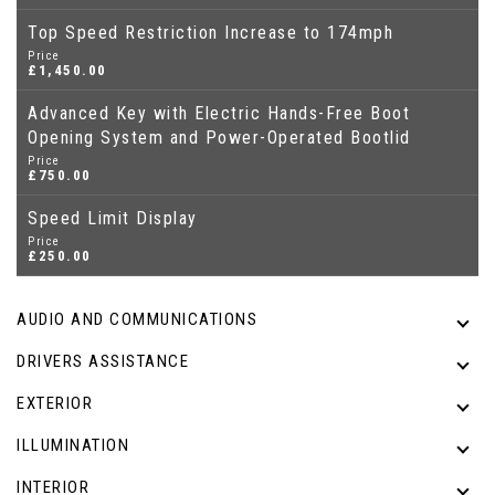
Top Speed Restriction Increase to 174mph
Price
£1,450.00
Advanced Key with Electric Hands-Free Boot
Opening System and Power-Operated Bootlid
Price
£750.00
Speed Limit Display
Price
£250.00
AUDIO AND COMMUNICATIONS
DRIVERS ASSISTANCE
EXTERIOR
ILLUMINATION
INTERIOR