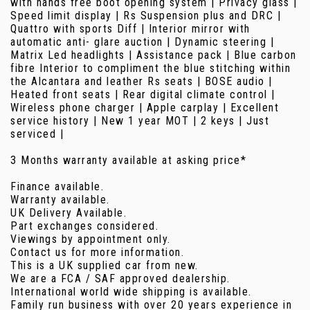
with hands free boot opening system | Privacy glass |
Speed limit display | Rs Suspension plus and DRC |
Quattro with sports Diff | Interior mirror with
automatic anti- glare auction | Dynamic steering |
Matrix Led headlights | Assistance pack | Blue carbon
fibre Interior to compliment the blue stitching within
the Alcantara and leather Rs seats | BOSE audio |
Heated front seats | Rear digital climate control |
Wireless phone charger | Apple carplay | Excellent
service history | New 1 year MOT | 2 keys | Just
serviced |
3 Months warranty available at asking price*
Finance available.
Warranty available.
UK Delivery Available.
Part exchanges considered.
Viewings by appointment only.
Contact us for more information.
This is a UK supplied car from new.
We are a FCA / SAF approved dealership.
International world wide shipping is available.
Family run business with over 20 years experience in