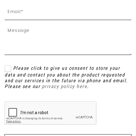
Please click to give us consent to store your
data and contact you about the product requested
and our services in the future via phone and email.
Please see our
privacy policy here
.