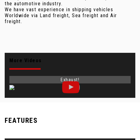
the automotive industry.
We have vast experience in shipping vehicles
Worldwide via Land freight, Sea freight and Air
freight.
More Videos
Exhaust!
FEATURES