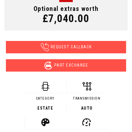
Optional extras worth
£7,040.00
REQUEST CALLBACK
PART EXCHANGE
CATEGORY
TRANSMISSION
ESTATE
AUTO