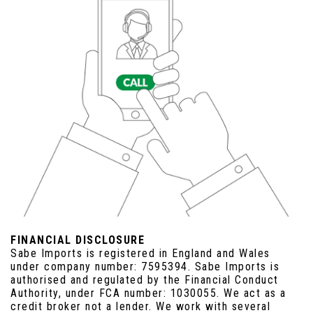
FINANCIAL DISCLOSURE
Sabe Imports is registered in England and Wales
under company number: 7595394. Sabe Imports is
authorised and regulated by the Financial Conduct
Authority, under FCA number: 1030055. We act as a
credit broker not a lender. We work with several