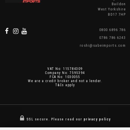
Baildon
West Yorkshire
BD17 7HP
0800 6896 786
0786 786 6243
roshi@sabeimports.com
VAT No: 115784309
Company No: 7595394
FCA No: 1030055
We are a credit broker and not a lender.
T&Cs apply
SSL secure.
Please read our
privacy policy