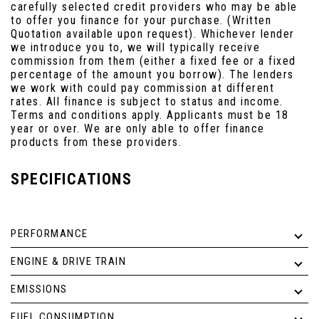
carefully selected credit providers who may be able
to offer you finance for your purchase. (Written
Quotation available upon request). Whichever lender
we introduce you to, we will typically receive
commission from them (either a fixed fee or a fixed
percentage of the amount you borrow). The lenders
we work with could pay commission at different
rates. All finance is subject to status and income.
Terms and conditions apply. Applicants must be 18
year or over. We are only able to offer finance
products from these providers.
SPECIFICATIONS
PERFORMANCE
ENGINE & DRIVE TRAIN
EMISSIONS
FUEL CONSUMPTION