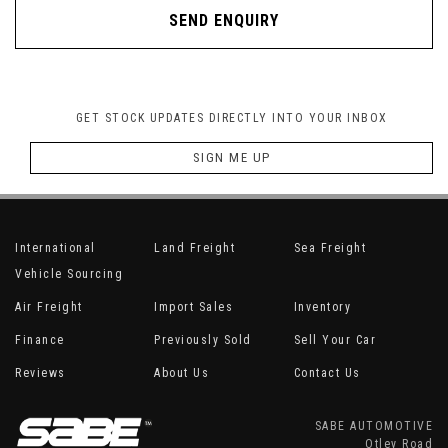
SEND ENQUIRY
GET STOCK UPDATES DIRECTLY INTO YOUR INBOX
SIGN ME UP
International
Land Freight
Sea Freight
Vehicle Sourcing
Air Freight
Import Sales
Inventory
Finance
Previously Sold
Sell Your Car
Reviews
About Us
Contact Us
SABE AUTOMOTIVE
Otley Road