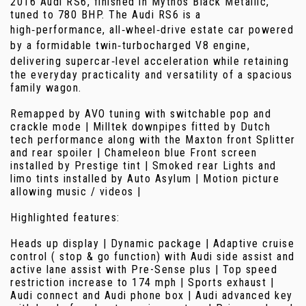
2016 Audi RS6, finished in Mythos Black Metallic,
tuned to 780 BHP. The Audi RS6 is a
high‑performance, all‑wheel‑drive estate car powered
by a formidable twin‑turbocharged V8 engine,
delivering supercar‑level acceleration while retaining
the everyday practicality and versatility of a spacious
family wagon.
Remapped by AVO tuning with switchable pop and
crackle mode | Milltek downpipes fitted by Dutch
tech performance along with the Maxton front Splitter
and rear spoiler | Chameleon blue Front screen
installed by Prestige tint | Smoked rear Lights and
limo tints installed by Auto Asylum | Motion picture
allowing music / videos |
Highlighted features:
Heads up display | Dynamic package | Adaptive cruise
control ( stop & go function) with Audi side assist and
active lane assist with Pre-Sense plus | Top speed
restriction increase to 174 mph | Sports exhaust |
Audi connect and Audi phone box | Audi advanced key