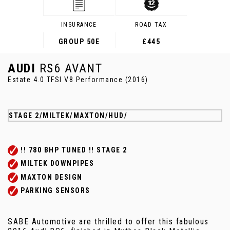
INSURANCE
ROAD TAX
GROUP 50E
£445
AUDI
RS6 AVANT
Estate 4.0 TFSI V8 Performance (2016)
STAGE 2/MILTEK/MAXTON/HUD/
!! 780 BHP TUNED !! STAGE 2
MILTEK DOWNPIPES
MAXTON DESIGN
PARKING SENSORS
SABE Automotive are thrilled to offer this fabulous