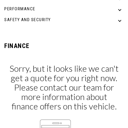
PERFORMANCE
SAFETY AND SECURITY
FINANCE