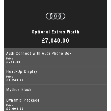
Optional Extras Worth
£7,040.00
Audi Connect with Audi Phone Box
Price
£750.00
Head-Up Display
Price
£1,240.00
Mythos Black
Dynamic Package
Price
£2,600.00