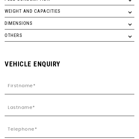
WEIGHT AND CAPACITIES
DIMENSIONS
OTHERS
VEHICLE ENQUIRY