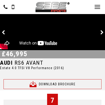
£46,995
AUDI
RS6 AVANT
Estate 4.0 TFSI V8 Performance (2016)
DOWNLOAD BROCHURE
7