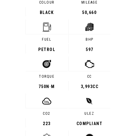
COLOUR
MILEAGE
BLACK
50,660
FUEL
BHP
PETROL
597
TORQUE
CC
750
N·M
3,993CC
CO2
ULEZ
223
COMPLIANT