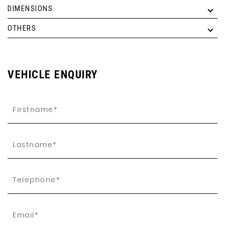
DIMENSIONS
OTHERS
VEHICLE ENQUIRY