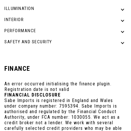
ILLUMINATION
INTERIOR
PERFORMANCE
SAFETY AND SECURITY
FINANCE
An error occurred initialising the finance plugin.
Registration date is not valid
FINANCIAL DISCLOSURE
Sabe Imports is registered in England and Wales
under company number: 7595394. Sabe Imports is
authorised and regulated by the Financial Conduct
Authority, under FCA number: 1030055. We act as a
credit broker not a lender. We work with several
carefully selected credit providers who may be able