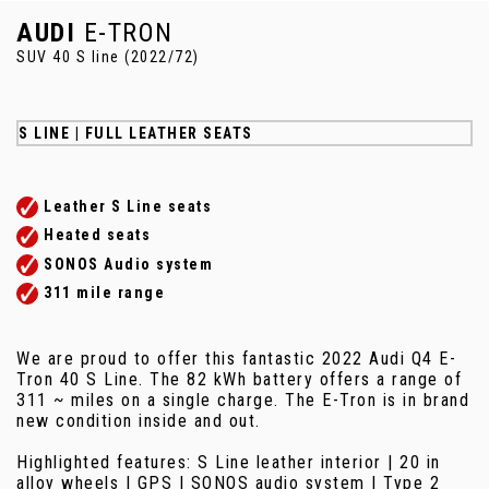
AUDI
E-TRON
SUV 40 S line (2022/72)
S LINE | FULL LEATHER SEATS
Leather S Line seats
Heated seats
SONOS Audio system
311 mile range
We are proud to offer this fantastic 2022 Audi Q4 E-
Tron 40 S Line. The 82 kWh battery offers a range of
311 ~ miles on a single charge. The E-Tron is in brand
new condition inside and out.
Highlighted features: S Line leather interior | 20 in
alloy wheels | GPS | SONOS audio system | Type 2