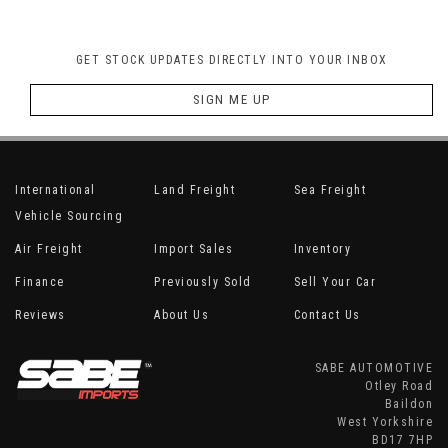
GET STOCK UPDATES DIRECTLY INTO YOUR INBOX
SIGN ME UP
International
Land Freight
Sea Freight
Vehicle Sourcing
Air Freight
Import Sales
Inventory
Finance
Previously Sold
Sell Your Car
Reviews
About Us
Contact Us
SABE AUTOMOTIVE
Otley Road
Baildon
West Yorkshire
BD17 7HP