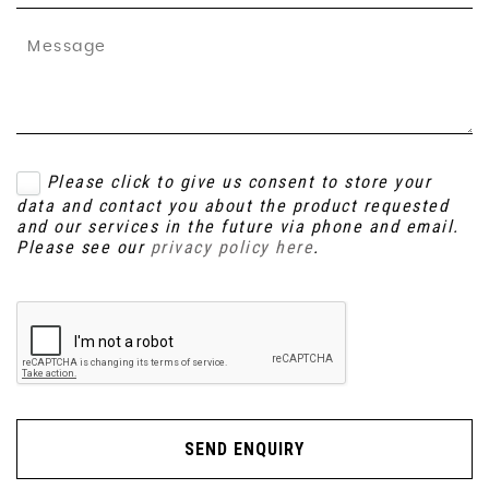
Please click to give us consent to store your
data and contact you about the product requested
and our services in the future via phone and email.
Please see our
privacy policy here
.
SEND ENQUIRY