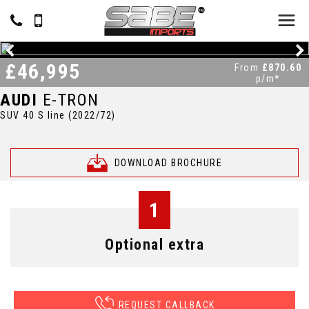
£46,995
From
£870.60
p/m*
AUDI
E-TRON
SUV 40 S line (2022/72)
DOWNLOAD BROCHURE
1
Optional extra
REQUEST CALLBACK