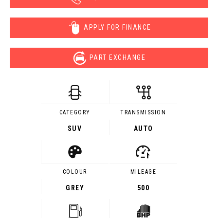
APPLY FOR FINANCE
PART EXCHANGE
CATEGORY
TRANSMISSION
SUV
AUTO
COLOUR
MILEAGE
GREY
500