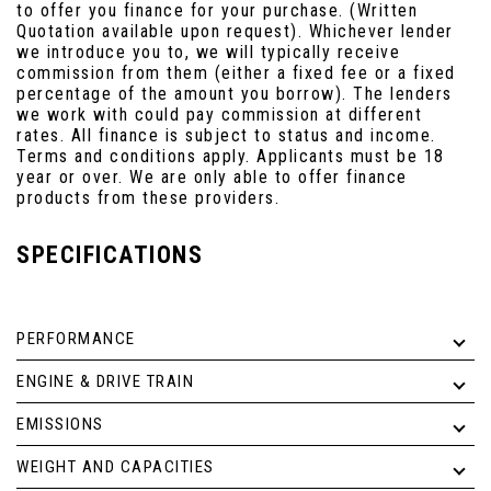
to offer you finance for your purchase. (Written
Quotation available upon request). Whichever lender
we introduce you to, we will typically receive
commission from them (either a fixed fee or a fixed
percentage of the amount you borrow). The lenders
we work with could pay commission at different
rates. All finance is subject to status and income.
Terms and conditions apply. Applicants must be 18
year or over. We are only able to offer finance
products from these providers.
SPECIFICATIONS
PERFORMANCE
ENGINE & DRIVE TRAIN
EMISSIONS
WEIGHT AND CAPACITIES