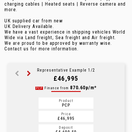
charging cables | Heated seats | Reverse camera and
more.
UK supplied car from new
UK Delivery Available.
We have a vast experience in shipping vehicles World
Wide via Land freight, Sea freight and Air freight.
We are proud to be approved by warranty wise.
Contact us for more information.
Representative Example 1/2
£46,995
906.89p/m*
870.60p/m*
Finance from
PCP
HP
Product
Product
PCP
HP
Price
Price
£46,995
£46,995
Deposit
Deposit
£4,699.50
£4,699.50