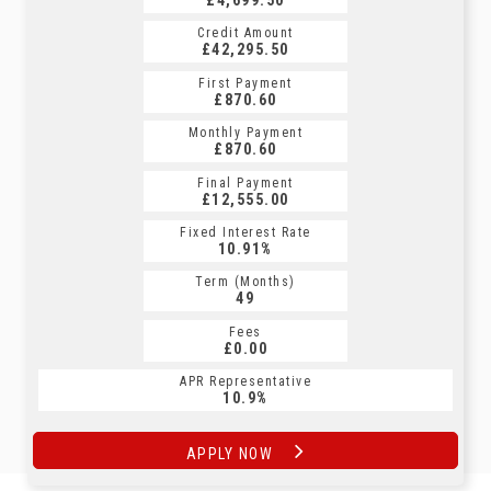
Credit Amount
Credit Amount
£42,295.50
£42,295.50
First Payment
First Payment
£870.60
£906.89
Monthly Payment
Monthly Payment
£870.60
£906.89
Final Payment
Final Payment
£12,555.00
£906.89
Fixed Interest Rate
Fixed Interest Rate
10.91%
10.9%
Term (Months)
Term (Months)
49
60
Fees
Fees
£0.00
£0.00
APR Representative
APR Representative
10.9%
10.9%
APPLY NOW
APPLY NOW