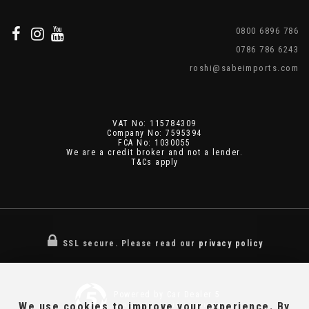
0800 6896 786
0786 786 6243
roshi@sabeimports.com
VAT No: 115784309
Company No: 7595394
FCA No: 1030055
We are a credit broker and not a lender.
T&Cs apply
SSL secure.
Please read our
privacy policy
Powered by Car Dealer 5
We use cookies to improve your experience. By
CAR DEALER WEBSITES - SYMPHONY