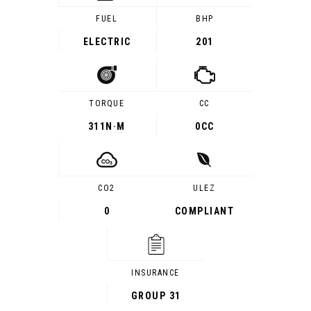
FUEL
BHP
ELECTRIC
201
TORQUE
CC
311
N·M
0CC
CO2
ULEZ
0
COMPLIANT
INSURANCE
GROUP 31