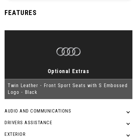
FEATURES
Optional Extras
Twin Leather - Front Sport Seats with S Embossed
Logo - Black
AUDIO AND COMMUNICATIONS
DRIVERS ASSISTANCE
EXTERIOR