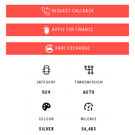
REQUEST CALLBACK
APPLY FOR FINANCE
PART EXCHANGE
CATEGORY
TRANSMISSION
SUV
AUTO
COLOUR
MILEAGE
SILVER
56,483