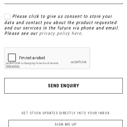
Please click to give us consent to store your
data and contact you about the product requested
and our services in the future via phone and email.
Please see our
privacy policy here
.
SEND ENQUIRY
GET STOCK UPDATES DIRECTLY INTO YOUR INBOX
SIGN ME UP