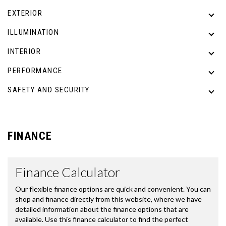
EXTERIOR
ILLUMINATION
INTERIOR
PERFORMANCE
SAFETY AND SECURITY
FINANCE