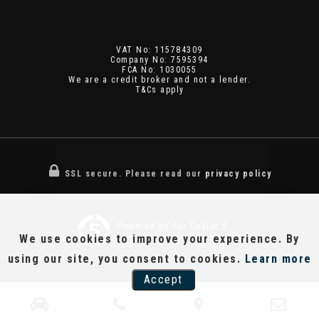
VAT No: 115784309
Company No: 7595394
FCA No: 1030055
We are a credit broker and not a lender.
T&Cs apply
SSL secure.
Please read our
privacy policy
Powered by Car Dealer 5
We use cookies to improve your experience. By
CAR DEALER WEBSITES - SYMPHONY
using our site, you consent to cookies.
Learn more
Accept