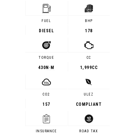
FUEL
BHP
DIESEL
178
TORQUE
CC
430
N·M
1,999CC
CO2
ULEZ
157
COMPLIANT
INSURANCE
ROAD TAX