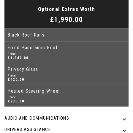
Optional Extras Worth
£1,990.00
Black Roof Rails
Fixed Panoramic Roof
Price
£1,340.00
Privacy Glass
Price
£420.00
Heated Steering Wheel
Price
£230.00
AUDIO AND COMMUNICATIONS
DRIVERS ASSISTANCE