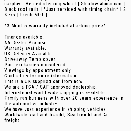
carplay | Heated steering wheel | Shadow aluminium |
Black roof rails | *Just serviced with timing chain* | 2
Keys | Fresh MOT |
*3 Months warranty included at asking price*
Finance available.
AA Dealer Promise.
Warranty available.
UK Delivery Available.
Driveaway Temp cover.
Part exchanges considered.
Viewings by appointment only.
Contact us for more information.
This is a UK supplied car from new.
We are a FCA / SAF approved dealership.
International world wide shipping is available.
Family run business with over 20 years experience in
the automotive industry.
We have vast experience in shipping vehicles
Worldwide via Land freight, Sea freight and Air
freight.