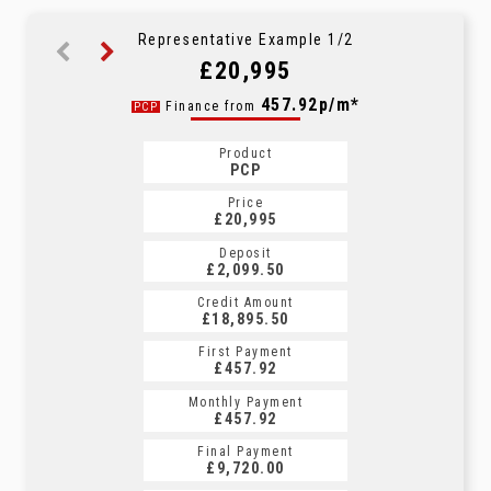
Representative Example 1/2
£20,995
713.61p/m*
457.92p/m*
Finance from
PCP
HP
Product
Product
PCP
HP
Price
Price
£20,995
£20,995
Deposit
Deposit
£2,099.50
£2,099.50
Credit Amount
Credit Amount
£18,895.50
£18,895.50
First Payment
First Payment
£457.92
£713.61
Monthly Payment
Monthly Payment
£457.92
£713.61
Final Payment
Final Payment
£9,720.00
£713.61