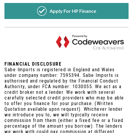
FINANCIAL DISCLOSURE
Sabe Imports is registered in England and Wales
under company number: 7595394. Sabe Imports is
authorised and regulated by the Financial Conduct
Authority, under FCA number: 1030055. We act as a
credit broker not a lender. We work with several
carefully selected credit providers who may be able
to offer you finance for your purchase. (Written
Quotation available upon request). Whichever lender
we introduce you to, we will typically receive
commission from them (either a fixed fee or a fixed
percentage of the amount you borrow). The lenders
we work with could pay commission at different