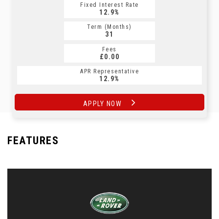
Fixed Interest Rate
Fixed Interest Rate
12.9%
12.9%
Term (Months)
Term (Months)
31
31
Fees
Fees
£0.00
£0.00
APR Representative
APR Representative
12.9%
12.9%
APPLY NOW
APPLY NOW
FEATURES