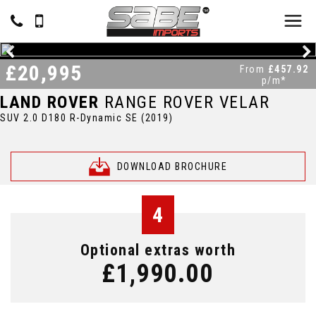
£20,995
From
£457.92
p/m*
LAND ROVER
RANGE ROVER VELAR
SUV 2.0 D180 R-Dynamic SE (2019)
DOWNLOAD BROCHURE
4
Optional extras worth
£1,990.00