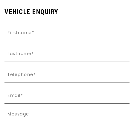
VEHICLE ENQUIRY