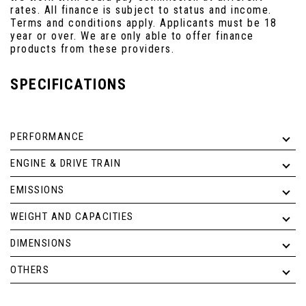
rates. All finance is subject to status and income.
Terms and conditions apply. Applicants must be 18
year or over. We are only able to offer finance
products from these providers.
SPECIFICATIONS
PERFORMANCE
ENGINE & DRIVE TRAIN
EMISSIONS
WEIGHT AND CAPACITIES
DIMENSIONS
OTHERS