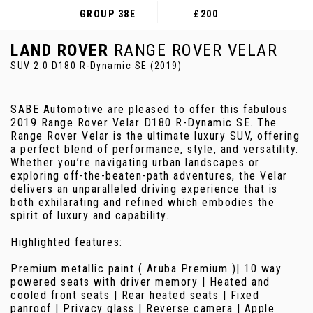
GROUP 38E
£200
LAND ROVER
RANGE ROVER VELAR
SUV 2.0 D180 R-Dynamic SE (2019)
SABE Automotive are pleased to offer this fabulous
2019 Range Rover Velar D180 R-Dynamic SE. The
Range Rover Velar is the ultimate luxury SUV, offering
a perfect blend of performance, style, and versatility.
Whether you’re navigating urban landscapes or
exploring off-the-beaten-path adventures, the Velar
delivers an unparalleled driving experience that is
both exhilarating and refined which embodies the
spirit of luxury and capability.
Highlighted features:
Premium metallic paint ( Aruba Premium )| 10 way
powered seats with driver memory | Heated and
cooled front seats | Rear heated seats | Fixed
panroof | Privacy glass | Reverse camera | Apple