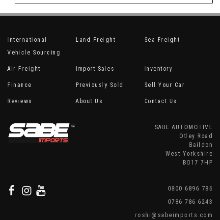
International
Land Freight
Sea Freight
Vehicle Sourcing
Air Freight
Import Sales
Inventory
Finance
Previously Sold
Sell Your Car
Reviews
About Us
Contact Us
SABE AUTOMOTIVE
Otley Road
Baildon
West Yorkshire
BD17 7HP
0800 6896 786
0786 786 6243
roshi@sabeimports.com