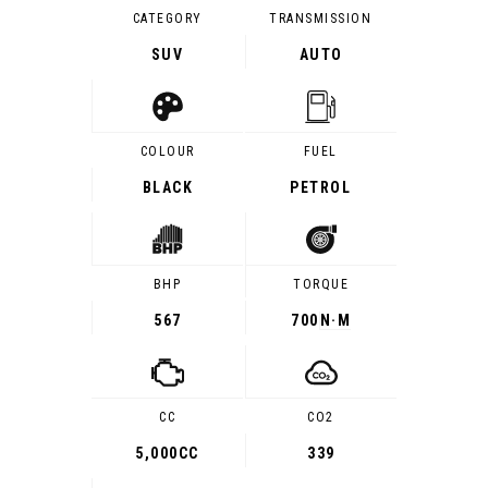
CATEGORY
TRANSMISSION
SUV
AUTO
COLOUR
FUEL
BLACK
PETROL
BHP
TORQUE
567
700
N·M
CC
CO2
5,000CC
339