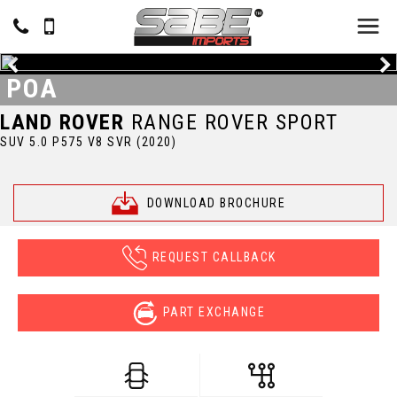
POA
LAND ROVER
RANGE ROVER SPORT
SUV 5.0 P575 V8 SVR (2020)
DOWNLOAD BROCHURE
REQUEST CALLBACK
PART EXCHANGE