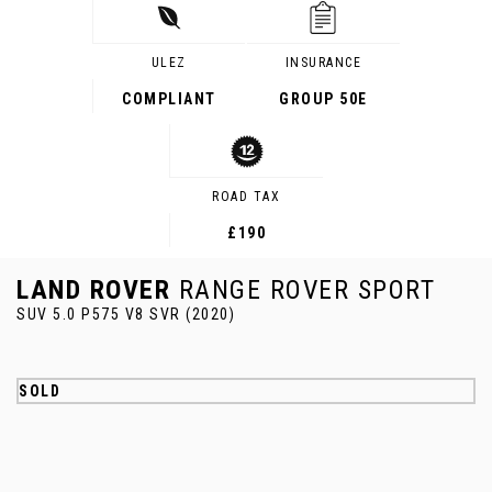
ULEZ
INSURANCE
COMPLIANT
GROUP 50E
ROAD TAX
£190
LAND ROVER
RANGE ROVER SPORT
SUV 5.0 P575 V8 SVR (2020)
SOLD