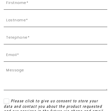
Please click to give us consent to store your
data and contact you about the product requested