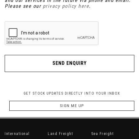
and our services in the future via phone and email.
Please see our
privacy policy here
.
SEND ENQUIRY
GET STOCK UPDATES DIRECTLY INTO YOUR INBOX
SIGN ME UP
International
Land Freight
Sea Freight