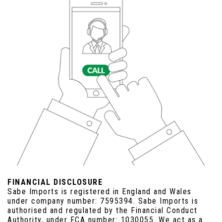
FINANCIAL DISCLOSURE
Sabe Imports is registered in England and Wales
under company number: 7595394. Sabe Imports is
authorised and regulated by the Financial Conduct
Authority, under FCA number: 1030055. We act as a