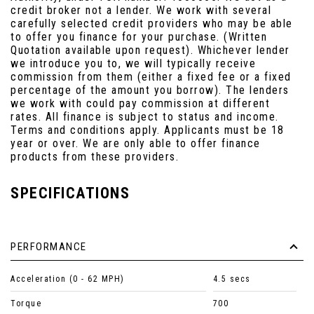
credit broker not a lender. We work with several
carefully selected credit providers who may be able
to offer you finance for your purchase. (Written
Quotation available upon request). Whichever lender
we introduce you to, we will typically receive
commission from them (either a fixed fee or a fixed
percentage of the amount you borrow). The lenders
we work with could pay commission at different
rates. All finance is subject to status and income.
Terms and conditions apply. Applicants must be 18
year or over. We are only able to offer finance
products from these providers.
SPECIFICATIONS
PERFORMANCE
Acceleration (0 - 62 MPH)
4.5 secs
Torque
700