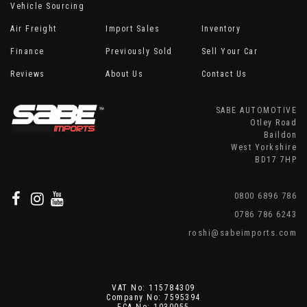
Vehicle Sourcing
Air Freight
Import Sales
Inventory
Finance
Previously Sold
Sell Your Car
Reviews
About Us
Contact Us
SABE AUTOMOTIVE
Otley Road
Baildon
West Yorkshire
BD17 7HP
0800 6896 786
0786 786 6243
roshi@sabeimports.com
VAT No: 115784309
Company No: 7595394
FCA No: 1030055