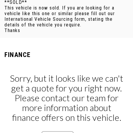
**SOLD**
This vehicle is now sold. If you are looking for a
vehicle like this one or similar please fill out our
International Vehicle Sourcing form, stating the
details of the vehicle you require.
Thanks
FINANCE