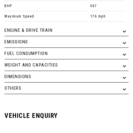
BHP
567
Maximum Speed
176 mph
ENGINE & DRIVE TRAIN
EMISSIONS
FUEL CONSUMPTION
WEIGHT AND CAPACITIES
DIMENSIONS
OTHERS
VEHICLE ENQUIRY