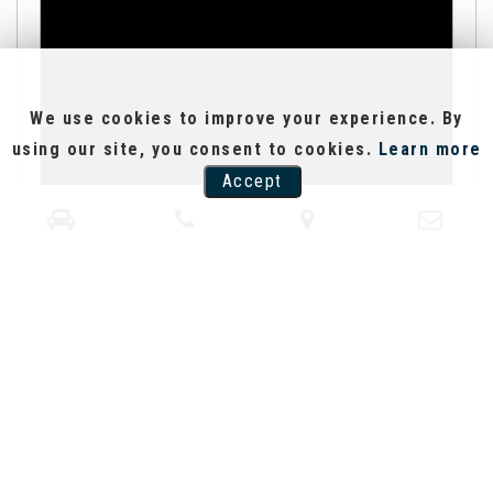
We use cookies to improve your experience. By
using our site, you consent to cookies.
Learn more
Accept