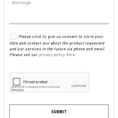
Please click to give us consent to store your
data and contact you about the product requested
and our services in the future via phone and email.
Please see our
privacy policy here
.
SUBMIT