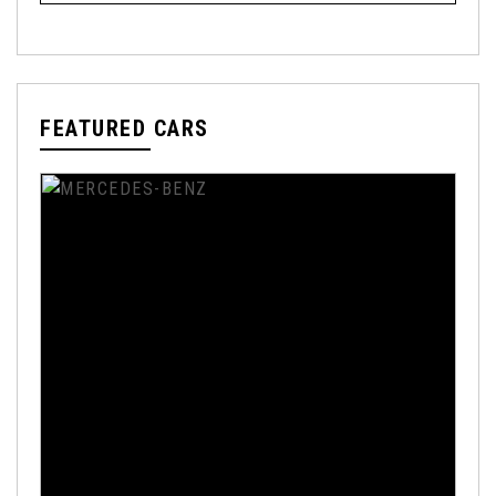
FEATURED CARS