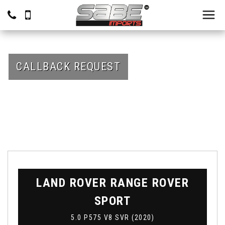
CALLBACK REQUEST
LAND ROVER
RANGE ROVER
SPORT
5.0 P575 V8 SVR (2020)