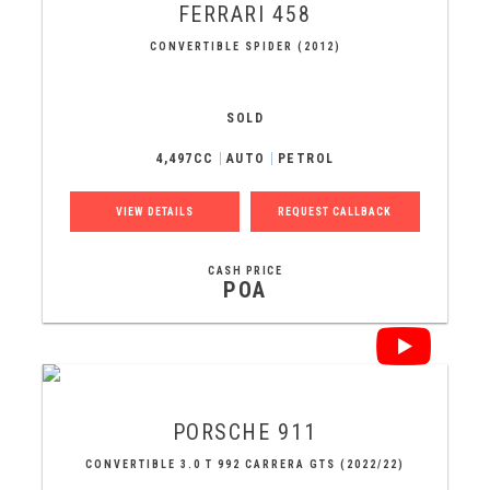
FERRARI
458
CONVERTIBLE SPIDER (2012)
SOLD
4,497CC
AUTO
PETROL
VIEW DETAILS
REQUEST CALLBACK
CASH PRICE
POA
PORSCHE
911
CONVERTIBLE 3.0 T 992 CARRERA GTS (2022/22)