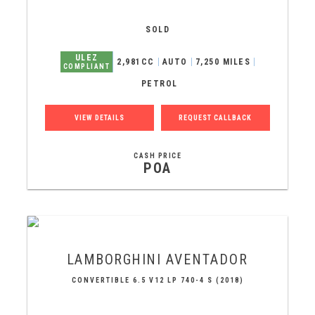
SOLD
ULEZ
2,981CC
AUTO
7,250 MILES
COMPLIANT
PETROL
VIEW DETAILS
REQUEST CALLBACK
CASH PRICE
POA
LAMBORGHINI
AVENTADOR
CONVERTIBLE 6.5 V12 LP 740-4 S (2018)