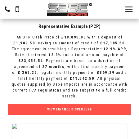
Representative Example (PCP)
An OTR Cash Price of
£19,095.00
with a deposit of
£1,909.50
leaving an amount of credit of
£17,185.50
.
The agreement is resulting a Representative
12.9% APR
,
Rate of interest
12.9%
and a total amount payable of
£23,053.54
. Payments are based on a duration of
agreement of
27 months
, with a first monthly payment
of
£ 369.29
, regular monthly payment of
£369.29
and a
final monthly payment of
£11,542.50
. All physical
quotes supplied by Sabe Imports are in accordance with
current FCA regulations and are subject to a full credit
search.
VIEW FINANCE DISCLOSURE