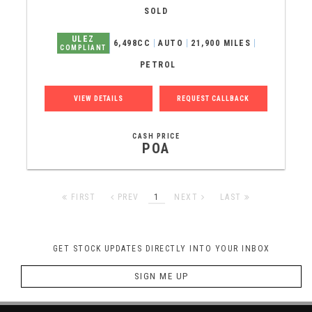
SOLD
ULEZ
6,498CC
AUTO
21,900 MILES
COMPLIANT
PETROL
VIEW DETAILS
REQUEST CALLBACK
CASH PRICE
POA
FIRST
PREV
1
NEXT
LAST
GET STOCK UPDATES DIRECTLY INTO YOUR INBOX
SIGN ME UP