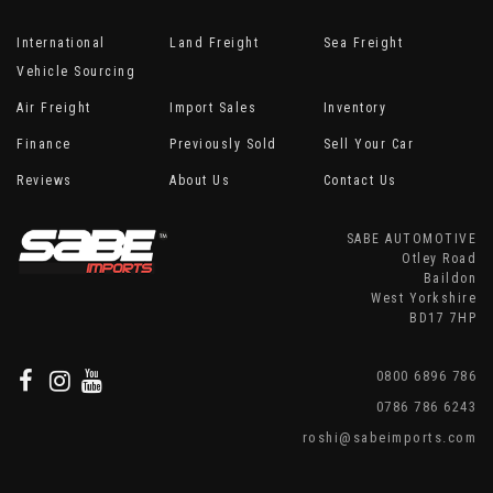
International
Land Freight
Sea Freight
Vehicle Sourcing
Air Freight
Import Sales
Inventory
Finance
Previously Sold
Sell Your Car
Reviews
About Us
Contact Us
SABE AUTOMOTIVE
Otley Road
Baildon
West Yorkshire
BD17 7HP
0800 6896 786
0786 786 6243
roshi@sabeimports.com