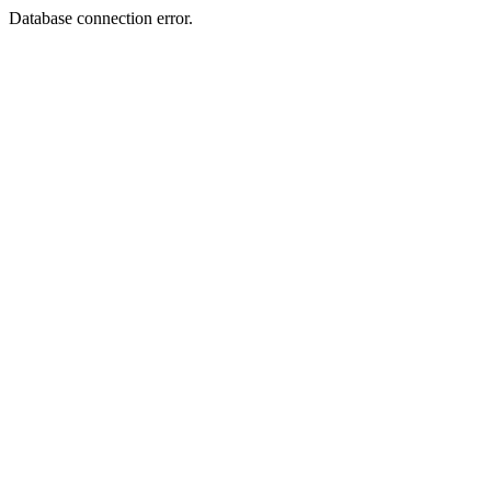
Database connection error.