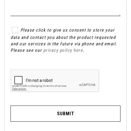
Please click to give us consent to store your
data and contact you about the product requested
and our services in the future via phone and email.
Please see our
privacy policy here
.
SUBMIT