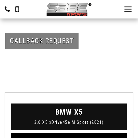
CALLBACK REQUEST
BMW
X5
3.0 X5 xDrive45e M Sport (2021)