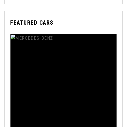
FEATURED CARS