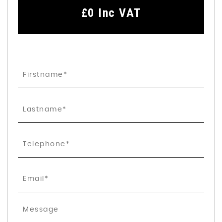
£0
Inc VAT