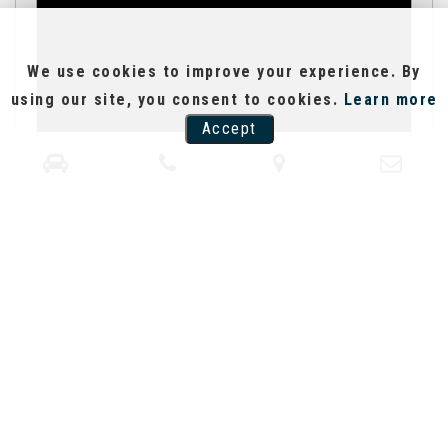
We use cookies to improve your experience. By
using our site, you consent to cookies.
Learn more
Accept