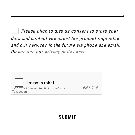
Please click to give us consent to store your
data and contact you about the product requested
and our services in the future via phone and email.
Please see our
privacy policy here
.
SUBMIT