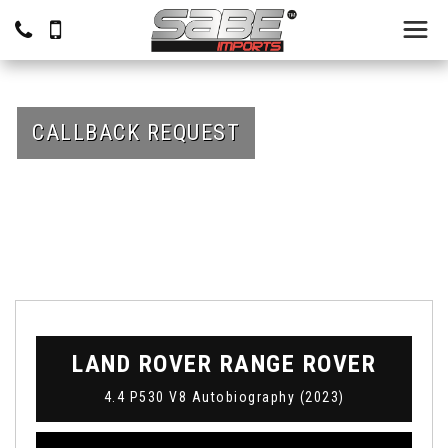
CALLBACK REQUEST
LAND ROVER
RANGE ROVER
4.4 P530 V8 Autobiography (2023)