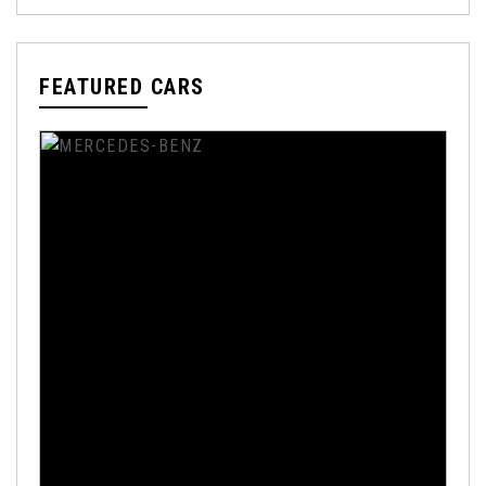
FEATURED CARS