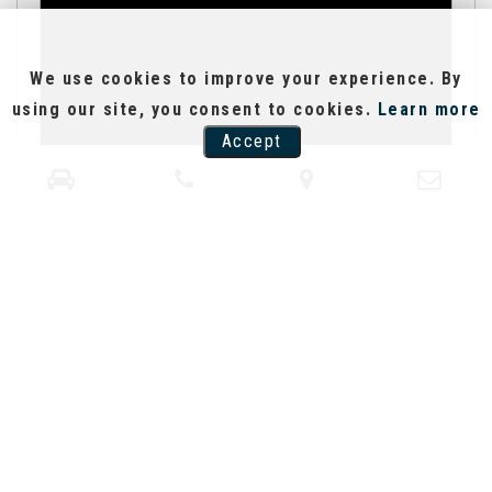
We use cookies to improve your experience. By
using our site, you consent to cookies.
Learn more
Accept