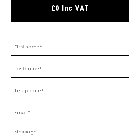
£0
Inc VAT