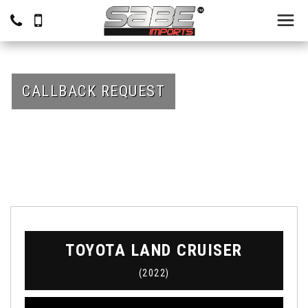
CALLBACK REQUEST
TOYOTA
LAND CRUISER
(2022)