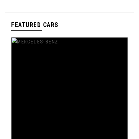
FEATURED CARS