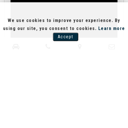
We use cookies to improve your experience. By
using our site, you consent to cookies.
Learn more
Accept