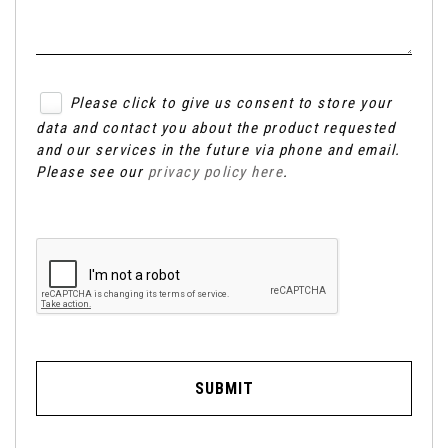
Please click to give us consent to store your
data and contact you about the product requested
and our services in the future via phone and email.
Please see our
privacy policy here
.
SUBMIT