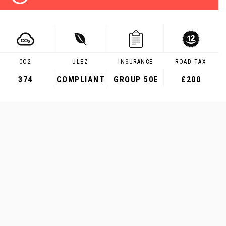
CO2
ULEZ
INSURANCE
ROAD TAX
374
COMPLIANT
GROUP 50E
£200