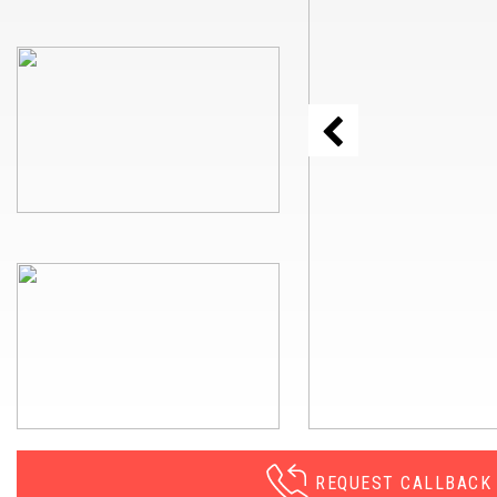
REQUEST CALLBACK