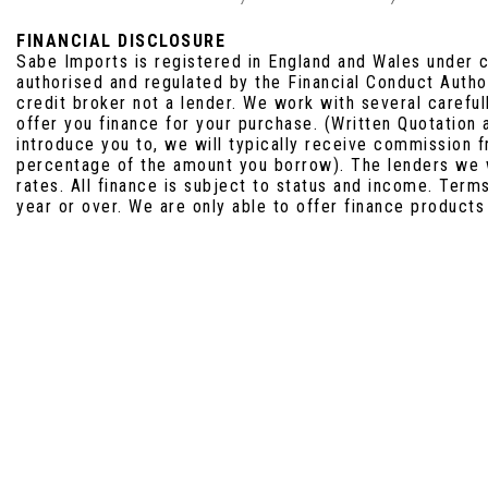
FINANCIAL DISCLOSURE
Sabe Imports is registered in England and Wales under
authorised and regulated by the Financial Conduct Auth
credit broker not a lender. We work with several carefu
offer you finance for your purchase. (Written Quotation
introduce you to, we will typically receive commission f
percentage of the amount you borrow). The lenders we 
rates. All finance is subject to status and income. Term
year or over. We are only able to offer finance products