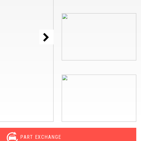
PART EXCHANGE