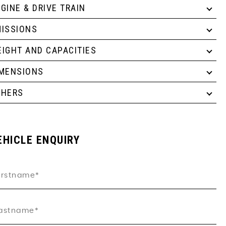
GINE & DRIVE TRAIN
ISSIONS
IGHT AND CAPACITIES
IMENSIONS
THERS
EHICLE ENQUIRY