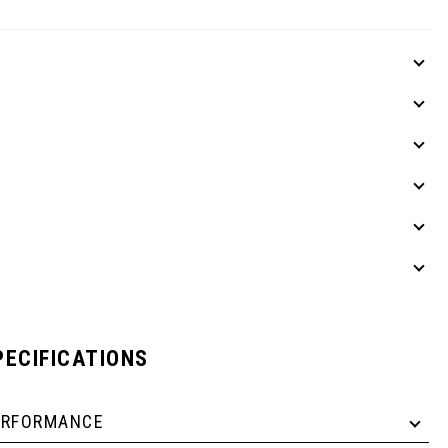
PECIFICATIONS
ERFORMANCE