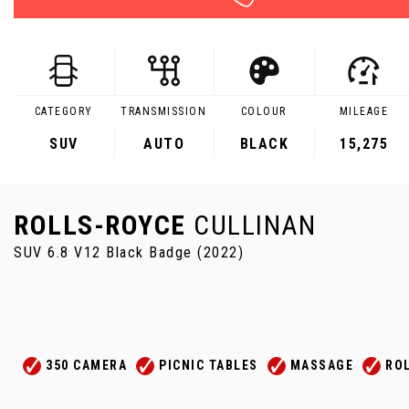
CATEGORY
TRANSMISSION
COLOUR
MILEAGE
SUV
AUTO
BLACK
15,275
ROLLS-ROYCE
CULLINAN
SUV 6.8 V12 Black Badge (2022)
350 CAMERA
PICNIC TABLES
MASSAGE
RO