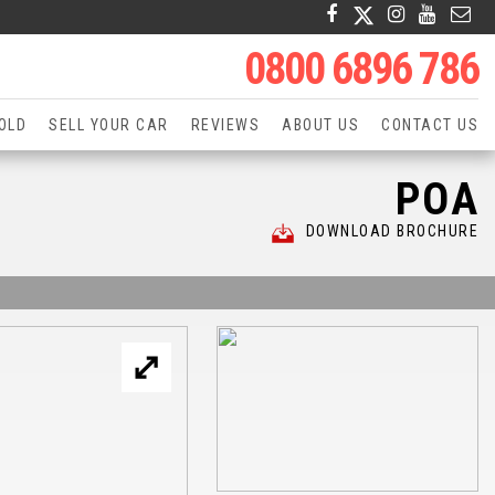
0800 6896 786
OLD
SELL YOUR CAR
REVIEWS
ABOUT US
CONTACT US
POA
DOWNLOAD BROCHURE