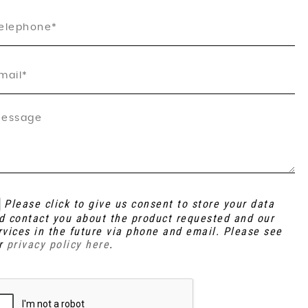
Please click to give us consent to store your data
d contact you about the product requested and our
rvices in the future via phone and email. Please see
r
privacy policy here
.