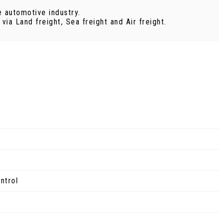
e automotive industry.
ia Land freight, Sea freight and Air freight.
ntrol