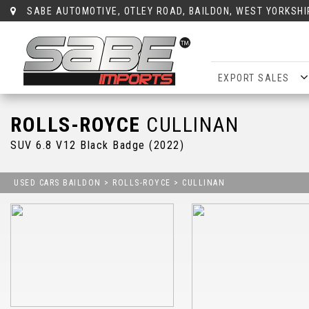
SABE AUTOMOTIVE, OTLEY ROAD, BAILDON, WEST YORKSHI
EXPORT SALES
ROLLS-ROYCE
CULLINAN
SUV 6.8 V12 Black Badge (2022)
USED CARS BAILDON
>
ROLLS-ROYCE
> CULLINAN