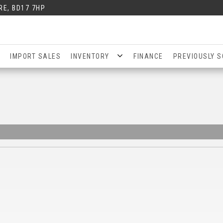
RE, BD17 7HP
IMPORT SALES
INVENTORY
FINANCE
PREVIOUSLY S