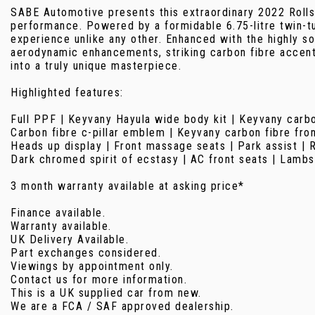
SABE Automotive presents this extraordinary 2022 Rolls
performance. Powered by a formidable 6.75-litre twin-tu
experience unlike any other. Enhanced with the highly s
aerodynamic enhancements, striking carbon fibre accents
into a truly unique masterpiece.
Highlighted features:
Full PPF | Keyvany Hayula wide body kit | Keyvany carbo
Carbon fibre c-pillar emblem | Keyvany carbon fibre fron
Heads up display | Front massage seats | Park assist | 
Dark chromed spirit of ecstasy | AC front seats | Lambs
3 month warranty available at asking price*
Finance available.
Warranty available.
UK Delivery Available.
Part exchanges considered.
Viewings by appointment only.
Contact us for more information.
This is a UK supplied car from new.
We are a FCA / SAF approved dealership.