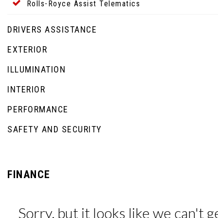
Rolls-Royce Assist Telematics
DRIVERS ASSISTANCE
EXTERIOR
ILLUMINATION
INTERIOR
PERFORMANCE
SAFETY AND SECURITY
FINANCE