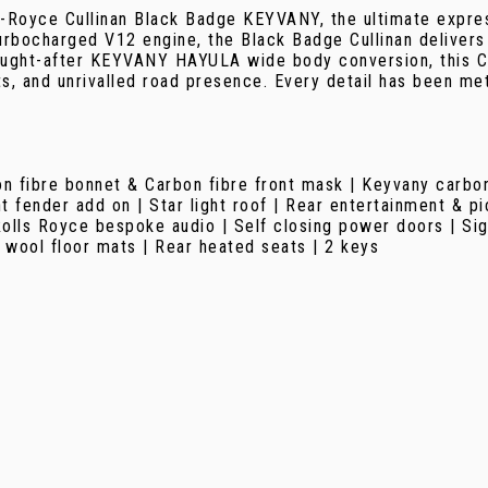
-Royce Cullinan Black Badge KEYVANY, the ultimate expres
rbocharged V12 engine, the Black Badge Cullinan delivers 
ought-after KEYVANY HAYULA wide body conversion, this Cul
, and unrivalled road presence. Every detail has been met
n fibre bonnet & Carbon fibre front mask | Keyvany carbon 
t fender add on | Star light roof | Rear entertainment & 
Rolls Royce bespoke audio | Self closing power doors | Si
 wool floor mats | Rear heated seats | 2 keys