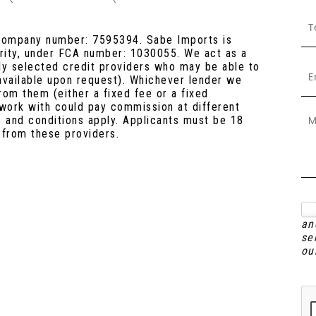
 company number: 7595394. Sabe Imports is
ority, under FCA number: 1030055. We act as a
lly selected credit providers who may be able to
 available upon request). Whichever lender we
rom them (either a fixed fee or a fixed
work with could pay commission at different
s and conditions apply. Applicants must be 18
 from these providers.
an
se
ou