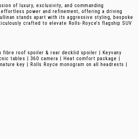
sion of luxury, exclusivity, and commanding
effortless power and refinement, offering a driving
linan stands apart with its aggressive styling, bespoke
iculously crafted to elevate Rolls-Royce’s flagship SUV
fibre roof spoiler & rear decklid spoiler | Keyvany
picnic tables | 360 camera | Heat comfort package |
gnature key | Rolls Royce monogram on all headrests |