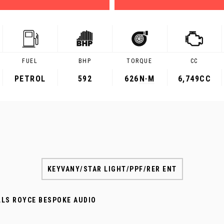
FUEL
BHP
TORQUE
CC
PETROL
592
626
N·M
6,749CC
KEYVANY/STAR LIGHT/PPF/RER ENT
LLS ROYCE BESPOKE AUDIO