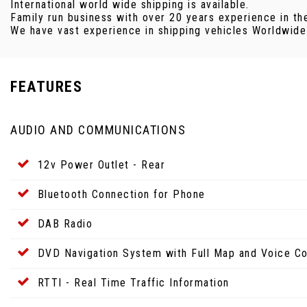
International world wide shipping is available.
Family run business with over 20 years experience in th
We have vast experience in shipping vehicles Worldwide v
FEATURES
AUDIO AND COMMUNICATIONS
12v Power Outlet - Rear
Bluetooth Connection for Phone
DAB Radio
DVD Navigation System with Full Map and Voice Co
RTTI - Real Time Traffic Information