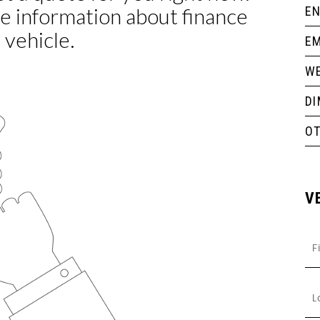
EN
EM
WE
D
O
V