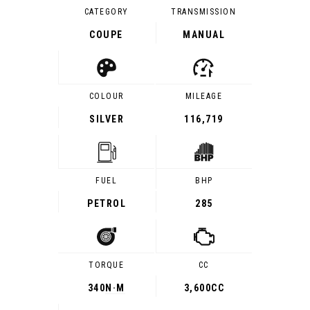
CATEGORY
TRANSMISSION
COUPE
MANUAL
COLOUR
MILEAGE
SILVER
116,719
FUEL
BHP
PETROL
285
TORQUE
CC
340
N·M
3,600CC