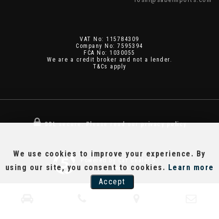
VAT No: 115784309
Company No: 7595394
FCA No: 1030055
We are a credit broker and not a lender.
T&Cs apply
SSL secure.
Please read our
privacy policy
We use cookies to improve your experience. By
Powered by Car Dealer 5
using our site, you consent to cookies.
Learn more
CAR DEALER WEBSITES - SYMPHONY
Accept