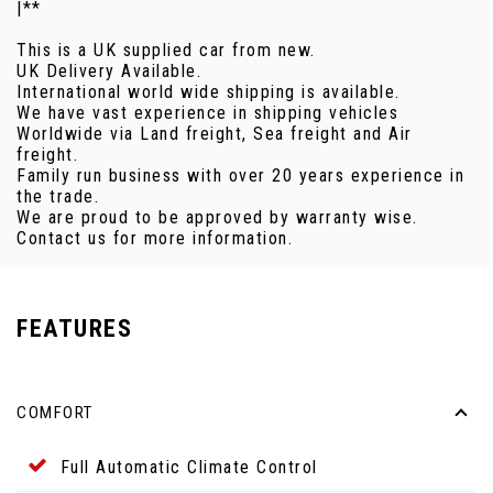
|**
This is a UK supplied car from new.
UK Delivery Available.
International world wide shipping is available.
We have vast experience in shipping vehicles
Worldwide via Land freight, Sea freight and Air
freight.
Family run business with over 20 years experience in
the trade.
We are proud to be approved by warranty wise.
Contact us for more information.
FEATURES
COMFORT
Full Automatic Climate Control