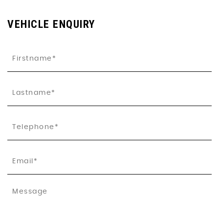
VEHICLE ENQUIRY