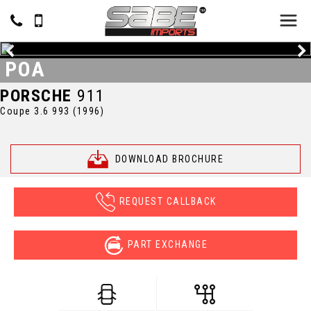
POA
PORSCHE
911
Coupe 3.6 993 (1996)
DOWNLOAD BROCHURE
REQUEST CALLBACK
PART EXCHANGE