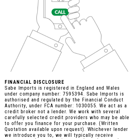
FINANCIAL DISCLOSURE
Sabe Imports is registered in England and Wales
under company number: 7595394. Sabe Imports is
authorised and regulated by the Financial Conduct
Authority, under FCA number: 1030055. We act as a
credit broker not a lender. We work with several
carefully selected credit providers who may be able
to offer you finance for your purchase. (Written
Quotation available upon request). Whichever lender
we introduce you to, we will typically receive