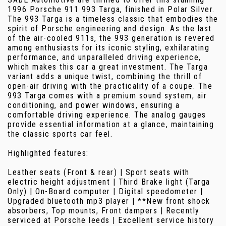
1996 Porsche 911 993 Targa, finished in Polar Silver.
The 993 Targa is a timeless classic that embodies the
spirit of Porsche engineering and design. As the last
of the air-cooled 911s, the 993 generation is revered
among enthusiasts for its iconic styling, exhilarating
performance, and unparalleled driving experience,
which makes this car a great investment. The Targa
variant adds a unique twist, combining the thrill of
open-air driving with the practicality of a coupe. The
993 Targa comes with a premium sound system, air
conditioning, and power windows, ensuring a
comfortable driving experience. The analog gauges
provide essential information at a glance, maintaining
the classic sports car feel.
Highlighted features:
Leather seats (Front & rear) | Sport seats with
electric height adjustment | Third Brake light (Targa
Only) | On-Board computer | Digital speedometer |
Upgraded bluetooth mp3 player | **New front shock
absorbers, Top mounts, Front dampers | Recently
serviced at Porsche leeds | Excellent service history