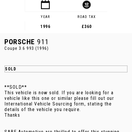
YEAR
ROAD TAX
1996
£360
PORSCHE
911
Coupe 3.6 993 (1996)
SOLD
**SOLD**
This vehicle is now sold. If you are looking for a
vehicle like this one or similar please fill out our
International Vehicle Sourcing form, stating the
details of the vehicle you require.
Thanks
SABE Automotive are thrilled to offer this stunning