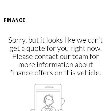
FINANCE