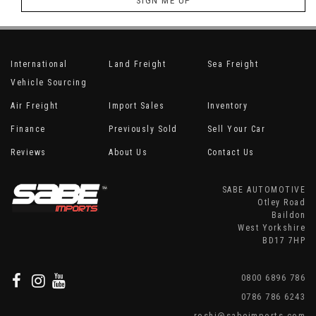
SIGN ME UP
International
Land Freight
Sea Freight
Vehicle Sourcing
Air Freight
Import Sales
Inventory
Finance
Previously Sold
Sell Your Car
Reviews
About Us
Contact Us
SABE AUTOMOTIVE
Otley Road
Baildon
West Yorkshire
BD17 7HP
0800 6896 786
0786 786 6243
roshi@sabeimports.com