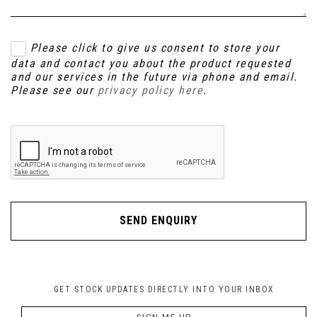
Please click to give us consent to store your
data and contact you about the product requested
and our services in the future via phone and email.
Please see our
privacy policy here
.
SEND ENQUIRY
GET STOCK UPDATES DIRECTLY INTO YOUR INBOX