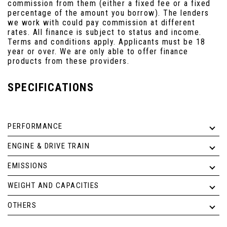
commission from them (either a fixed fee or a fixed
percentage of the amount you borrow). The lenders
we work with could pay commission at different
rates. All finance is subject to status and income.
Terms and conditions apply. Applicants must be 18
year or over. We are only able to offer finance
products from these providers.
SPECIFICATIONS
PERFORMANCE
ENGINE & DRIVE TRAIN
EMISSIONS
WEIGHT AND CAPACITIES
OTHERS