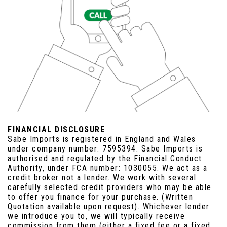
FINANCIAL DISCLOSURE
Sabe Imports is registered in England and Wales
under company number: 7595394. Sabe Imports is
authorised and regulated by the Financial Conduct
Authority, under FCA number: 1030055. We act as a
credit broker not a lender. We work with several
carefully selected credit providers who may be able
to offer you finance for your purchase. (Written
Quotation available upon request). Whichever lender
we introduce you to, we will typically receive
commission from them (either a fixed fee or a fixed