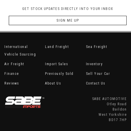
GET STOCK UPDATES DIRECTLY INTO YOUR INBOX
SIGN ME UP
International
Land Freight
Sea Freight
Vehicle Sourcing
Air Freight
Import Sales
Inventory
Finance
Previously Sold
Sell Your Car
Reviews
About Us
Contact Us
SABE AUTOMOTIVE
Otley Road
Baildon
West Yorkshire
BD17 7HP