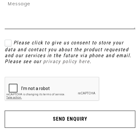
Please click to give us consent to store your
data and contact you about the product requested
and our services in the future via phone and email.
Please see our
privacy policy here
.
SEND ENQUIRY