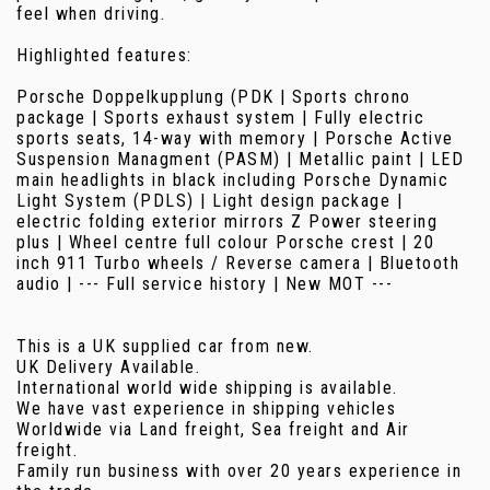
feel when driving.
Highlighted features:
Porsche Doppelkupplung (PDK | Sports chrono
package | Sports exhaust system | Fully electric
sports seats, 14-way with memory | Porsche Active
Suspension Managment (PASM) | Metallic paint | LED
main headlights in black including Porsche Dynamic
Light System (PDLS) | Light design package |
electric folding exterior mirrors Z Power steering
plus | Wheel centre full colour Porsche crest | 20
inch 911 Turbo wheels / Reverse camera | Bluetooth
audio | --- Full service history | New MOT ---
This is a UK supplied car from new.
UK Delivery Available.
International world wide shipping is available.
We have vast experience in shipping vehicles
Worldwide via Land freight, Sea freight and Air
freight.
Family run business with over 20 years experience in