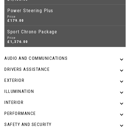
Power Steering Plus
Price
£179.00
Sport Chrono Package
Price
£1,376.00
AUDIO AND COMMUNICATIONS
DRIVERS ASSISTANCE
EXTERIOR
ILLUMINATION
INTERIOR
PERFORMANCE
SAFETY AND SECURITY