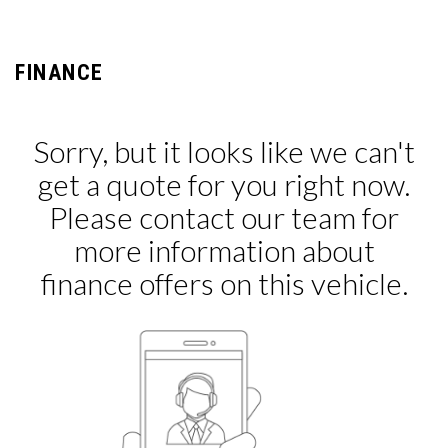
FINANCE