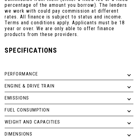
percentage of the amount you borrow). The lenders
we work with could pay commission at different
rates. All finance is subject to status and income.
Terms and conditions apply. Applicants must be 18
year or over. We are only able to offer finance
products from these providers.
SPECIFICATIONS
PERFORMANCE
ENGINE & DRIVE TRAIN
EMISSIONS
FUEL CONSUMPTION
WEIGHT AND CAPACITIES
DIMENSIONS