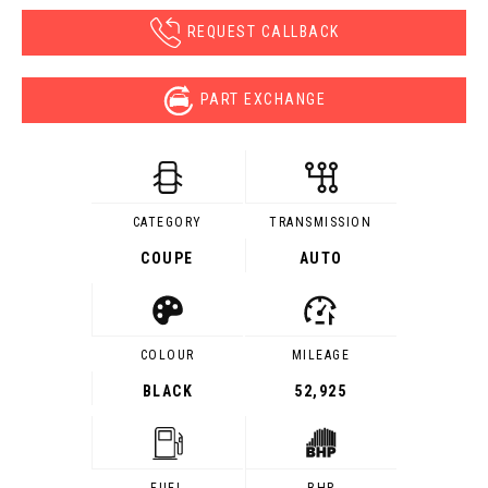
REQUEST CALLBACK
PART EXCHANGE
CATEGORY
TRANSMISSION
COUPE
AUTO
COLOUR
MILEAGE
BLACK
52,925