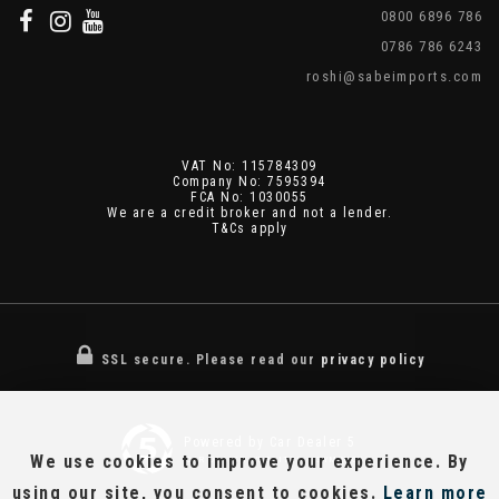
0800 6896 786
0786 786 6243
roshi@sabeimports.com
VAT No: 115784309
Company No: 7595394
FCA No: 1030055
We are a credit broker and not a lender.
T&Cs apply
SSL secure.
Please read our
privacy policy
Powered by Car Dealer 5
We use cookies to improve your experience. By
CAR DEALER WEBSITES - SYMPHONY
using our site, you consent to cookies.
Learn more