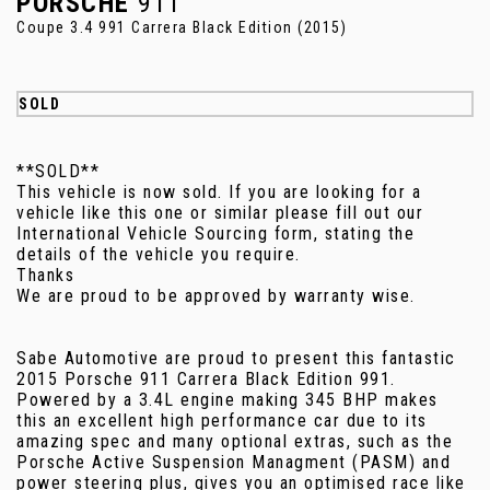
PORSCHE
911
Coupe 3.4 991 Carrera Black Edition (2015)
SOLD
**SOLD**
This vehicle is now sold. If you are looking for a
vehicle like this one or similar please fill out our
International Vehicle Sourcing form, stating the
details of the vehicle you require.
Thanks
We are proud to be approved by warranty wise.
Sabe Automotive are proud to present this fantastic
2015 Porsche 911 Carrera Black Edition 991.
Powered by a 3.4L engine making 345 BHP makes
this an excellent high performance car due to its
amazing spec and many optional extras, such as the
Porsche Active Suspension Managment (PASM) and
power steering plus, gives you an optimised race like