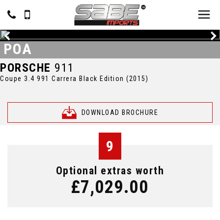
POA
PORSCHE
911
Coupe 3.4 991 Carrera Black Edition (2015)
DOWNLOAD BROCHURE
9
Optional extras worth
£7,029.00