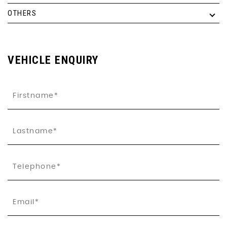
OTHERS
VEHICLE ENQUIRY