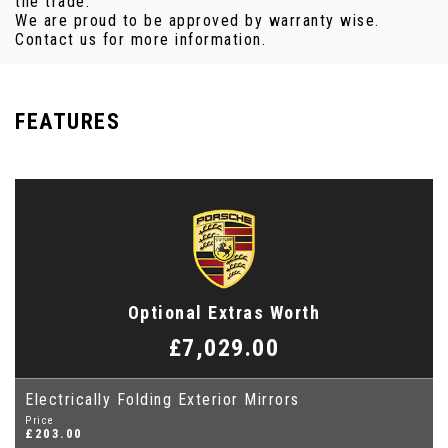
the trade.
We are proud to be approved by warranty wise.
Contact us for more information.
FEATURES
Optional Extras Worth
£7,029.00
Electrically Folding Exterior Mirrors
Price
£203.00