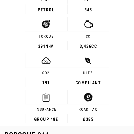
FUEL
BHP
PETROL
345
TORQUE
CC
391
N·M
3,436CC
CO2
ULEZ
191
COMPLIANT
INSURANCE
ROAD TAX
GROUP 48E
£385