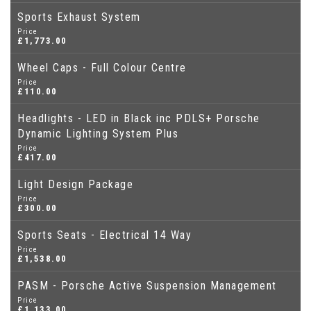
Sports Exhaust System
Price
£1,773.00
Wheel Caps - Full Colour Centre
Price
£110.00
Headlights - LED in Black inc PDLS+ Porsche
Dynamic Lighting System Plus
Price
£417.00
Light Design Package
Price
£300.00
Sports Seats - Electrical 14 Way
Price
£1,538.00
PASM - Porsche Active Suspension Management
Price
£1,133.00