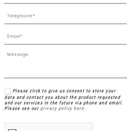
Please click to give us consent to store your
data and contact you about the product requested
and our services in the future via phone and email.
Please see our
privacy policy here
.