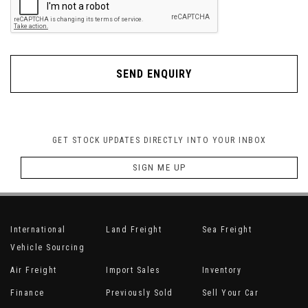
SEND ENQUIRY
GET STOCK UPDATES DIRECTLY INTO YOUR INBOX
SIGN ME UP
International
Land Freight
Sea Freight
Vehicle Sourcing
Air Freight
Import Sales
Inventory
Finance
Previously Sold
Sell Your Car