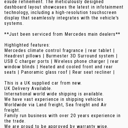
exude refinement. The meticulously designed
dashboard layout showcases the latest in infotainment
technology, including a high-resolution touchscreen
display that seamlessly integrates with the vehicle's
systems.
**Just been serviced from Mercedes main dealers**
Highlighted features:
Mercedes climate control fragrance | rear tablet |
Headrest pillows | Burmester 3D Surround system |
USB C charger ports | Wireless phone charger | rear
window blinds | Heated and cooled front and rear
seats | Panoramic glass roof | Rear seat recliner |
This is a UK supplied car from new.
UK Delivery Available.
International world wide shipping is available.
We have vast experience in shipping vehicles
Worldwide via Land freight, Sea freight and Air
freight.
Family run business with over 20 years experience in
the trade.
We are proud to be approved by warranty wise.