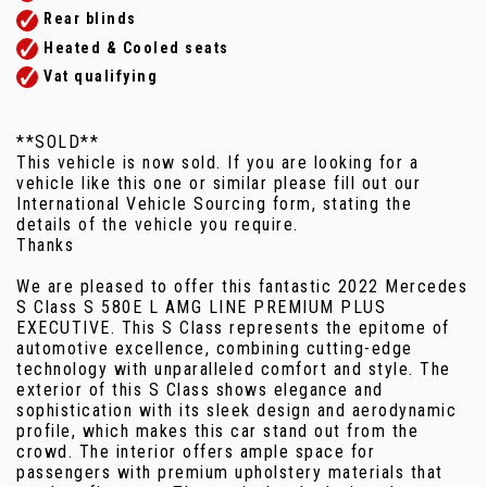
Rear blinds
Heated & Cooled seats
Vat qualifying
**SOLD**
This vehicle is now sold. If you are looking for a
vehicle like this one or similar please fill out our
International Vehicle Sourcing form, stating the
details of the vehicle you require.
Thanks
We are pleased to offer this fantastic 2022 Mercedes
S Class S 580E L AMG LINE PREMIUM PLUS
EXECUTIVE. This S Class represents the epitome of
automotive excellence, combining cutting-edge
technology with unparalleled comfort and style. The
exterior of this S Class shows elegance and
sophistication with its sleek design and aerodynamic
profile, which makes this car stand out from the
crowd. The interior offers ample space for
passengers with premium upholstery materials that