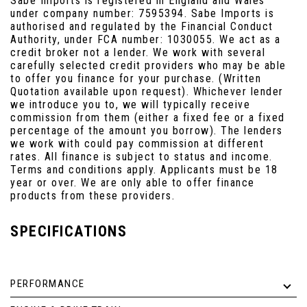
Sabe Imports is registered in England and Wales
under company number: 7595394. Sabe Imports is
authorised and regulated by the Financial Conduct
Authority, under FCA number: 1030055. We act as a
credit broker not a lender. We work with several
carefully selected credit providers who may be able
to offer you finance for your purchase. (Written
Quotation available upon request). Whichever lender
we introduce you to, we will typically receive
commission from them (either a fixed fee or a fixed
percentage of the amount you borrow). The lenders
we work with could pay commission at different
rates. All finance is subject to status and income.
Terms and conditions apply. Applicants must be 18
year or over. We are only able to offer finance
products from these providers.
SPECIFICATIONS
PERFORMANCE