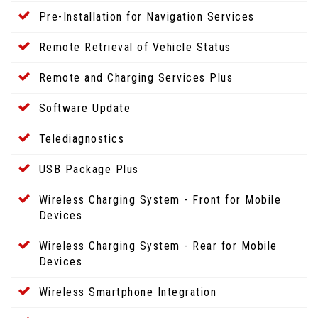
Pre-Installation for Navigation Services
Remote Retrieval of Vehicle Status
Remote and Charging Services Plus
Software Update
Telediagnostics
USB Package Plus
Wireless Charging System - Front for Mobile
Devices
Wireless Charging System - Rear for Mobile
Devices
Wireless Smartphone Integration