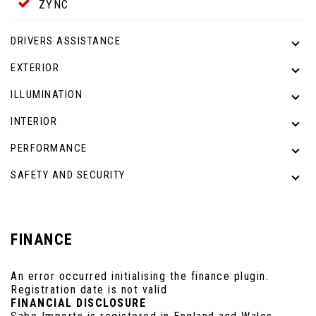
ZYNC
DRIVERS ASSISTANCE
EXTERIOR
ILLUMINATION
INTERIOR
PERFORMANCE
SAFETY AND SECURITY
FINANCE
An error occurred initialising the finance plugin.
Registration date is not valid
FINANCIAL DISCLOSURE