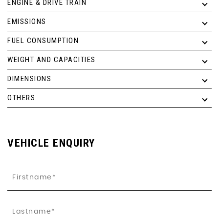
ENGINE & DRIVE TRAIN
EMISSIONS
FUEL CONSUMPTION
WEIGHT AND CAPACITIES
DIMENSIONS
OTHERS
VEHICLE ENQUIRY