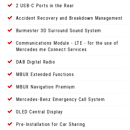
2 USB-C Ports in the Rear
Accident Recovery and Breakdown Management
Burmester 3D Surround Sound System
Communications Module - LTE - for the use of
Mercedes me Connect Services
DAB Digital Radio
MBUX Extended Functions
MBUX Navigation Premium
Mercedes-Benz Emergency Call System
OLED Central Display
Pre-Installation for Car Sharing