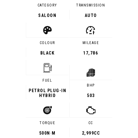
CATEGORY
TRANSMISSION
SALOON
AUTO
COLOUR
MILEAGE
BLACK
17,786
FUEL
BHP
PETROL PLUG-IN
HYBRID
503
TORQUE
CC
500
N·M
2,999CC