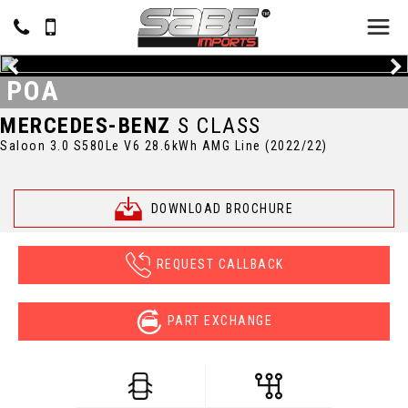
POA
MERCEDES-BENZ
S CLASS
Saloon 3.0 S580Le V6 28.6kWh AMG Line (2022/22)
DOWNLOAD BROCHURE
REQUEST CALLBACK
PART EXCHANGE