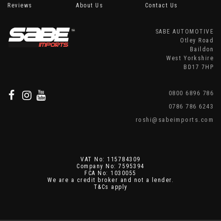
Reviews
About Us
Contact Us
SABE AUTOMOTIVE
Otley Road
Baildon
West Yorkshire
BD17 7HP
0800 6896 786
0786 786 6243
roshi@sabeimports.com
VAT No: 115784309
Company No: 7595394
FCA No: 1030055
We are a credit broker and not a lender.
T&Cs apply