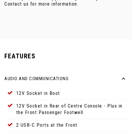
Contact us for more information.
FEATURES
AUDIO AND COMMUNICATIONS
12V Socket in Boot
12V Socket in Rear of Centre Console - Plus in
the Front Passenger Footwell
2 USB-C Ports at the Front