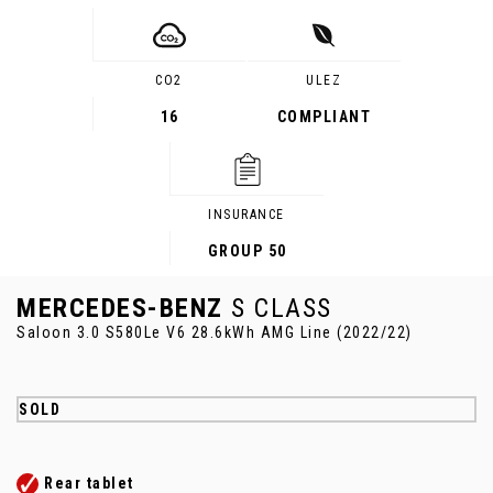
CO2
ULEZ
16
COMPLIANT
INSURANCE
GROUP 50
MERCEDES-BENZ
S CLASS
Saloon 3.0 S580Le V6 28.6kWh AMG Line (2022/22)
SOLD
Rear tablet