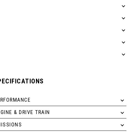
PECIFICATIONS
ERFORMANCE
GINE & DRIVE TRAIN
ISSIONS