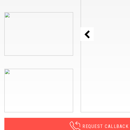
REQUEST CALLBACK