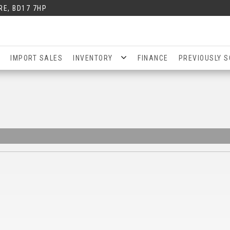
RE, BD17 7HP
IMPORT SALES
INVENTORY
FINANCE
PREVIOUSLY S