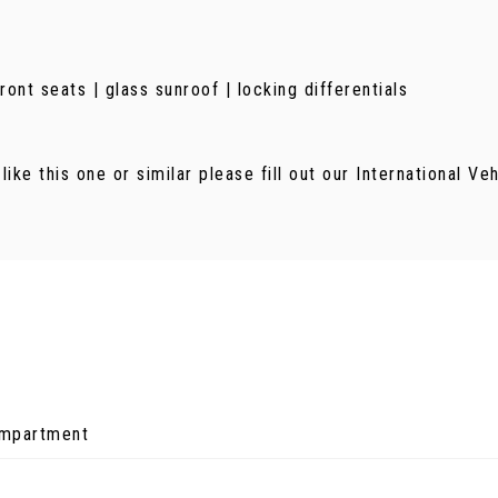
nt seats | glass sunroof | locking differentials
 like this one or similar please fill out our International V
ompartment