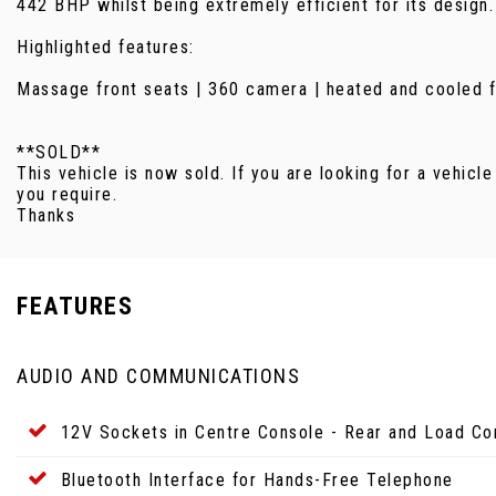
442 BHP whilst being extremely efficient for its design.
Highlighted features:
Massage front seats | 360 camera | heated and cooled fro
**SOLD**
This vehicle is now sold. If you are looking for a vehicle
you require.
Thanks
FEATURES
AUDIO AND COMMUNICATIONS
12V Sockets in Centre Console - Rear and Load C
Bluetooth Interface for Hands-Free Telephone