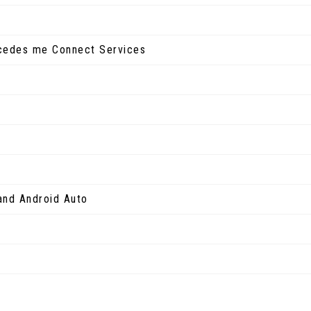
rcedes me Connect Services
and Android Auto