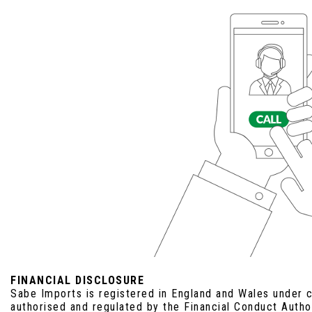
FINANCIAL DISCLOSURE
Sabe Imports is registered in England and Wales under
authorised and regulated by the Financial Conduct Auth