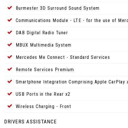
Burmester 3D Surround Sound System
Communications Module - LTE - for the use of Me
DAB Digital Radio Tuner
MBUX Multimedia System
Mercedes Me Connect - Standard Services
Remote Services Premium
Smartphone Integration Comprising Apple CarPlay 
USB Ports in the Rear x2
Wireless Charging - Front
DRIVERS ASSISTANCE