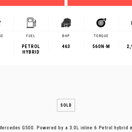
GE
FUEL
BHP
TORQUE
PETROL
463
560
N·M
2
HYBRID
SOLD
ercedes G500. Powered by a 3.0L inline 6 Petrol hybrid e