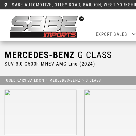
SABE AUTOMOTIVE, OTLEY ROAD, BAILDON, WEST YORKSHI
EXPORT SALES
MERCEDES-BENZ
G CLASS
SUV 3.0 G500h MHEV AMG Line (2024)
USED CARS BAILDON
>
MERCEDES-BENZ
> G CLASS