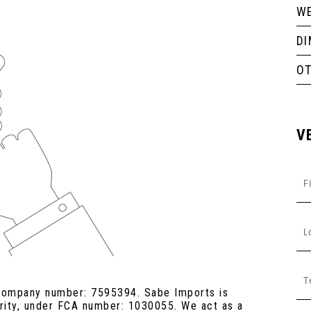
WE
D
O
V
 company number: 7595394. Sabe Imports is
ority, under FCA number: 1030055. We act as a