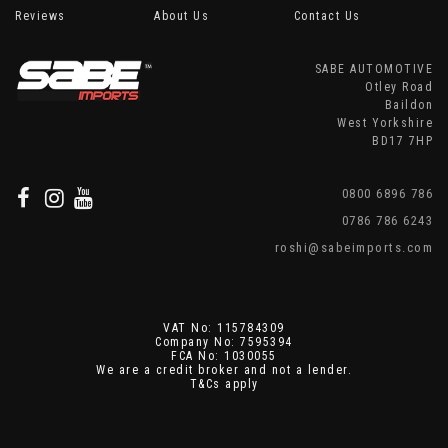
Reviews
About Us
Contact Us
SABE AUTOMOTIVE
Otley Road
Baildon
West Yorkshire
BD17 7HP
0800 6896 786
0786 786 6243
roshi@sabeimports.com
VAT No: 115784309
Company No: 7595394
FCA No: 1030055
We are a credit broker and not a lender.
T&Cs apply