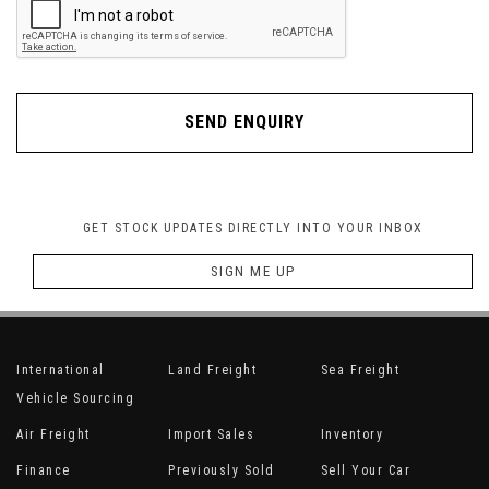
SEND ENQUIRY
GET STOCK UPDATES DIRECTLY INTO YOUR INBOX
SIGN ME UP
International
Land Freight
Sea Freight
Vehicle Sourcing
Air Freight
Import Sales
Inventory
Finance
Previously Sold
Sell Your Car