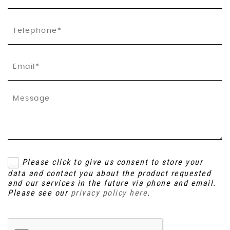
Please click to give us consent to store your
data and contact you about the product requested
and our services in the future via phone and email.
Please see our
privacy policy here
.