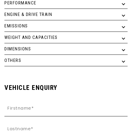
PERFORMANCE
ENGINE & DRIVE TRAIN
EMISSIONS
WEIGHT AND CAPACITIES
DIMENSIONS
OTHERS
VEHICLE ENQUIRY