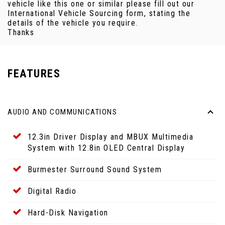
vehicle like this one or similar please fill out our
International Vehicle Sourcing form, stating the
details of the vehicle you require.
Thanks
FEATURES
AUDIO AND COMMUNICATIONS
12.3in Driver Display and MBUX Multimedia
System with 12.8in OLED Central Display
Burmester Surround Sound System
Digital Radio
Hard-Disk Navigation