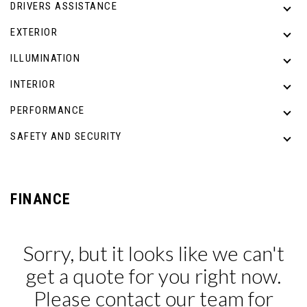
DRIVERS ASSISTANCE
EXTERIOR
ILLUMINATION
INTERIOR
PERFORMANCE
SAFETY AND SECURITY
FINANCE