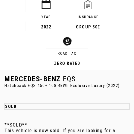
YEAR
INSURANCE
2022
GROUP 50E
ROAD TAX
ZERO RATED
MERCEDES-BENZ
EQS
Hatchback EQS 450+ 108.4kWh Exclusive Luxury (2022)
SOLD
**SOLD**
This vehicle is now sold. If you are looking for a