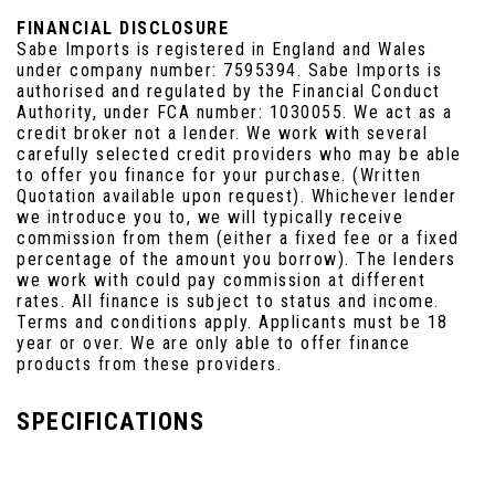
FINANCIAL DISCLOSURE
Sabe Imports is registered in England and Wales
under company number: 7595394. Sabe Imports is
authorised and regulated by the Financial Conduct
Authority, under FCA number: 1030055. We act as a
credit broker not a lender. We work with several
carefully selected credit providers who may be able
to offer you finance for your purchase. (Written
Quotation available upon request). Whichever lender
we introduce you to, we will typically receive
commission from them (either a fixed fee or a fixed
percentage of the amount you borrow). The lenders
we work with could pay commission at different
rates. All finance is subject to status and income.
Terms and conditions apply. Applicants must be 18
year or over. We are only able to offer finance
products from these providers.
SPECIFICATIONS