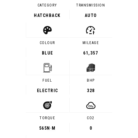
CATEGORY
TRANSMISSION
HATCHBACK
AUTO
COLOUR
MILEAGE
BLUE
61,357
FUEL
BHP
ELECTRIC
328
TORQUE
CO2
565
N·M
0