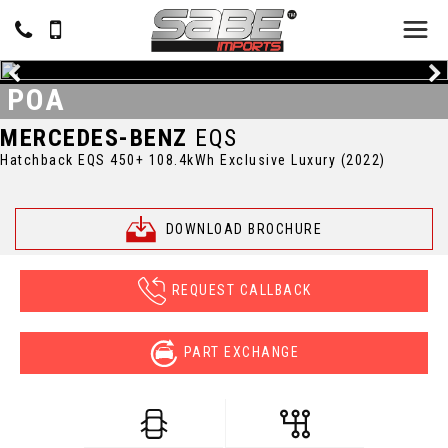
POA
MERCEDES-BENZ
EQS
Hatchback EQS 450+ 108.4kWh Exclusive Luxury (2022)
DOWNLOAD BROCHURE
REQUEST CALLBACK
PART EXCHANGE