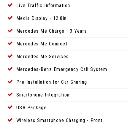
Live Traffic Information
Media Display - 12.8in
Mercedes Me Charge - 3 Years
Mercedes Me Connect
Mercedes Me Services
Mercedes-Benz Emergency Call System
Pre-Installation for Car Sharing
Smartphone Integration
USB Package
Wireless Smartphone Charging - Front