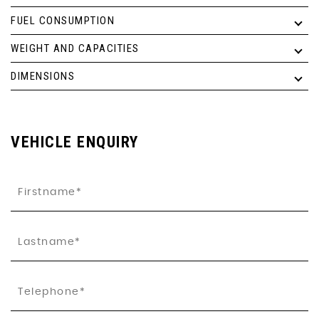
FUEL CONSUMPTION
WEIGHT AND CAPACITIES
DIMENSIONS
VEHICLE ENQUIRY