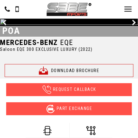
POA
MERCEDES-BENZ
EQE
Saloon EQE 300 EXCLUSIVE LUXURY (2022)
DOWNLOAD BROCHURE
REQUEST CALLBACK
PART EXCHANGE