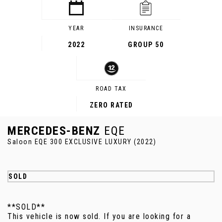
YEAR
INSURANCE
2022
GROUP 50
ROAD TAX
ZERO RATED
MERCEDES-BENZ
EQE
Saloon EQE 300 EXCLUSIVE LUXURY (2022)
SOLD
**SOLD**
This vehicle is now sold. If you are looking for a