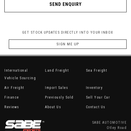
SEND ENQUIRY
GET STOCK UPDATES DIRECTLY INTO YOUR INBOX
SIGN ME UP
International
Land Freight
Sea Freight
Vehicle Sourcing
Air Freight
Import Sales
Inventory
Finance
Previously Sold
Sell Your Car
Reviews
About Us
Contact Us
SABE AUTOMOTIVE
Otley Road