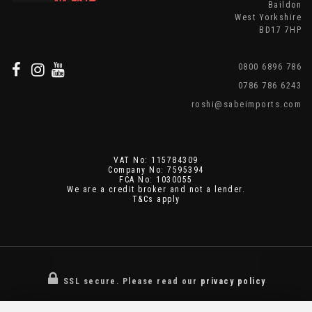
Baildon
West Yorkshire
BD17 7HP
0800 6896 786
0786 786 6243
roshi@sabeimports.com
VAT No: 115784309
Company No: 7595394
FCA No: 1030055
We are a credit broker and not a lender.
T&Cs apply
SSL secure.
Please read our
privacy policy