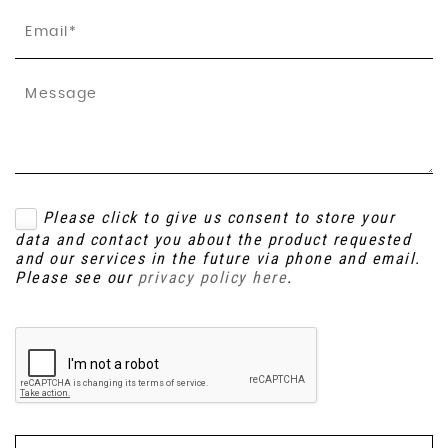
Please click to give us consent to store your
data and contact you about the product requested
and our services in the future via phone and email.
Please see our
privacy policy here
.