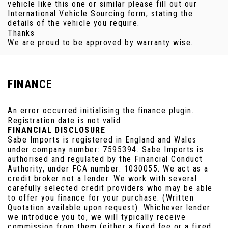
vehicle like this one or similar please fill out our
International Vehicle Sourcing form, stating the
details of the vehicle you require.
Thanks
We are proud to be approved by warranty wise.
FINANCE
An error occurred initialising the finance plugin.
Registration date is not valid
FINANCIAL DISCLOSURE
Sabe Imports is registered in England and Wales
under company number: 7595394. Sabe Imports is
authorised and regulated by the Financial Conduct
Authority, under FCA number: 1030055. We act as a
credit broker not a lender. We work with several
carefully selected credit providers who may be able
to offer you finance for your purchase. (Written
Quotation available upon request). Whichever lender
we introduce you to, we will typically receive
commission from them (either a fixed fee or a fixed