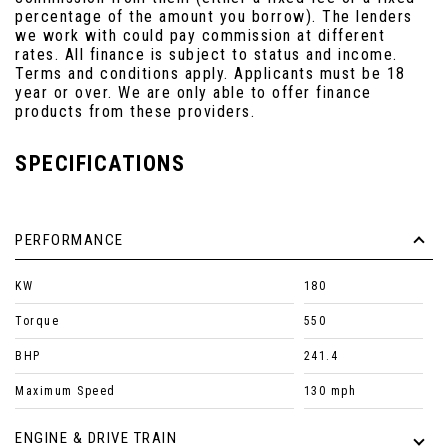
percentage of the amount you borrow). The lenders
we work with could pay commission at different
rates. All finance is subject to status and income.
Terms and conditions apply. Applicants must be 18
year or over. We are only able to offer finance
products from these providers.
SPECIFICATIONS
PERFORMANCE
KW
180
Torque
550
BHP
241.4
Maximum Speed
130 mph
ENGINE & DRIVE TRAIN