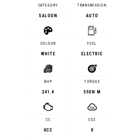
CATEGORY
TRANSMISSION
SALOON
AUTO
COLOUR
FUEL
WHITE
ELECTRIC
BHP
TORQUE
241.4
550
N·M
CC
CO2
0CC
0