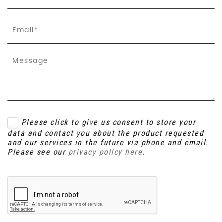
Please click to give us consent to store your
data and contact you about the product requested
and our services in the future via phone and email.
Please see our
privacy policy here
.