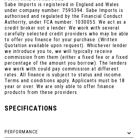
Sabe Imports is registered in England and Wales
under company number: 7595394. Sabe Imports is
authorised and regulated by the Financial Conduct
Authority, under FCA number: 1030055. We act as a
credit broker not a lender. We work with several
carefully selected credit providers who may be able
to offer you finance for your purchase. (Written
Quotation available upon request). Whichever lender
we introduce you to, we will typically receive
commission from them (either a fixed fee or a fixed
percentage of the amount you borrow). The lenders
we work with could pay commission at different
rates. All finance is subject to status and income.
Terms and conditions apply. Applicants must be 18
year or over. We are only able to offer finance
products from these providers.
SPECIFICATIONS
PERFORMANCE