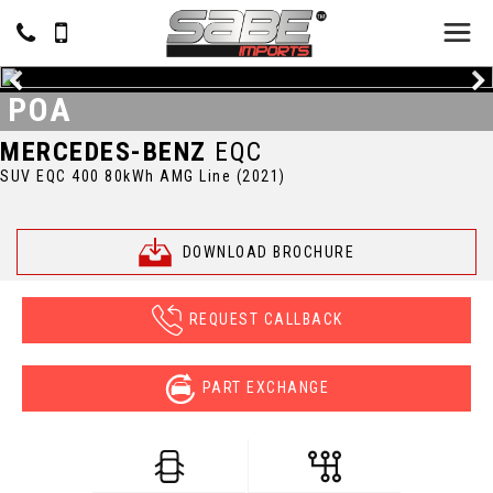
POA
MERCEDES-BENZ
EQC
SUV EQC 400 80kWh AMG Line (2021)
DOWNLOAD BROCHURE
REQUEST CALLBACK
PART EXCHANGE