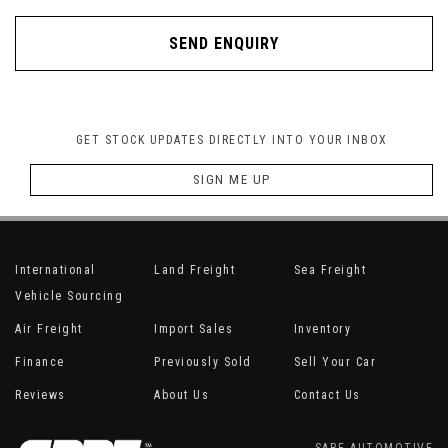
SEND ENQUIRY
GET STOCK UPDATES DIRECTLY INTO YOUR INBOX
SIGN ME UP
International
Land Freight
Sea Freight
Vehicle Sourcing
Air Freight
Import Sales
Inventory
Finance
Previously Sold
Sell Your Car
Reviews
About Us
Contact Us