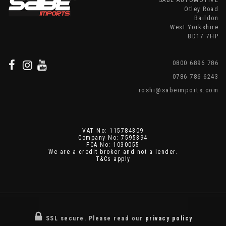
SABE AUTOMOTIVE
Otley Road
Baildon
West Yorkshire
BD17 7HP
0800 6896 786
0786 786 6243
roshi@sabeimports.com
VAT No: 115784309
Company No: 7595394
FCA No: 1030055
We are a credit broker and not a lender.
T&Cs apply
SSL secure.
Please read our
privacy policy