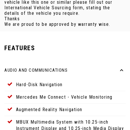
vehicle like this one or similar please fill out our
International Vehicle Sourcing form, stating the
details of the vehicle you require.
Thanks
We are proud to be approved by warranty wise.
FEATURES
AUDIO AND COMMUNICATIONS
Hard-Disk Navigation
Mercedes Me Connect - Vehicle Monitoring
Augmented Reality Navigation
MBUX Multimedia System with 10.25-inch
Instrument Display and 10.25-inch Media Display