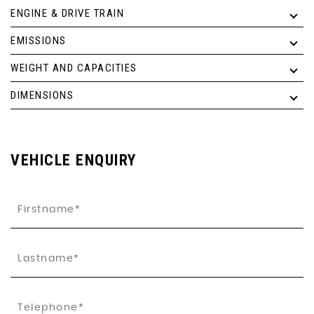
ENGINE & DRIVE TRAIN
EMISSIONS
WEIGHT AND CAPACITIES
DIMENSIONS
VEHICLE ENQUIRY