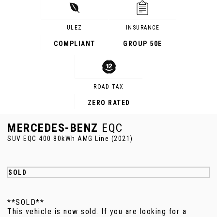
ULEZ
INSURANCE
COMPLIANT
GROUP 50E
ROAD TAX
ZERO RATED
MERCEDES-BENZ
EQC
SUV EQC 400 80kWh AMG Line (2021)
SOLD
**SOLD**
This vehicle is now sold. If you are looking for a