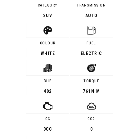
CATEGORY
TRANSMISSION
SUV
AUTO
COLOUR
FUEL
WHITE
ELECTRIC
BHP
TORQUE
402
761
N·M
CC
CO2
0CC
0