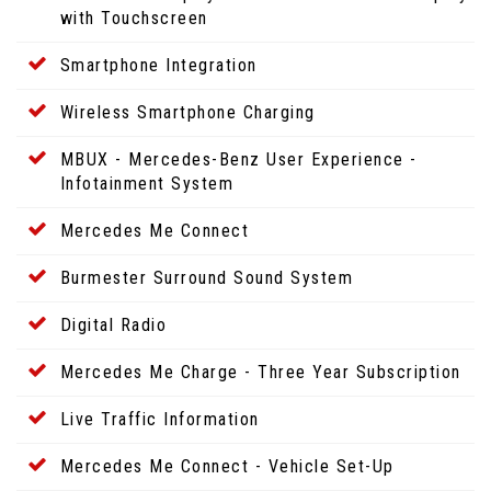
with Touchscreen
Smartphone Integration
Wireless Smartphone Charging
MBUX - Mercedes-Benz User Experience -
Infotainment System
Mercedes Me Connect
Burmester Surround Sound System
Digital Radio
Mercedes Me Charge - Three Year Subscription
Live Traffic Information
Mercedes Me Connect - Vehicle Set-Up