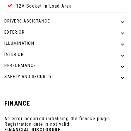
12V Socket in Load Area
DRIVERS ASSISTANCE
EXTERIOR
ILLUMINATION
INTERIOR
PERFORMANCE
SAFETY AND SECURITY
FINANCE
An error occurred initialising the finance plugin.
Registration date is not valid
FINANCIAL DISCLOSURE