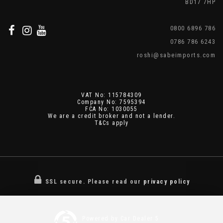
BD17 7HP
0800 6896 786
0786 786 6243
roshi@sabeimports.com
VAT No: 115784309
Company No: 7595394
FCA No: 1030055
We are a credit broker and not a lender.
T&Cs apply
SSL secure.
Please read our
privacy policy
Powered by Car Dealer 5