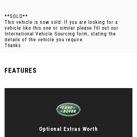
**SOLD**
This vehicle is now sold. If you are looking for a
vehicle like this one or similar please fill out our
International Vehicle Sourcing form, stating the
details of the vehicle you require.
Thanks
FEATURES
Optional Extras Worth