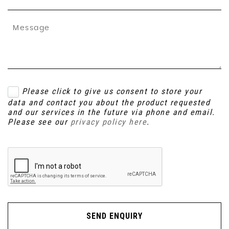
Please click to give us consent to store your
data and contact you about the product requested
and our services in the future via phone and email.
Please see our
privacy policy here
.
SEND ENQUIRY