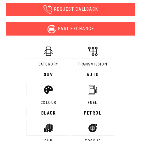
REQUEST CALLBACK
PART EXCHANGE
CATEGORY
TRANSMISSION
SUV
AUTO
COLOUR
FUEL
BLACK
PETROL