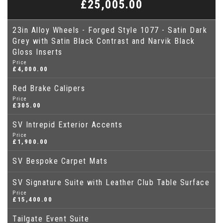
£25,005.00
23in Alloy Wheels - Forged Style 1077 - Satin Dark
Grey with Satin Black Contrast and Narvik Black
Gloss Inserts
Price
£4,000.00
Red Brake Calipers
Price
£305.00
SV Intrepid Exterior Accents
Price
£1,900.00
SV Bespoke Carpet Mats
SV Signature Suite with Leather Club Table Surface
Price
£15,400.00
Tailgate Event Suite