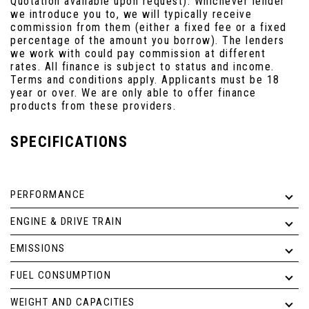
Quotation available upon request). Whichever lender
we introduce you to, we will typically receive
commission from them (either a fixed fee or a fixed
percentage of the amount you borrow). The lenders
we work with could pay commission at different
rates. All finance is subject to status and income.
Terms and conditions apply. Applicants must be 18
year or over. We are only able to offer finance
products from these providers.
SPECIFICATIONS
PERFORMANCE
ENGINE & DRIVE TRAIN
EMISSIONS
FUEL CONSUMPTION
WEIGHT AND CAPACITIES