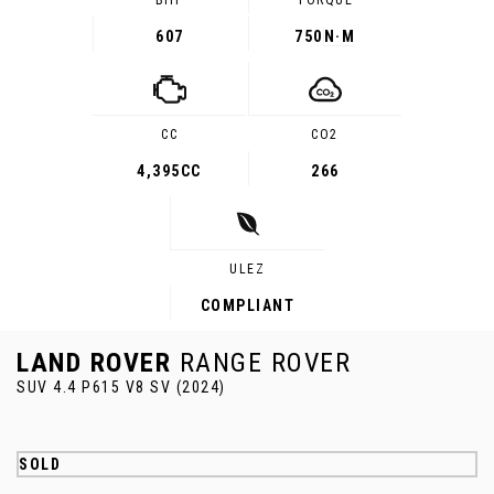
BHP
TORQUE
607
750
N·M
CC
CO2
4,395CC
266
ULEZ
COMPLIANT
LAND ROVER
RANGE ROVER
SUV 4.4 P615 V8 SV (2024)
SOLD