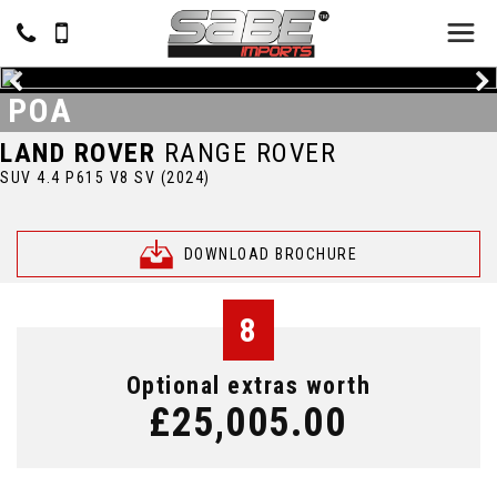
POA
LAND ROVER
RANGE ROVER
SUV 4.4 P615 V8 SV (2024)
DOWNLOAD BROCHURE
8
Optional extras worth
£25,005.00