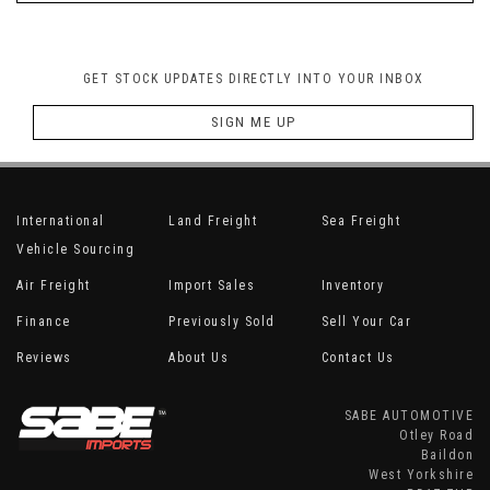
GET STOCK UPDATES DIRECTLY INTO YOUR INBOX
SIGN ME UP
International
Land Freight
Sea Freight
Vehicle Sourcing
Air Freight
Import Sales
Inventory
Finance
Previously Sold
Sell Your Car
Reviews
About Us
Contact Us
SABE AUTOMOTIVE
Otley Road
Baildon
West Yorkshire