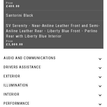
Price
£400.00
Santorini Black
SV Serenity - Near-Aniline Leather Front and Semi-
Aniline Leather Rear - Liberty Blue Front - Perlino
Rear with Liberty Blue Interior
Price
£3,000.00
AUDIO AND COMMUNICATIONS
DRIVERS ASSISTANCE
EXTERIOR
ILLUMINATION
INTERIOR
PERFORMANCE