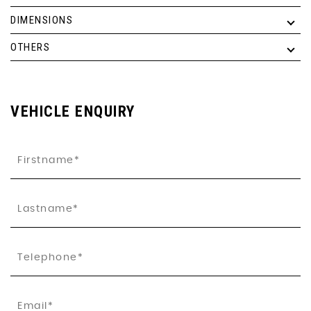
DIMENSIONS
OTHERS
VEHICLE ENQUIRY