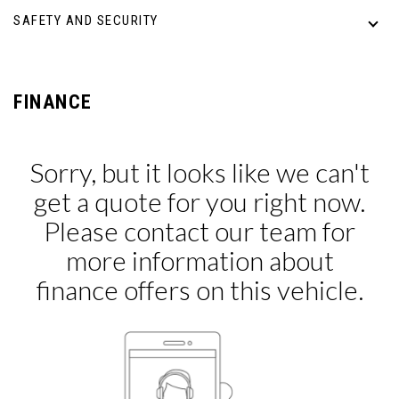
SAFETY AND SECURITY
FINANCE