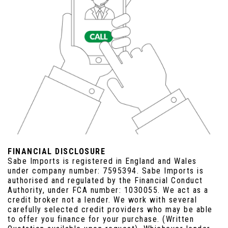
FINANCIAL DISCLOSURE
Sabe Imports is registered in England and Wales
under company number: 7595394. Sabe Imports is
authorised and regulated by the Financial Conduct
Authority, under FCA number: 1030055. We act as a
credit broker not a lender. We work with several
carefully selected credit providers who may be able
to offer you finance for your purchase. (Written