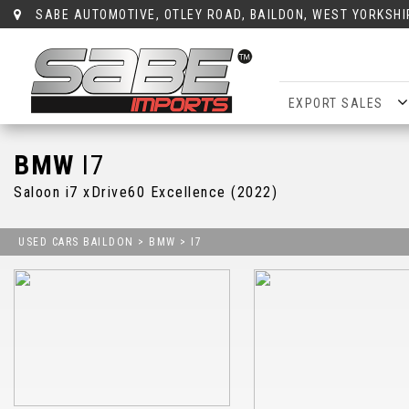
SABE AUTOMOTIVE, OTLEY ROAD, BAILDON, WEST YORKSHI
EXPORT SALES
BMW
I7
Saloon i7 xDrive60 Excellence (2022)
USED CARS BAILDON
>
BMW
> I7