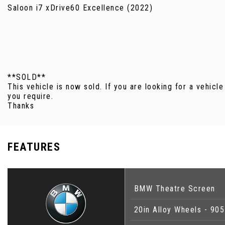
Saloon i7 xDrive60 Excellence (2022)
**SOLD**
This vehicle is now sold. If you are looking for a vehicle
you require.
Thanks
FEATURES
BMW Theatre Screen
20in Alloy Wheels - 90