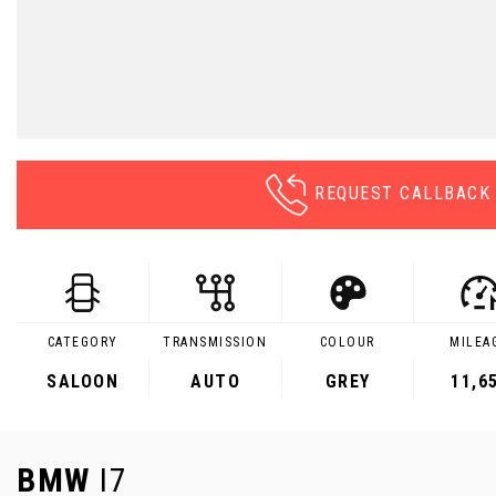
REQUEST CALLBACK
CATEGORY
TRANSMISSION
COLOUR
MILEA
SALOON
AUTO
GREY
11,6
BMW
I7