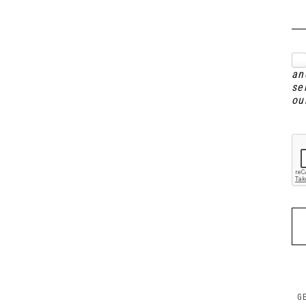
an
se
ou
G