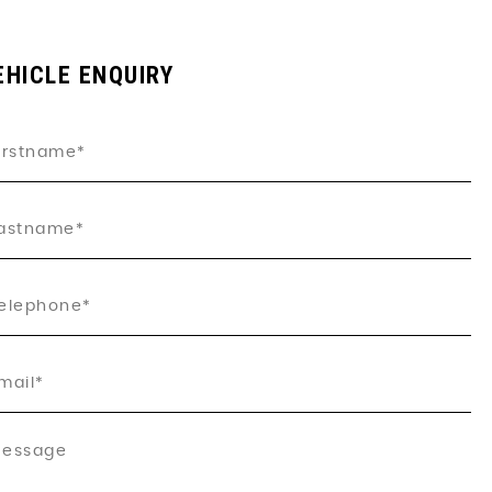
EHICLE ENQUIRY