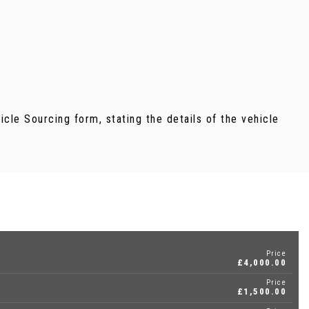
ehicle Sourcing form, stating the details of the vehicle
Price
£4,000.00
Price
£1,500.00