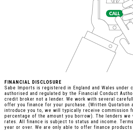
FINANCIAL DISCLOSURE
Sabe Imports is registered in England and Wales under
authorised and regulated by the Financial Conduct Auth
credit broker not a lender. We work with several carefu
offer you finance for your purchase. (Written Quotation
introduce you to, we will typically receive commission f
percentage of the amount you borrow). The lenders we 
rates. All finance is subject to status and income. Term
year or over. We are only able to offer finance products