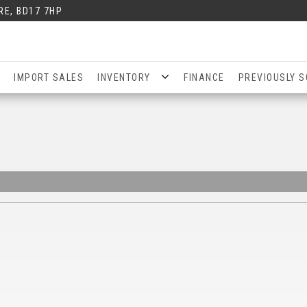
RE, BD17 7HP
IMPORT SALES
INVENTORY
FINANCE
PREVIOUSLY S