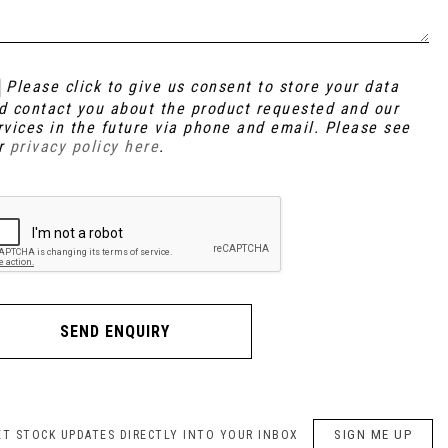
Please click to give us consent to store your data
d contact you about the product requested and our
rvices in the future via phone and email. Please see
r
privacy policy here
.
SEND ENQUIRY
SIGN ME UP
ET STOCK UPDATES DIRECTLY INTO YOUR INBOX