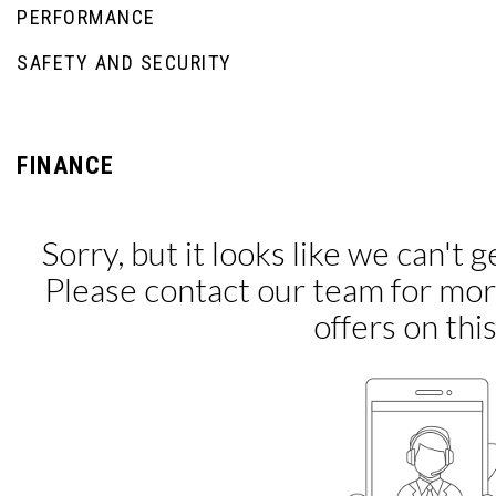
PERFORMANCE
SAFETY AND SECURITY
FINANCE