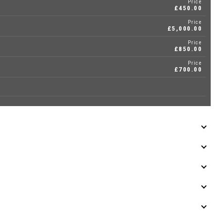
Price
£450.00
Price
£5,000.00
Price
£850.00
Price
£700.00