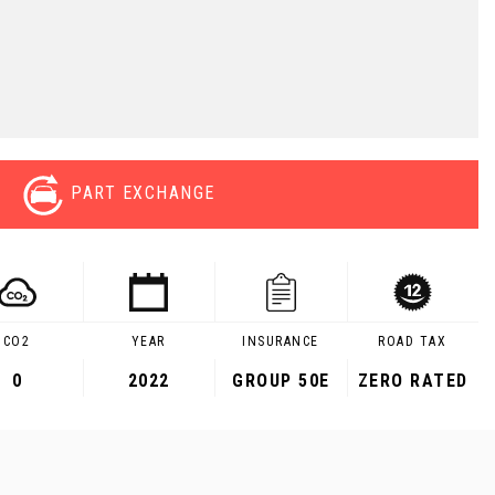
PART EXCHANGE
CO2
YEAR
INSURANCE
ROAD TAX
0
2022
GROUP 50E
ZERO RATED