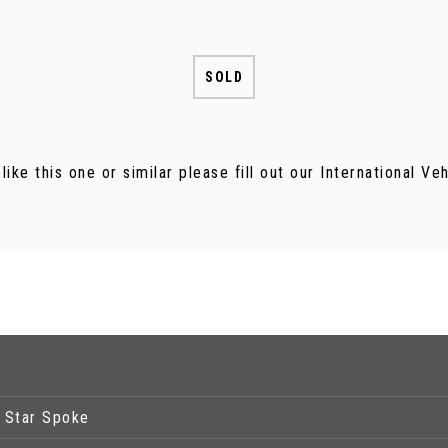
SOLD
 like this one or similar please fill out our International V
5 Star Spoke