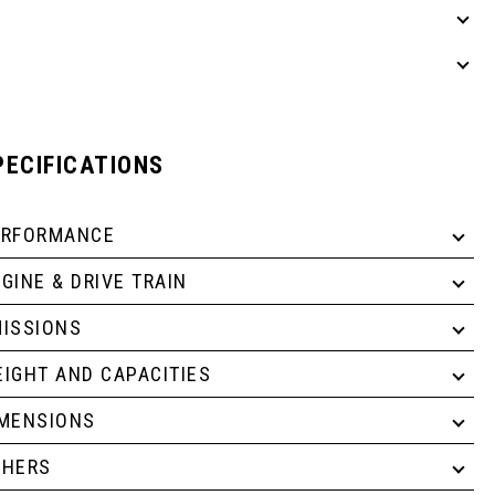
PECIFICATIONS
ERFORMANCE
GINE & DRIVE TRAIN
ISSIONS
IGHT AND CAPACITIES
IMENSIONS
THERS