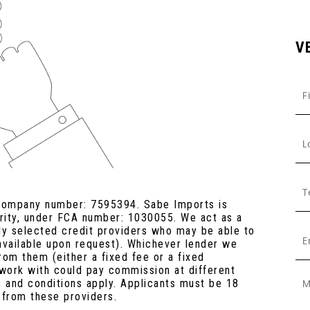
V
 company number: 7595394. Sabe Imports is
ority, under FCA number: 1030055. We act as a
lly selected credit providers who may be able to
 available upon request). Whichever lender we
rom them (either a fixed fee or a fixed
work with could pay commission at different
s and conditions apply. Applicants must be 18
 from these providers.