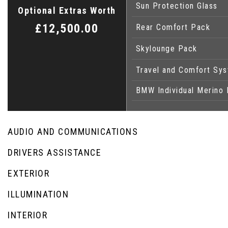
Sun Protection Glass
Optional Extras Worth
£12,500.00
Rear Comfort Pack
Skylounge Pack
Travel and Comfort Sy
BMW Individual Merino 
AUDIO AND COMMUNICATIONS
DRIVERS ASSISTANCE
EXTERIOR
ILLUMINATION
INTERIOR