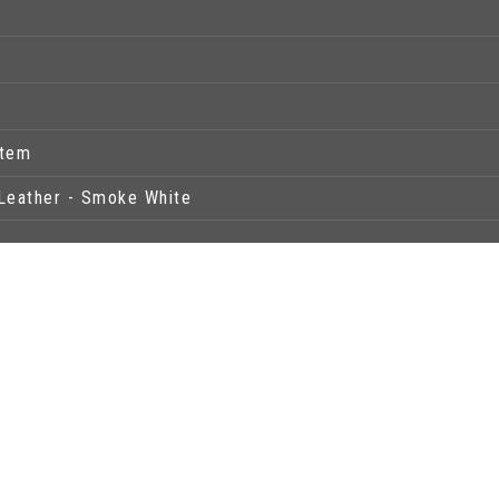
stem
Leather - Smoke White