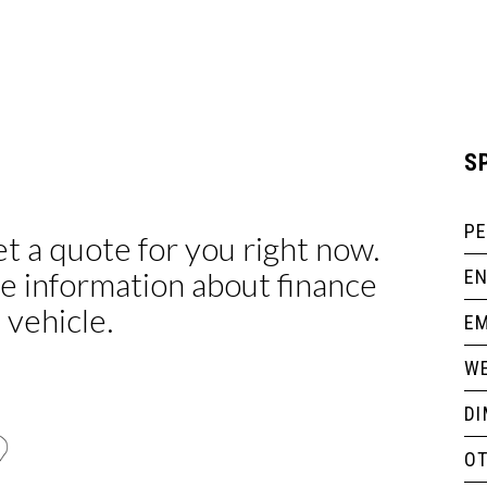
S
P
EN
EM
WE
D
O