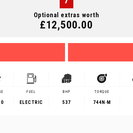
7
Optional extras worth
£12,500.00
GE
FUEL
BHP
TORQUE
50
ELECTRIC
537
744
N·M