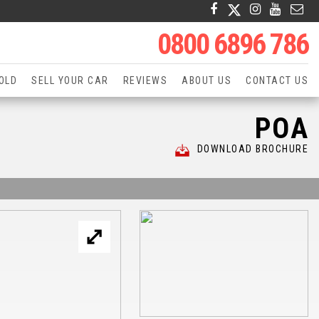
0800 6896 786
OLD
SELL YOUR CAR
REVIEWS
ABOUT US
CONTACT US
POA
DOWNLOAD BROCHURE