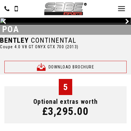
POA
BENTLEY
CONTINENTAL
Coupe 4.0 V8 GT ONYX GTX 700 (2013)
DOWNLOAD BROCHURE
5
Optional extras worth
£3,295.00