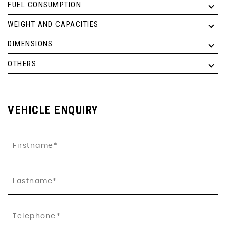
FUEL CONSUMPTION
WEIGHT AND CAPACITIES
DIMENSIONS
OTHERS
VEHICLE ENQUIRY