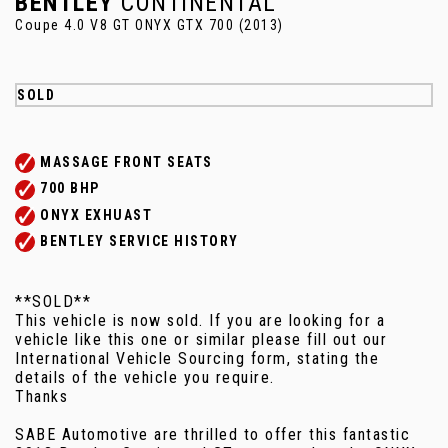
BENTLEY
CONTINENTAL
Coupe 4.0 V8 GT ONYX GTX 700 (2013)
SOLD
MASSAGE FRONT SEATS
700 BHP
ONYX EXHUAST
BENTLEY SERVICE HISTORY
**SOLD**
This vehicle is now sold. If you are looking for a
vehicle like this one or similar please fill out our
International Vehicle Sourcing form, stating the
details of the vehicle you require.
Thanks
SABE Automotive are thrilled to offer this fantastic