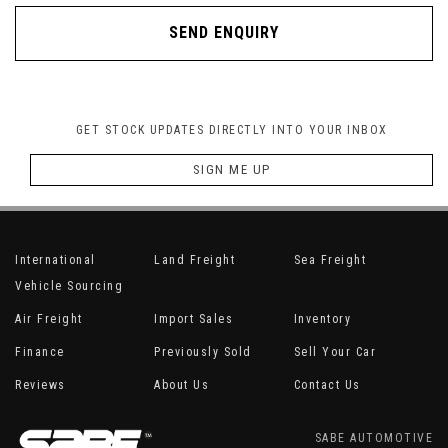
SEND ENQUIRY
GET STOCK UPDATES DIRECTLY INTO YOUR INBOX
SIGN ME UP
International
Land Freight
Sea Freight
Vehicle Sourcing
Air Freight
Import Sales
Inventory
Finance
Previously Sold
Sell Your Car
Reviews
About Us
Contact Us
SABE AUTOMOTIVE