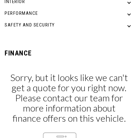
INTERIOR
PERFORMANCE
SAFETY AND SECURITY
FINANCE