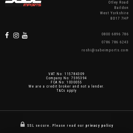
Otley Road
Baildon
West Yorkshire
BD17 7HP
0800 6896 786
0786 786 6243
roshi@sabeimports.com
VAT No: 115784309
Company No: 7595394
FCA No: 1030055
We are a credit broker and not a lender.
T&Cs apply
SSL secure.
Please read our
privacy policy