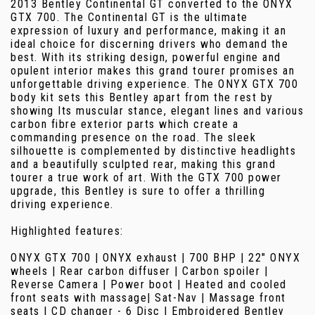
2013 Bentley Continental GT converted to the ONYX
GTX 700. The Continental GT is the ultimate
expression of luxury and performance, making it an
ideal choice for discerning drivers who demand the
best. With its striking design, powerful engine and
opulent interior makes this grand tourer promises an
unforgettable driving experience. The ONYX GTX 700
body kit sets this Bentley apart from the rest by
showing Its muscular stance, elegant lines and various
carbon fibre exterior parts which create a
commanding presence on the road. The sleek
silhouette is complemented by distinctive headlights
and a beautifully sculpted rear, making this grand
tourer a true work of art. With the GTX 700 power
upgrade, this Bentley is sure to offer a thrilling
driving experience.
Highlighted features:
ONYX GTX 700 | ONYX exhaust | 700 BHP | 22" ONYX
wheels | Rear carbon diffuser | Carbon spoiler |
Reverse Camera | Power boot | Heated and cooled
front seats with massage| Sat-Nav | Massage front
seats | CD changer - 6 Disc | Embroidered Bentley