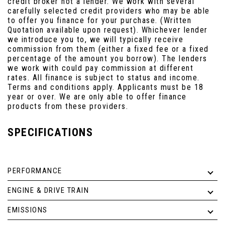
credit broker not a lender. We work with several
carefully selected credit providers who may be able
to offer you finance for your purchase. (Written
Quotation available upon request). Whichever lender
we introduce you to, we will typically receive
commission from them (either a fixed fee or a fixed
percentage of the amount you borrow). The lenders
we work with could pay commission at different
rates. All finance is subject to status and income.
Terms and conditions apply. Applicants must be 18
year or over. We are only able to offer finance
products from these providers.
SPECIFICATIONS
PERFORMANCE
ENGINE & DRIVE TRAIN
EMISSIONS