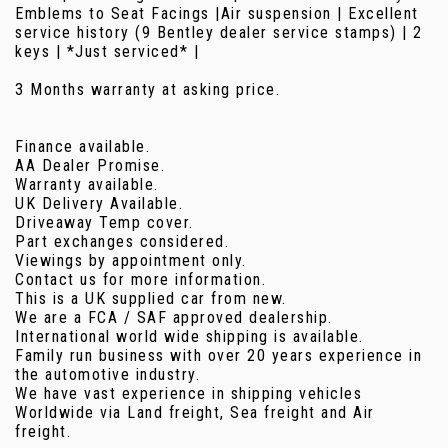
Emblems to Seat Facings |Air suspension | Excellent
service history (9 Bentley dealer service stamps) | 2
keys | *Just serviced* |
3 Months warranty at asking price.
Finance available.
AA Dealer Promise.
Warranty available.
UK Delivery Available.
Driveaway Temp cover.
Part exchanges considered.
Viewings by appointment only.
Contact us for more information.
This is a UK supplied car from new.
We are a FCA / SAF approved dealership.
International world wide shipping is available.
Family run business with over 20 years experience in
the automotive industry.
We have vast experience in shipping vehicles
Worldwide via Land freight, Sea freight and Air
freight.