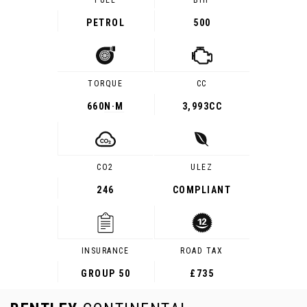
FUEL
BHP
PETROL
500
TORQUE
CC
660
N·M
3,993CC
CO2
ULEZ
246
COMPLIANT
INSURANCE
ROAD TAX
GROUP 50
£735