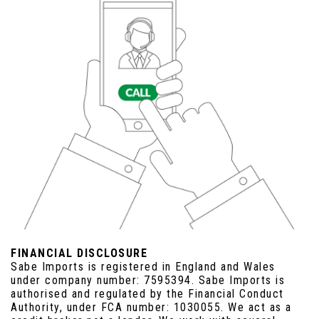
FINANCIAL DISCLOSURE
Sabe Imports is registered in England and Wales
under company number: 7595394. Sabe Imports is
authorised and regulated by the Financial Conduct
Authority, under FCA number: 1030055. We act as a