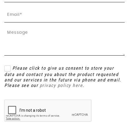
Please click to give us consent to store your
data and contact you about the product requested
and our services in the future via phone and email.
Please see our
privacy policy here
.