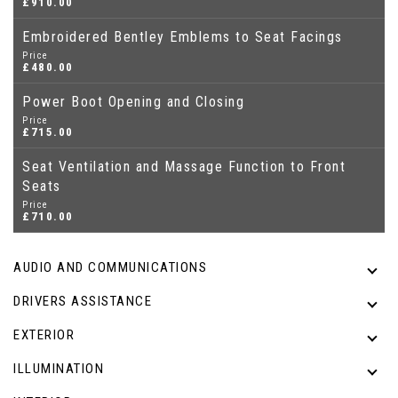
£910.00
Embroidered Bentley Emblems to Seat Facings
Price
£480.00
Power Boot Opening and Closing
Price
£715.00
Seat Ventilation and Massage Function to Front
Seats
Price
£710.00
AUDIO AND COMMUNICATIONS
DRIVERS ASSISTANCE
EXTERIOR
ILLUMINATION