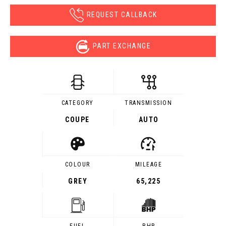
REQUEST CALLBACK
PART EXCHANGE
CATEGORY
TRANSMISSION
COUPE
AUTO
COLOUR
MILEAGE
GREY
65,225