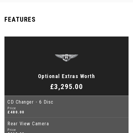
FEATURES
Optional Extras Worth
£3,295.00
CD Changer - 6 Disc
Price
£480.00
Rear View Camera
Price