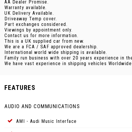
AA Dealer Promise.
Warranty available.
UK Delivery Available.
Driveaway Temp cover.
Part exchanges considered.
Viewings by appointment only.
Contact us for more information.
This is a UK supplied car from new.
We are a FCA / SAF approved dealership.
International world wide shipping is available.
Family run business with over 20 years experience in th
We have vast experience in shipping vehicles Worldwide v
FEATURES
AUDIO AND COMMUNICATIONS
AMI - Audi Music Interface