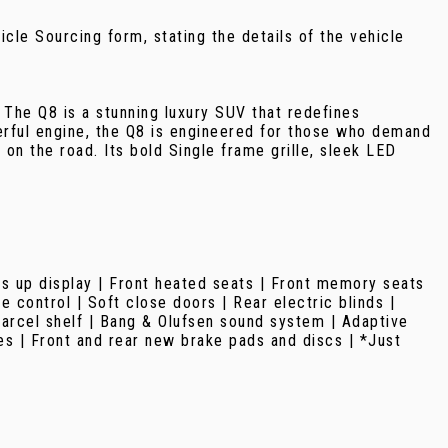
ehicle Sourcing form, stating the details of the vehicle
 The Q8 is a stunning luxury SUV that redefines
rful engine, the Q8 is engineered for those who demand
 on the road. Its bold Single frame grille, sleek LED
ds up display | Front heated seats | Front memory seats
 control | Soft close doors | Rear electric blinds |
parcel shelf | Bang & Olufsen sound system | Adaptive
es | Front and rear new brake pads and discs | *Just