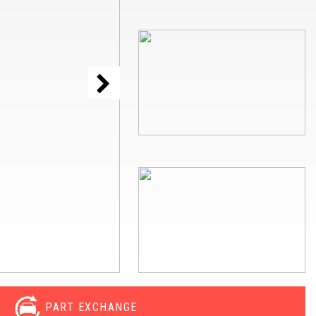
PART EXCHANGE