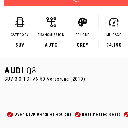
CATEGORY
TRANSMISSION
COLOUR
MILEAGE
SUV
AUTO
GREY
94,150
AUDI
Q8
SUV 3.0 TDI V6 50 Vorsprung (2019)
Over £17K worth of options
Rear heated seats