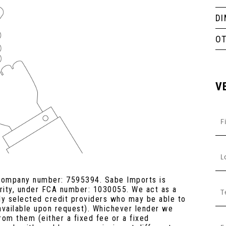
D
O
V
 company number: 7595394. Sabe Imports is
ority, under FCA number: 1030055. We act as a
lly selected credit providers who may be able to
 available upon request). Whichever lender we
rom them (either a fixed fee or a fixed