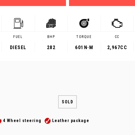
FUEL
BHP
TORQUE
CC
DIESEL
282
601
N·M
2,967CC
SOLD
4 Wheel steering
Leather package