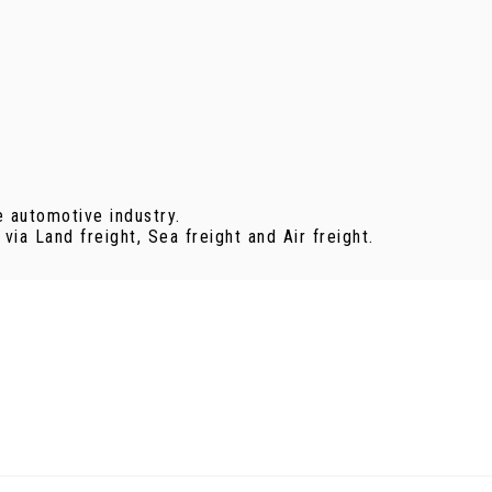
e automotive industry.
ia Land freight, Sea freight and Air freight.