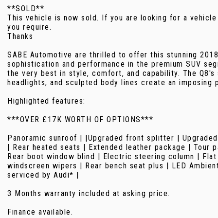
**SOLD**
This vehicle is now sold. If you are looking for a vehicle
you require.
Thanks
SABE Automotive are thrilled to offer this stunning 201
sophistication and performance in the premium SUV segm
the very best in style, comfort, and capability. The Q8's
headlights, and sculpted body lines create an imposing 
Highlighted features:
***OVER £17K WORTH OF OPTIONS***
Panoramic sunroof | |Upgraded front splitter | Upgraded 
| Rear heated seats | Extended leather package | Tour pa
Rear boot window blind | Electric steering column | Flat
windscreen wipers | Rear bench seat plus | LED Ambient l
serviced by Audi* |
3 Months warranty included at asking price.
Finance available.