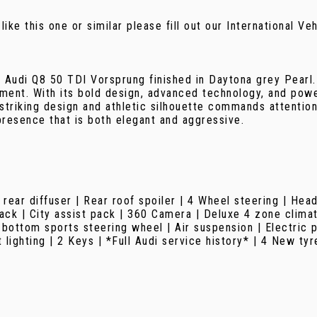
 like this one or similar please fill out our International V
8 Audi Q8 50 TDI Vorsprung finished in Daytona grey Pearl.
ent. With its bold design, advanced technology, and powe
 striking design and athletic silhouette commands attention
presence that is both elegant and aggressive.
rear diffuser | Rear roof spoiler | 4 Wheel steering | Hea
ck | City assist pack | 360 Camera | Deluxe 4 zone climate
 bottom sports steering wheel | Air suspension | Electric 
ighting | 2 Keys | *Full Audi service history* | 4 New tyr