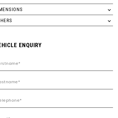
IMENSIONS
THERS
EHICLE ENQUIRY