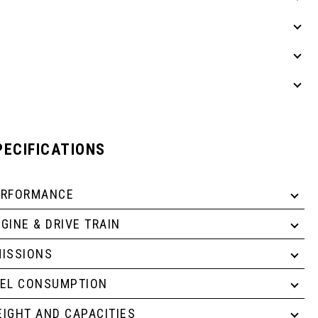
PECIFICATIONS
ERFORMANCE
GINE & DRIVE TRAIN
ISSIONS
UEL CONSUMPTION
IGHT AND CAPACITIES