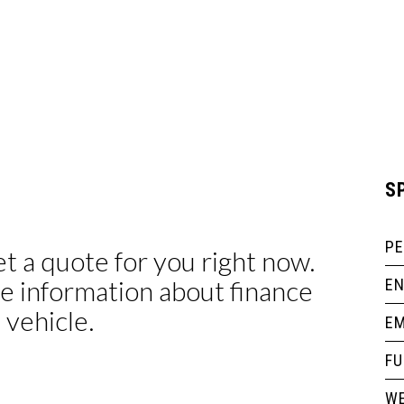
S
P
EN
EM
F
WE