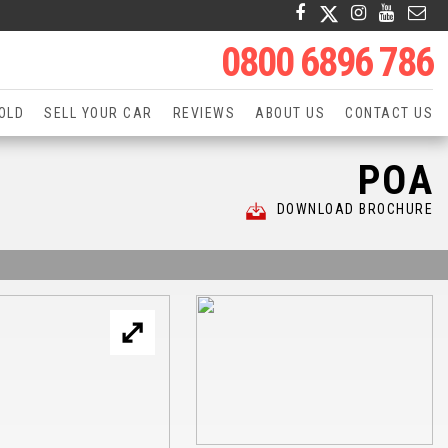
0800 6896 786
OLD
SELL YOUR CAR
REVIEWS
ABOUT US
CONTACT US
POA
DOWNLOAD BROCHURE