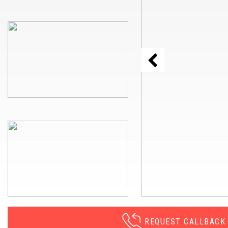
REQUEST CALLBACK