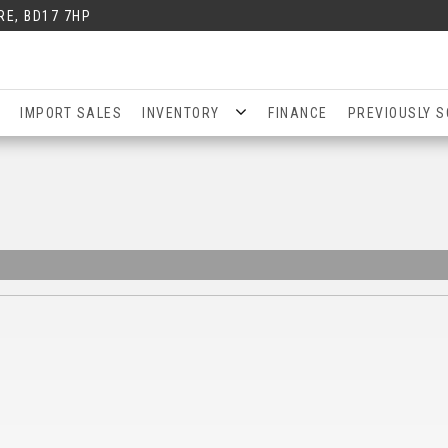
RE, BD17 7HP
IMPORT SALES
INVENTORY
FINANCE
PREVIOUSLY S