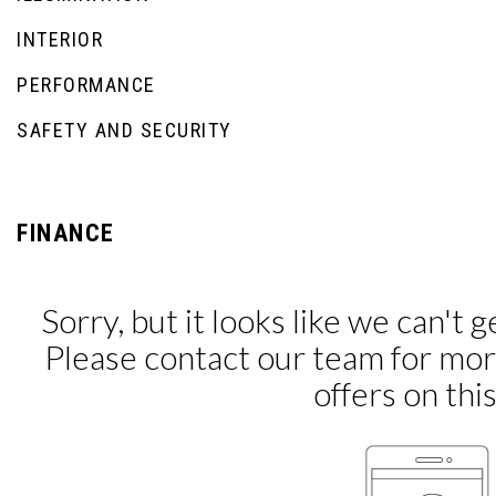
INTERIOR
PERFORMANCE
SAFETY AND SECURITY
FINANCE