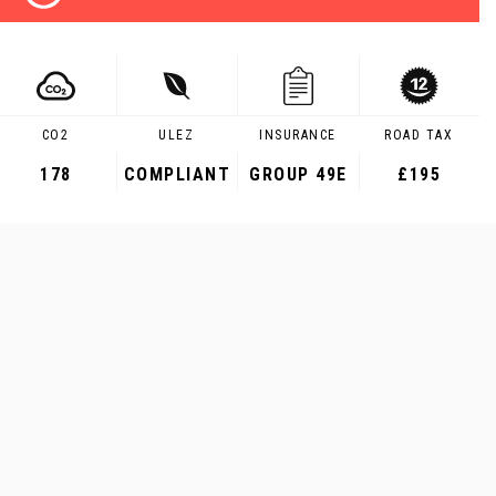
CO2
ULEZ
INSURANCE
ROAD TAX
178
COMPLIANT
GROUP 49E
£195