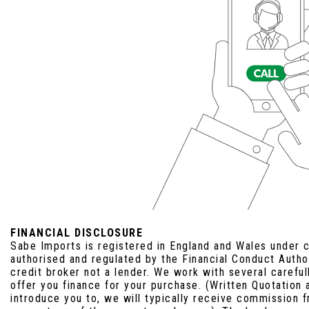
FINANCIAL DISCLOSURE
Sabe Imports is registered in England and Wales under
authorised and regulated by the Financial Conduct Auth
credit broker not a lender. We work with several carefu
offer you finance for your purchase. (Written Quotation
introduce you to, we will typically receive commission f