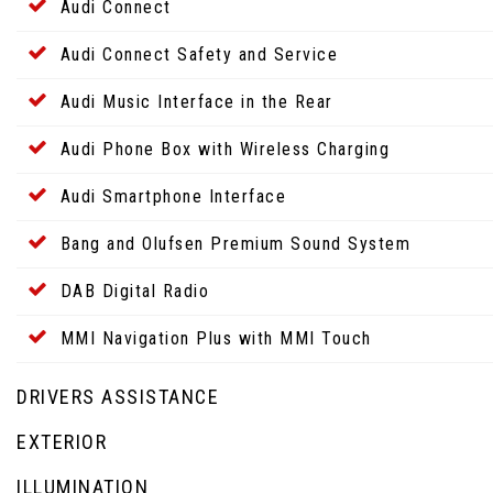
Audi Connect
Audi Connect Safety and Service
Audi Music Interface in the Rear
Audi Phone Box with Wireless Charging
Audi Smartphone Interface
Bang and Olufsen Premium Sound System
DAB Digital Radio
MMI Navigation Plus with MMI Touch
DRIVERS ASSISTANCE
EXTERIOR
ILLUMINATION