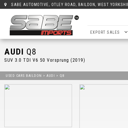
SABE AUTOMOTIVE, OTLEY ROAD, BAILDON, WEST YORKSHI
EXPORT SALES
AUDI
Q8
SUV 3.0 TDI V6 50 Vorsprung (2019)
USED CARS BAILDON
>
AUDI
> Q8