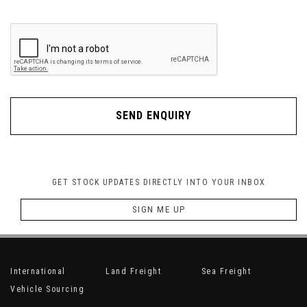
SEND ENQUIRY
GET STOCK UPDATES DIRECTLY INTO YOUR INBOX
SIGN ME UP
International
Land Freight
Sea Freight
Vehicle Sourcing