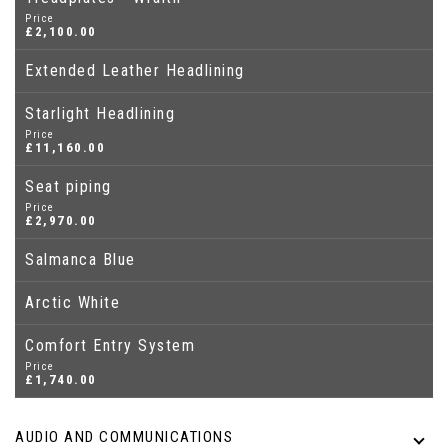
Price
£2,100.00
Extended Leather Headlining
Starlight Headlining
Price
£11,160.00
Seat piping
Price
£2,970.00
Salmanca Blue
Arctic White
Comfort Entry System
Price
£1,740.00
AUDIO AND COMMUNICATIONS