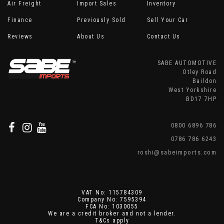
Air Freight
Import Sales
Inventory
Finance
Previously Sold
Sell Your Car
Reviews
About Us
Contact Us
SABE AUTOMOTIVE
Otley Road
Baildon
West Yorkshire
BD17 7HP
0800 6896 786
0786 786 6243
roshi@sabeimports.com
VAT No: 115784309
Company No: 7595394
FCA No: 1030055
We are a credit broker and not a lender.
T&Cs apply