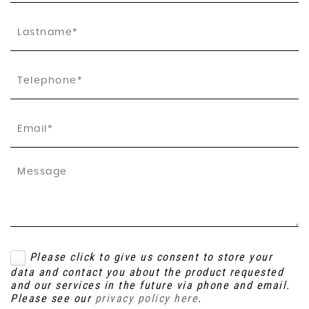
Please click to give us consent to store your
data and contact you about the product requested
and our services in the future via phone and email.
Please see our
privacy policy here
.