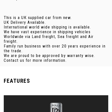
This is a UK supplied car from new.
UK Delivery Available.
International world wide shipping is available.
We have vast experience in shipping vehicles
Worldwide via Land freight, Sea freight and Air
freight.
Family run business with over 20 years experience in
the trade.
We are proud to be approved by warranty wise.
Contact us for more information.
FEATURES