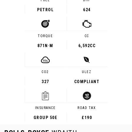
FUEL
BHP
PETROL
624
TORQUE
CC
871
N·M
6,592CC
CO2
ULEZ
327
COMPLIANT
INSURANCE
ROAD TAX
GROUP 50E
£190