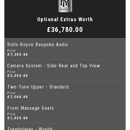
Optional Extras Worth
£36,780.00
Rolls-Royce Bespoke Audio
Price
£7,200.00
Camera System - Side Rear and Top View
Price
£3,030.00
Two-Tone Upper - Standard
Price
£7,560.00
Front Massage Seats
Price
£1,020.00
Treadplates - Wraith