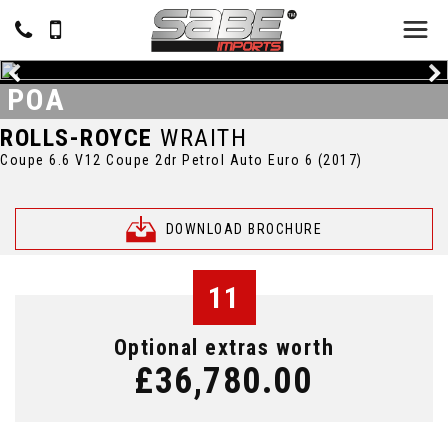
POA
ROLLS-ROYCE
WRAITH
Coupe 6.6 V12 Coupe 2dr Petrol Auto Euro 6 (2017)
DOWNLOAD BROCHURE
11
Optional extras worth
£36,780.00