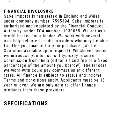
FINANCIAL DISCLOSURE
Sabe Imports is registered in England and Wales
under company number: 7595394. Sabe Imports is
authorised and regulated by the Financial Conduct
Authority, under FCA number: 1030055. We act as a
credit broker not a lender. We work with several
carefully selected credit providers who may be able
to offer you finance for your purchase. (Written
Quotation available upon request). Whichever lender
we introduce you to, we will typically receive
commission from them (either a fixed fee or a fixed
percentage of the amount you borrow). The lenders
we work with could pay commission at different
rates. All finance is subject to status and income.
Terms and conditions apply. Applicants must be 18
year or over. We are only able to offer finance
products from these providers.
SPECIFICATIONS