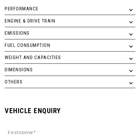
PERFORMANCE
ENGINE & DRIVE TRAIN
EMISSIONS
FUEL CONSUMPTION
WEIGHT AND CAPACITIES
DIMENSIONS
OTHERS
VEHICLE ENQUIRY