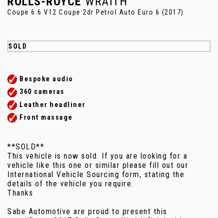
ROLLS-ROYCE
WRAITH
Coupe 6.6 V12 Coupe 2dr Petrol Auto Euro 6 (2017)
SOLD
Bespoke audio
360 cameras
Leather headliner
Front massage
**SOLD**
This vehicle is now sold. If you are looking for a
vehicle like this one or similar please fill out our
International Vehicle Sourcing form, stating the
details of the vehicle you require.
Thanks
Sabe Automotive are proud to present this