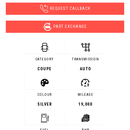
REQUEST CALLBACK
PART EXCHANGE
CATEGORY
TRANSMISSION
COUPE
AUTO
COLOUR
MILEAGE
SILVER
19,000