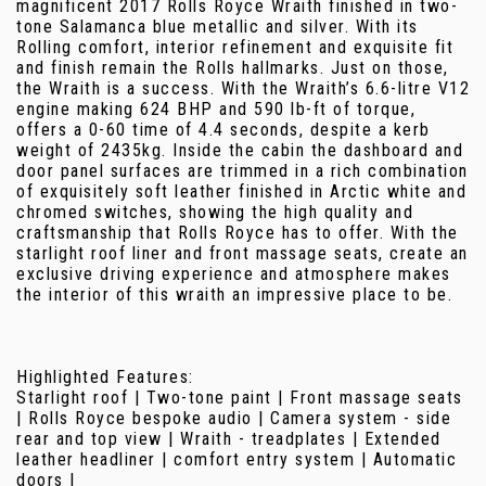
magnificent 2017 Rolls Royce Wraith finished in two-
tone Salamanca blue metallic and silver. With its
Rolling comfort, interior refinement and exquisite fit
and finish remain the Rolls hallmarks. Just on those,
the Wraith is a success. With the Wraith’s 6.6-litre V12
engine making 624 BHP and 590 lb-ft of torque,
offers a 0-60 time of 4.4 seconds, despite a kerb
weight of 2435kg. Inside the cabin the dashboard and
door panel surfaces are trimmed in a rich combination
of exquisitely soft leather finished in Arctic white and
chromed switches, showing the high quality and
craftsmanship that Rolls Royce has to offer. With the
starlight roof liner and front massage seats, create an
exclusive driving experience and atmosphere makes
the interior of this wraith an impressive place to be.
Highlighted Features:
Starlight roof | Two-tone paint | Front massage seats
| Rolls Royce bespoke audio | Camera system - side
rear and top view | Wraith - treadplates | Extended
leather headliner | comfort entry system | Automatic
doors |