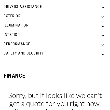
DRIVERS ASSISTANCE
EXTERIOR
ILLUMINATION
INTERIOR
PERFORMANCE
SAFETY AND SECURITY
FINANCE