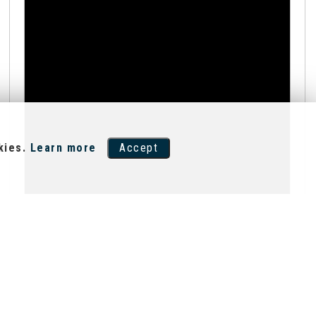
kies.
Learn more
Accept