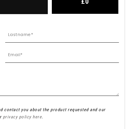
£0
and contact you about the product requested and our
ur
privacy policy here
.