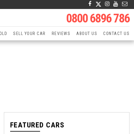
0800 6896 786
OLD
SELL YOUR CAR
REVIEWS
ABOUT US
CONTACT US
FEATURED CARS