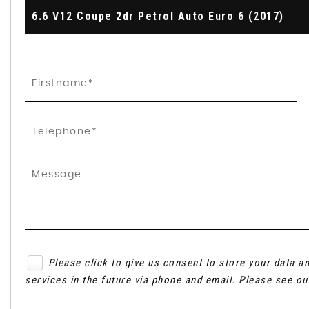
6.6 V12 Coupe 2dr Petrol Auto Euro 6 (2017)
Please click to give us consent to store your data 
services in the future via phone and email. Please see o