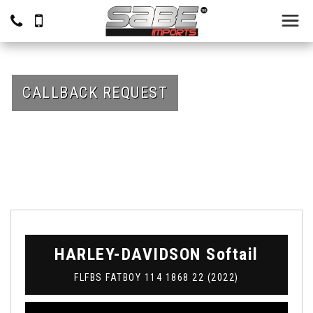
CALLBACK REQUEST
HARLEY-DAVIDSON
Softail
FLFBS FATBOY 114 1868 22 (2022)