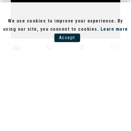
We use cookies to improve your experience. By
using our site, you consent to cookies.
Learn more
Accept