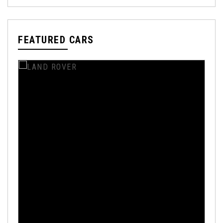
FEATURED CARS