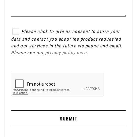
Please click to give us consent to store your
data and contact you about the product requested
and our services in the future via phone and email.
Please see our
privacy policy here
.
SUBMIT