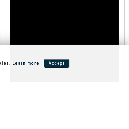
kies.
Learn more
Accept