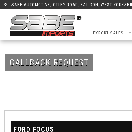
SABE AUTOMOTIVE, OTLEY ROAD, BAILDON, WEST YORKSHI
EXPORT SALES
CALLBACK REQUEST
FORD
FOCUS