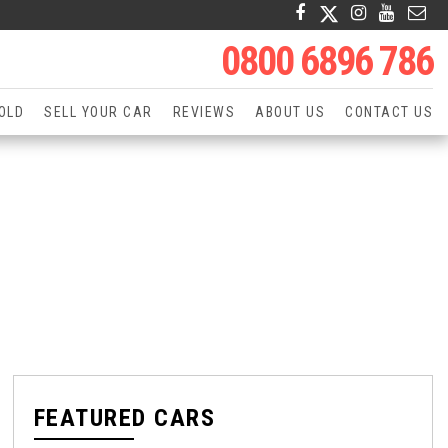
0800 6896 786
OLD
SELL YOUR CAR
REVIEWS
ABOUT US
CONTACT US
FEATURED CARS