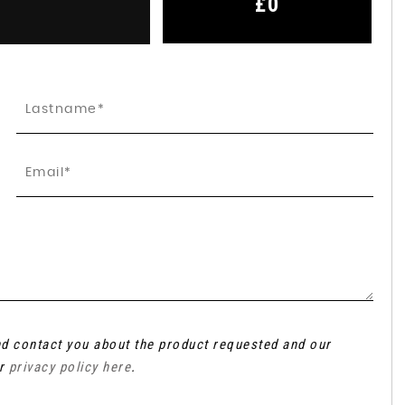
£0
and contact you about the product requested and our
ur
privacy policy here
.