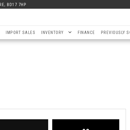
RE, BD17 7HP
IMPORT SALES
INVENTORY
FINANCE
PREVIOUSLY S