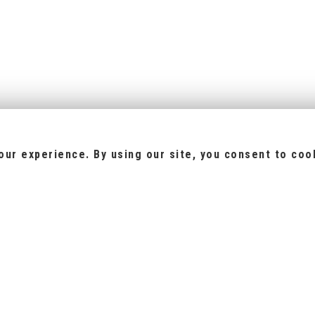
ur experience. By using our site, you consent to coo