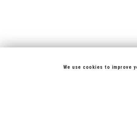
We use cookies to improve yo