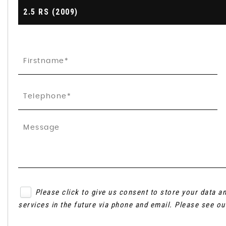
2.5 RS (2009)
Please click to give us consent to store your data 
services in the future via phone and email. Please see o