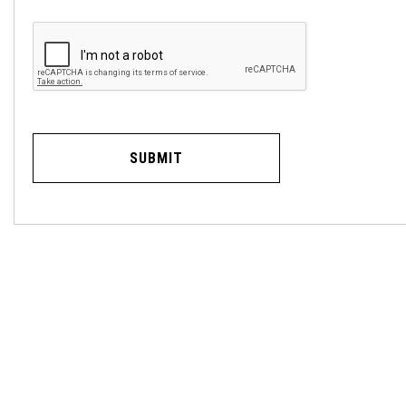
SUBMIT