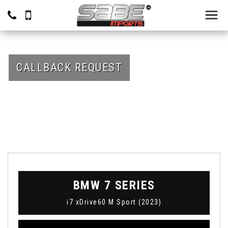
CALLBACK REQUEST
BMW
7 SERIES
i7 xDrive60 M Sport (2023)