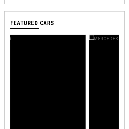
FEATURED CARS