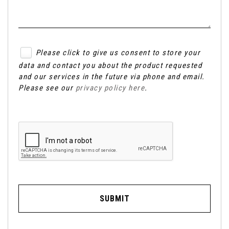
Please click to give us consent to store your
data and contact you about the product requested
and our services in the future via phone and email.
Please see our
privacy policy here
.
SUBMIT