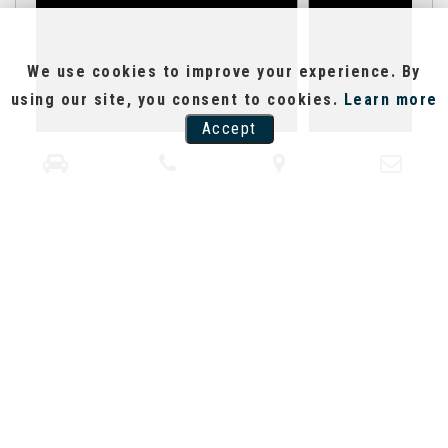
We use cookies to improve your experience. By
using our site, you consent to cookies.
Learn more
Accept