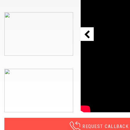
REQUEST CALLBACK