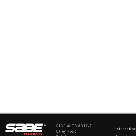
SABE AUTOMOTIVE
Internatio
Otley Road