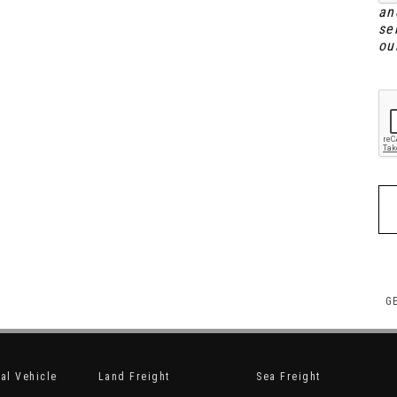
an
se
ou
G
nal Vehicle
Land Freight
Sea Freight