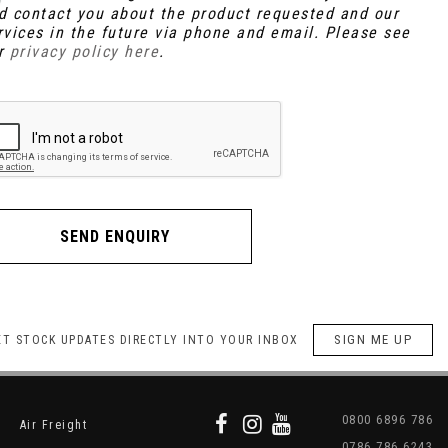
d contact you about the product requested and our
rvices in the future via phone and email. Please see
r
privacy policy here
.
SEND ENQUIRY
SIGN ME UP
ET STOCK UPDATES DIRECTLY INTO YOUR INBOX
0800 6896 786
Air Freight
0786 786 6243