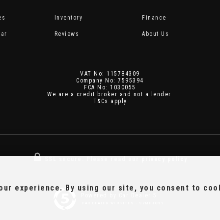
es
Inventory
Finance
Car
Reviews
About Us
VAT No: 115784309
Company No: 7595394
FCA No: 1030055
We are a credit broker and not a lender.
T&Cs apply
SSL secure.
Please read our
privacy policy
ur experience. By using our site, you consent to coo
Powered by Car Dealer 5
CAR DEALER WEBSITES - SYMPHONY