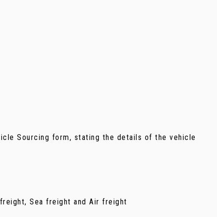
ehicle Sourcing form, stating the details of the vehicle
reight, Sea freight and Air freight