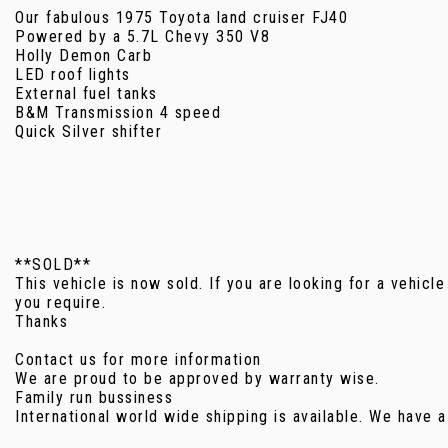
Our fabulous 1975 Toyota land cruiser FJ40
Powered by a 5.7L Chevy 350 V8
Holly Demon Carb
LED roof lights
External fuel tanks
B&M Transmission 4 speed
Quick Silver shifter
**SOLD**
This vehicle is now sold. If you are looking for a vehicle
you require.
Thanks
Contact us for more information
We are proud to be approved by warranty wise.
Family run bussiness
International world wide shipping is available. We have a