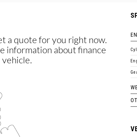
S
EN
Cy
En
Ge
WE
O
V