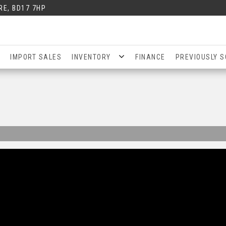
RE, BD17 7HP
IMPORT SALES
INVENTORY
FINANCE
PREVIOUSLY S