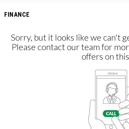
FINANCE