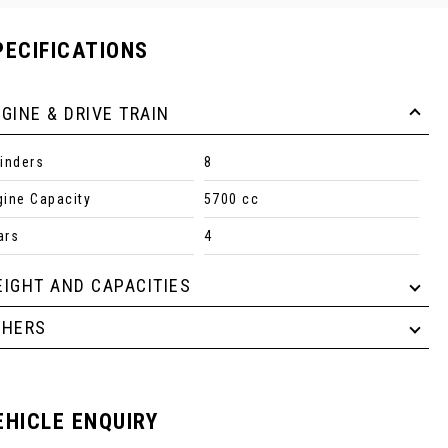
PECIFICATIONS
GINE & DRIVE TRAIN
linders
8
gine Capacity
5700 cc
ars
4
IGHT AND CAPACITIES
THERS
EHICLE ENQUIRY