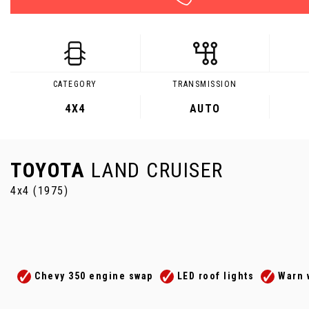
CATEGORY
TRANSMISSION
4X4
AUTO
TOYOTA
LAND CRUISER
4x4 (1975)
Chevy 350 engine swap
LED roof lights
Warn 