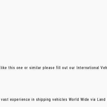
 like this one or similar please fill out our International V
 vast experience in shipping vehicles World Wide via Land f