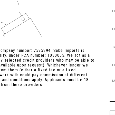
 company number: 7595394. Sabe Imports is
ority, under FCA number: 1030055. We act as a
lly selected credit providers who may be able to
 available upon request). Whichever lender we
rom them (either a fixed fee or a fixed
work with could pay commission at different
s and conditions apply. Applicants must be 18
 from these providers.