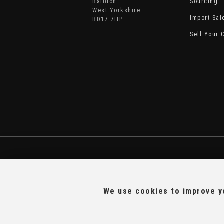
Baildon
Sourcing
West Yorkshire
Import Sal
BD17 7HP
Sell Your 
We use cookies to improve yo