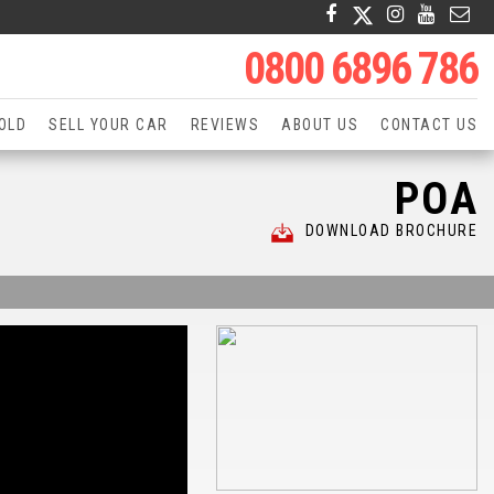
0800 6896 786
OLD
SELL YOUR CAR
REVIEWS
ABOUT US
CONTACT US
POA
DOWNLOAD BROCHURE