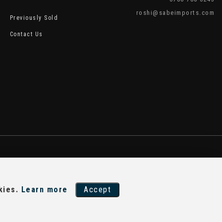
roshi@sabeimports.com
Previously Sold
Contact Us
kies.
Learn more
Accept