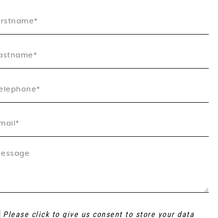
Please click to give us consent to store your data