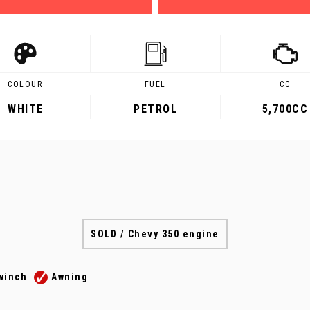
COLOUR
FUEL
CC
WHITE
PETROL
5,700CC
SOLD / Chevy 350 engine
winch
Awning