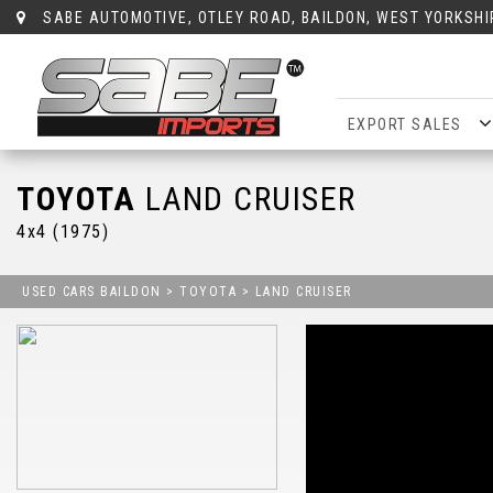
SABE AUTOMOTIVE, OTLEY ROAD, BAILDON, WEST YORKSHI
EXPORT SALES
TOYOTA
LAND CRUISER
4x4 (1975)
USED CARS BAILDON
>
TOYOTA
> LAND CRUISER