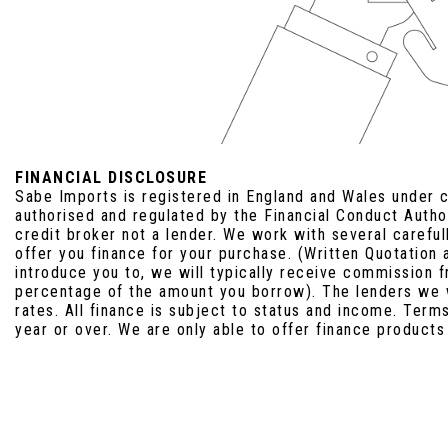
FINANCIAL DISCLOSURE
Sabe Imports is registered in England and Wales under
authorised and regulated by the Financial Conduct Auth
credit broker not a lender. We work with several carefu
offer you finance for your purchase. (Written Quotation
introduce you to, we will typically receive commission f
percentage of the amount you borrow). The lenders we 
rates. All finance is subject to status and income. Term
year or over. We are only able to offer finance products