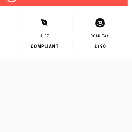
ULEZ
ROAD TAX
COMPLIANT
£190