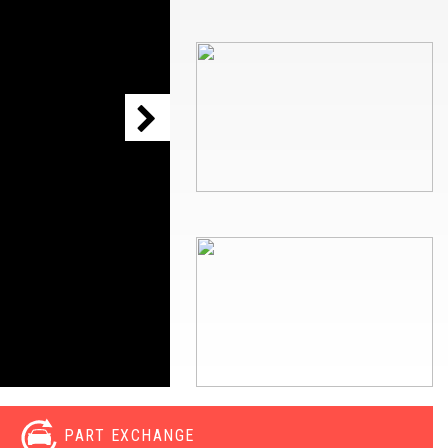
PART EXCHANGE