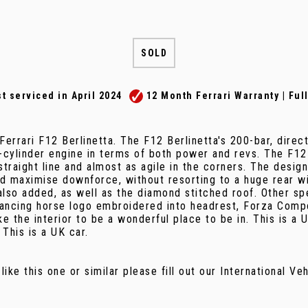
SOLD
ust serviced in April 2024
12 Month Ferrari Warranty | Ful
errari F12 Berlinetta. The F12 Berlinetta's 200-bar, direc
-cylinder engine in terms of both power and revs. The F1
 straight line and almost as agile in the corners. The desig
 maximise downforce, without resorting to a huge rear wing
 also added, as well as the diamond stitched roof. Other s
 prancing horse logo embroidered into headrest, Forza Comp
ke the interior to be a wonderful place to be in. This is a
 This is a UK car.
 like this one or similar please fill out our International V