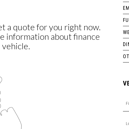
EM
F
WE
D
O
V