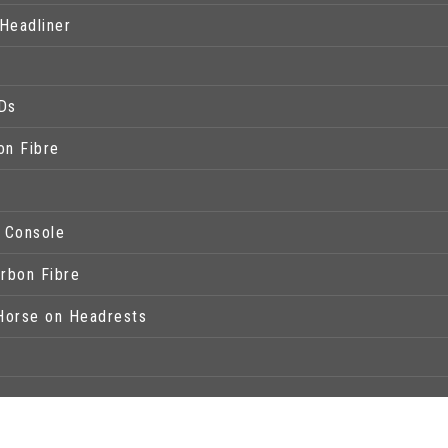
Headliner
Ds
on Fibre
l Console
arbon Fibre
Horse on Headrests