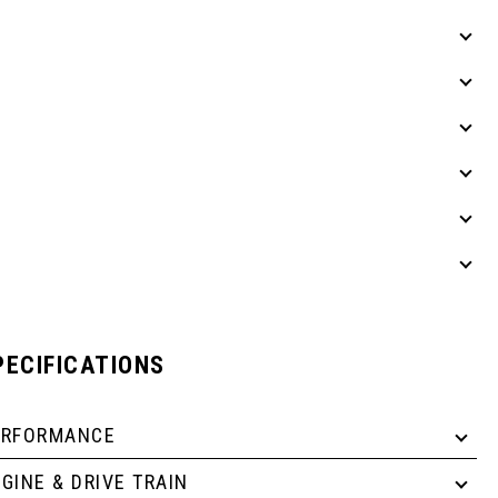
PECIFICATIONS
ERFORMANCE
GINE & DRIVE TRAIN