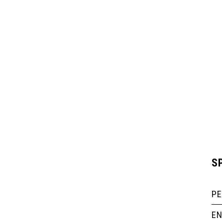
S
P
EN