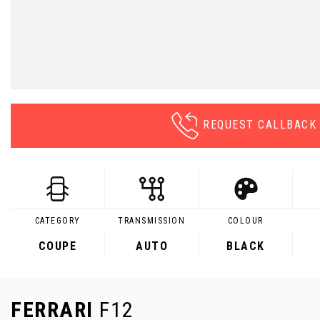
REQUEST CALLBACK
CATEGORY
TRANSMISSION
COLOUR
COUPE
AUTO
BLACK
FERRARI
F12