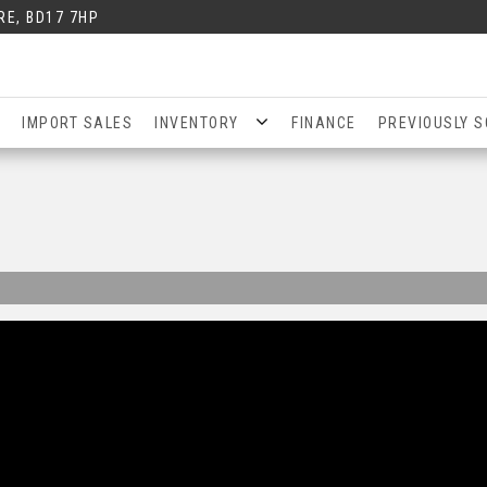
RE, BD17 7HP
IMPORT SALES
INVENTORY
FINANCE
PREVIOUSLY S