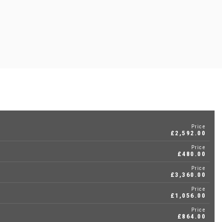
Price
£2,592.00
Price
£480.00
Price
£3,360.00
Price
£1,056.00
Price
£864.00