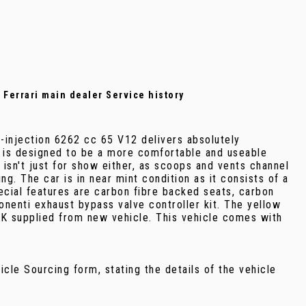
l Ferrari main dealer Service history
t-injection 6262 cc 65 V12 delivers absolutely
2 is designed to be a more comfortable and useable
n isn't just for show either, as scoops and vents channel
. The car is in near mint condition as it consists of a
pecial features are carbon fibre backed seats, carbon
onenti exhaust bypass valve controller kit. The yellow
 UK supplied from new vehicle. This vehicle comes with
ehicle Sourcing form, stating the details of the vehicle