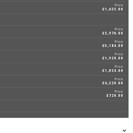
Price
£1,632.00
Price
£2,976.00
Price
£5,184.00
Price
£1,920.00
Price
£1,824.00
Price
£4,320.00
Price
£720.00