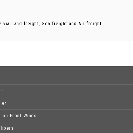
via Land freight, Sea freight and Air freight.
ps
ler
s on Front Wings
lipers