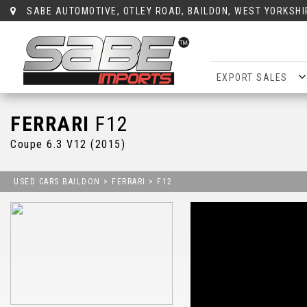
SABE AUTOMOTIVE, OTLEY ROAD, BAILDON, WEST YORKSHI
EXPORT SALES
FERRARI
F12
Coupe 6.3 V12 (2015)
USED CARS BAILDON
>
FERRARI
> F12