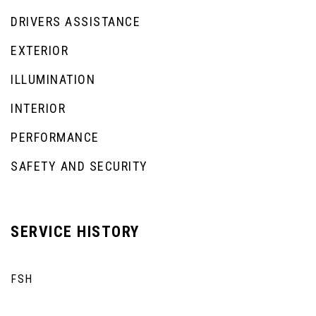
DRIVERS ASSISTANCE
EXTERIOR
ILLUMINATION
INTERIOR
PERFORMANCE
SAFETY AND SECURITY
SERVICE HISTORY
FSH