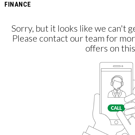
FINANCE