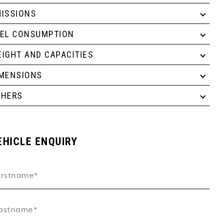
ISSIONS
UEL CONSUMPTION
IGHT AND CAPACITIES
IMENSIONS
THERS
EHICLE ENQUIRY