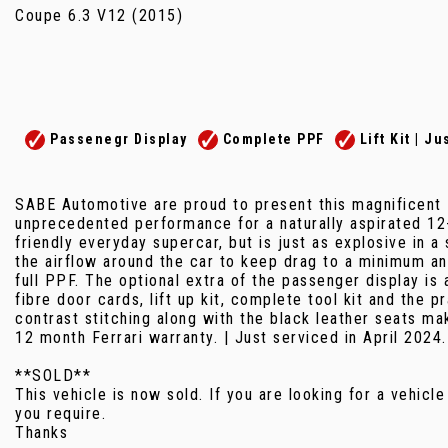
Coupe 6.3 V12 (2015)
Passenegr Display
Complete PPF
Lift Kit | J
SABE Automotive are proud to present this magnificent F
unprecedented performance for a naturally aspirated 12
friendly everyday supercar, but is just as explosive in a
the airflow around the car to keep drag to a minimum and
full PPF. The optional extra of the passenger display is
fibre door cards, lift up kit, complete tool kit and the
contrast stitching along with the black leather seats ma
12 month Ferrari warranty. | Just serviced in April 2024.
**SOLD**
This vehicle is now sold. If you are looking for a vehicle
you require.
Thanks