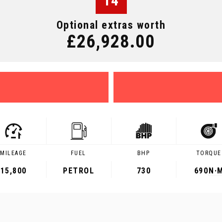
14
Optional extras worth
£26,928.00
MILEAGE
FUEL
BHP
TORQUE
15,800
PETROL
730
690
N·