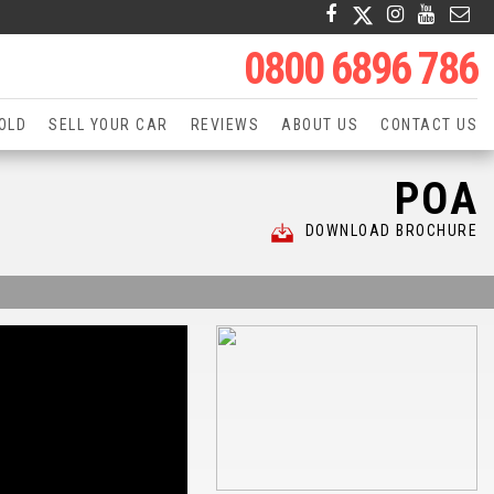
0800 6896 786
OLD
SELL YOUR CAR
REVIEWS
ABOUT US
CONTACT US
POA
DOWNLOAD BROCHURE