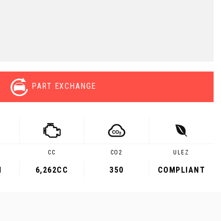
PART EXCHANGE
CC
CO2
ULEZ
M
6,262CC
350
COMPLIANT