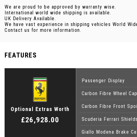
We are proud to be approved by warranty wise.
International world wide shipping is available.
UK Delivery Available.
We have vast experience in shipping vehicles World Wide 
Contact us for more information.
FEATURES
Passenger Display
Carbon Fibre Wheel Ca
Carbon Fibre Front Spoi
Optional Extras Worth
£26,928.00
Scuderia Ferrari Shield
Giallo Modena Brake Cal