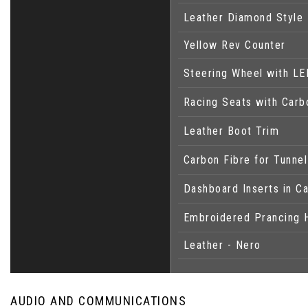
Leather Diamond Style 
Yellow Rev Counter
Steering Wheel with LE
Racing Seats with Carb
Leather Boot Trim
Carbon Fibre for Tunne
Dashboard Inserts in C
Embroidered Prancing 
Leather - Nero
AUDIO AND COMMUNICATIONS