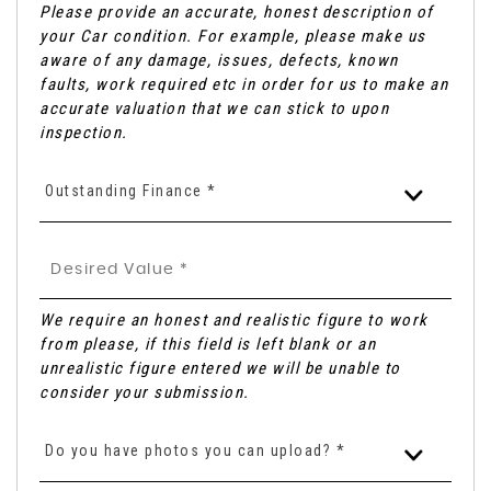
Please provide an accurate, honest description of
your Car condition. For example, please make us
aware of any damage, issues, defects, known
faults, work required etc in order for us to make an
accurate valuation that we can stick to upon
inspection.
Outstanding Finance *
We require an honest and realistic figure to work
from please, if this field is left blank or an
unrealistic figure entered we will be unable to
consider your submission.
Do you have photos you can upload? *