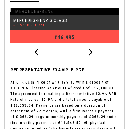
MERCEDES-BENZ
A
S CLASS
6.0 S600 SEL 4dr
3.
£46,995
REPRESENTATIVE EXAMPLE PCP
An OTR Cash Price of
£19,095.00
with a deposit of
£1,909.50
leaving an amount of credit of
£17,185.50
.
The agreement is resulting a Representative
12.9% APR
,
Rate of interest
12.9%
and a total amount payable of
£23,053.54
. Payments are based on a duration of
agreement of
27 months
, with a first monthly payment
of
£ 369.29
, regular monthly payment of
£369.29
and a
final monthly payment of
£11,542.50
. All physical
quotes supplied by Sabe Imports are in accordance with