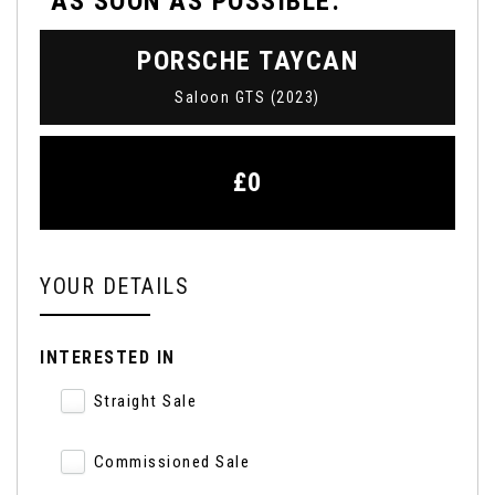
AS SOON AS POSSIBLE:
PORSCHE
TAYCAN
Saloon GTS (2023)
£0
YOUR DETAILS
INTERESTED IN
Straight Sale
Commissioned Sale