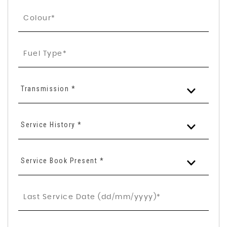
Transmission *
Service History *
Service Book Present *