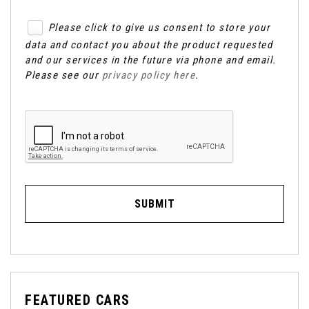
Please click to give us consent to store your
data and contact you about the product requested
and our services in the future via phone and email.
Please see our
privacy policy here
.
SUBMIT
FEATURED CARS