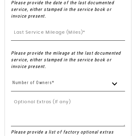
Please provide the date of the last documented
service, either stamped in the service book or
invoice present.
Please provide the mileage at the last documented
service, either stamped in the service book or
invoice present.
Number of Owners*
Please provide a list of factory optional extras