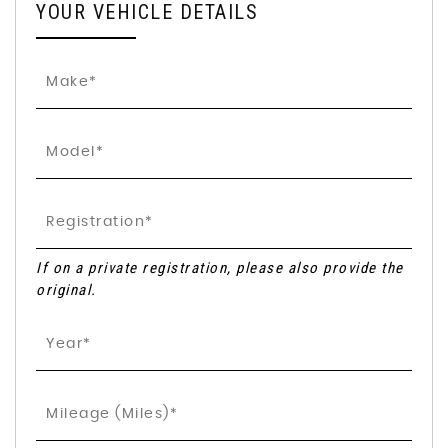
YOUR VEHICLE DETAILS
If on a private registration, please also provide the
original.