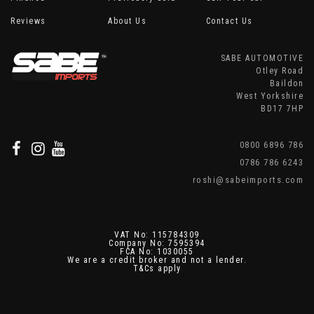
Reviews
About Us
Contact Us
SABE AUTOMOTIVE
Otley Road
Baildon
West Yorkshire
BD17 7HP
0800 6896 786
0786 786 6243
roshi@sabeimports.com
VAT No: 115784309
Company No: 7595394
FCA No: 1030055
We are a credit broker and not a lender.
T&Cs apply