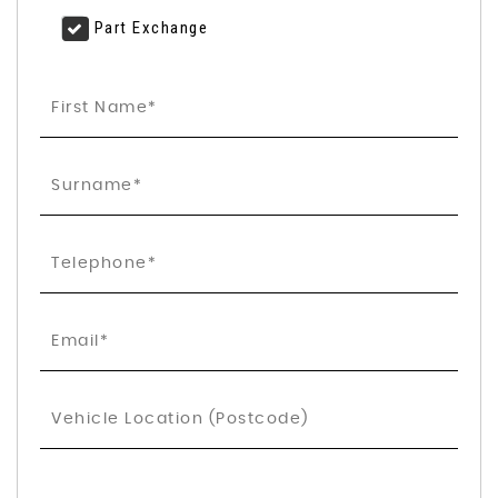
Part Exchange