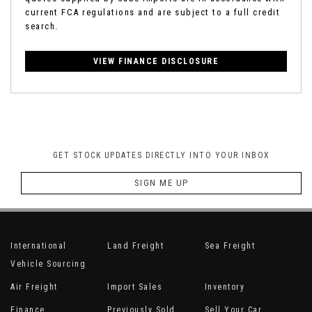
current FCA regulations and are subject to a full credit
search.
VIEW FINANCE DISCLOSURE
GET STOCK UPDATES DIRECTLY INTO YOUR INBOX
SIGN ME UP
International
Land Freight
Sea Freight
Vehicle Sourcing
Air Freight
Import Sales
Inventory
Finance
Previously Sold
Sell Your Car