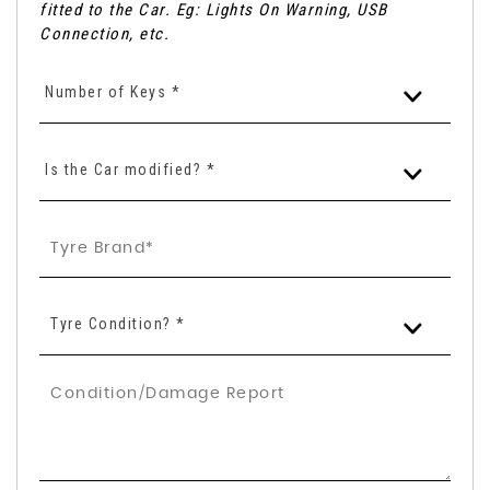
fitted to the Car. Eg: Lights On Warning, USB
Connection, etc.
Number of Keys *
Is the Car modified? *
Tyre Condition? *