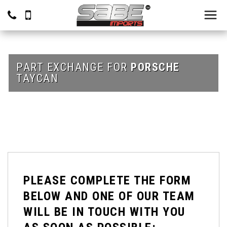
PART EXCHANGE FOR
PORSCHE
TAYCAN
PLEASE COMPLETE THE FORM
BELOW AND ONE OF OUR TEAM
WILL BE IN TOUCH WITH YOU