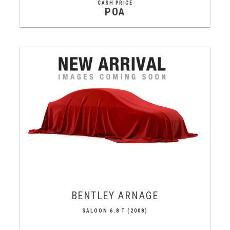
CASH PRICE
POA
BENTLEY
ARNAGE
SALOON 6.8 T (2008)