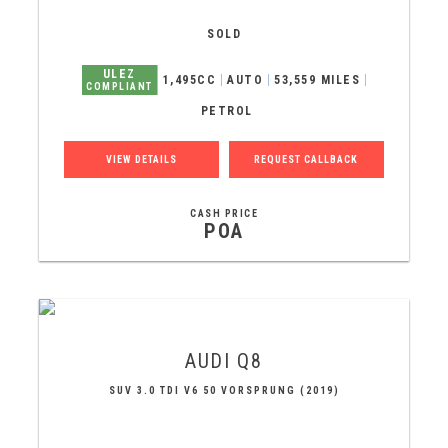
SOLD
ULEZ
1,495CC
AUTO
53,559 MILES
COMPLIANT
PETROL
VIEW DETAILS
REQUEST CALLBACK
CASH PRICE
POA
AUDI
Q8
SUV 3.0 TDI V6 50 VORSPRUNG (2019)