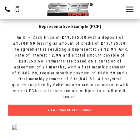
Representative Example (PCP)
An OTR Cash Price of
£19,095.00
with a deposit of
£1,909.50
leaving an amount of credit of
£17,185.50
.
The agreement is resulting a Representative
12.9% APR
,
Rate of interest
12.9%
and a total amount payable of
£23,053.54
. Payments are based on a duration of
agreement of
27 months
, with a first monthly payment
of
£ 369.29
, regular monthly payment of
£369.29
and a
final monthly payment of
£11,542.50
. All physical
quotes supplied by Sabe Imports are in accordance with
current FCA regulations and are subject to a full credit
search.
VIEW FINANCE DISCLOSURE