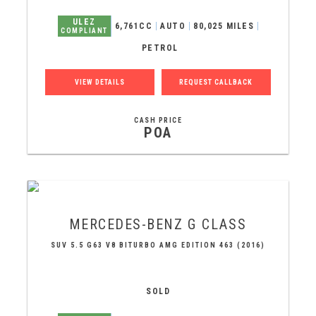
ULEZ
6,761CC
AUTO
80,025 MILES
COMPLIANT
PETROL
VIEW DETAILS
REQUEST CALLBACK
CASH PRICE
POA
MERCEDES-BENZ
G CLASS
SUV 5.5 G63 V8 BITURBO AMG EDITION 463 (2016)
SOLD