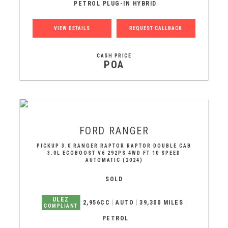
PETROL PLUG-IN HYBRID
VIEW DETAILS
REQUEST CALLBACK
CASH PRICE
POA
FORD
RANGER
PICKUP 3.0 RANGER RAPTOR RAPTOR DOUBLE CAB
3.0L ECOBOOST V6 292PS 4WD FT 10 SPEED
AUTOMATIC (2024)
SOLD
ULEZ
2,956CC
AUTO
39,300 MILES
COMPLIANT
PETROL