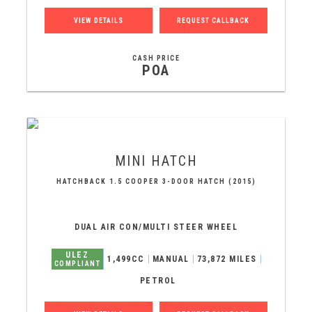
VIEW DETAILS
REQUEST CALLBACK
CASH PRICE
POA
MINI
HATCH
HATCHBACK 1.5 COOPER 3-DOOR HATCH (2015)
DUAL AIR CON/MULTI STEER WHEEL
ULEZ
1,499CC
MANUAL
73,872 MILES
COMPLIANT
PETROL