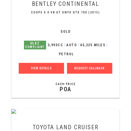
BENTLEY
CONTINENTAL
COUPE 4.0 V8 GT ONYX GTX 700 (2013)
SOLD
ULEZ
3,993CC
AUTO
65,225 MILES
COMPLIANT
PETROL
VIEW DETAILS
REQUEST CALLBACK
CASH PRICE
POA
TOYOTA
LAND CRUISER