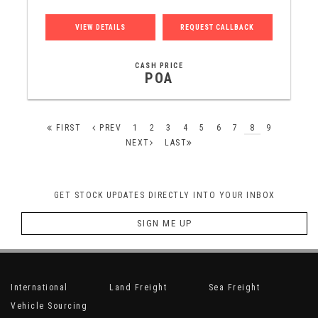
VIEW DETAILS
REQUEST CALLBACK
CASH PRICE
POA
FIRST
PREV
1
2
3
4
5
6
7
8
9
NEXT
LAST
GET STOCK UPDATES DIRECTLY INTO YOUR INBOX
SIGN ME UP
International
Land Freight
Sea Freight
Vehicle Sourcing