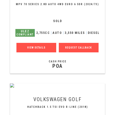
MPV 70 SERIES 2.8D AUTO 4WD EURO 6 5DR (2024/73)
SOLD
ULEZ
2,755CC
AUTO
3,550 MILES
DIESEL
COMPLIANT
VIEW DETAILS
REQUEST CALLBACK
CASH PRICE
POA
VOLKSWAGEN
GOLF
HATCHBACK 1.5 TSI EVO R-LINE (2018)