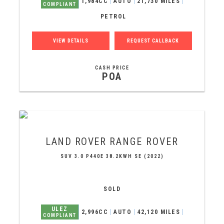
1,984CC
AUTO
21,730 MILES
COMPLIANT
PETROL
VIEW DETAILS
REQUEST CALLBACK
CASH PRICE
POA
LAND ROVER
RANGE ROVER
SUV 3.0 P440E 38.2KWH SE (2022)
SOLD
ULEZ
2,996CC
AUTO
42,120 MILES
COMPLIANT