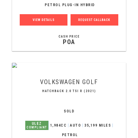
PETROL PLUG-IN HYBRID
VIEW DETAILS
REQUEST CALLBACK
CASH PRICE
POA
VOLKSWAGEN
GOLF
HATCHBACK 2.0 TSI R (2021)
SOLD
ULEZ
1,984CC
AUTO
35,199 MILES
COMPLIANT
PETROL