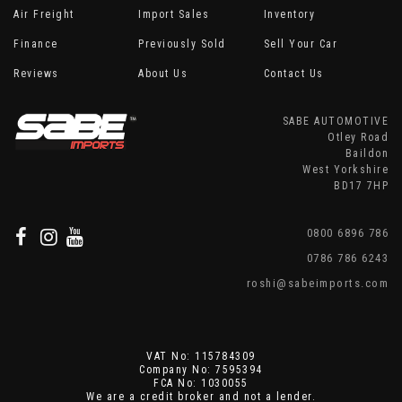
Air Freight
Import Sales
Inventory
Finance
Previously Sold
Sell Your Car
Reviews
About Us
Contact Us
SABE AUTOMOTIVE
Otley Road
Baildon
West Yorkshire
BD17 7HP
0800 6896 786
0786 786 6243
roshi@sabeimports.com
VAT No: 115784309
Company No: 7595394
FCA No: 1030055
We are a credit broker and not a lender.