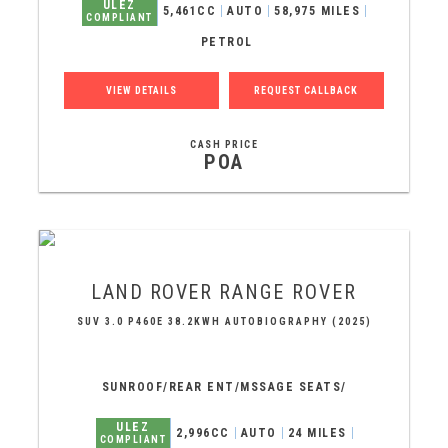
ULEZ
5,461CC
AUTO
58,975 MILES
COMPLIANT
PETROL
VIEW DETAILS
REQUEST CALLBACK
CASH PRICE
POA
LAND ROVER
RANGE ROVER
SUV 3.0 P460E 38.2KWH AUTOBIOGRAPHY (2025)
SUNROOF/REAR ENT/MSSAGE SEATS/
ULEZ
2,996CC
AUTO
24 MILES
COMPLIANT