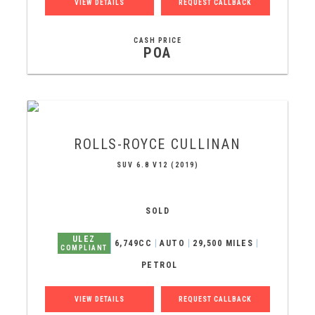
VIEW DETAILS
REQUEST CALLBACK
CASH PRICE
POA
ROLLS-ROYCE
CULLINAN
SUV 6.8 V12 (2019)
SOLD
ULEZ
6,749CC
AUTO
29,500 MILES
COMPLIANT
PETROL
VIEW DETAILS
REQUEST CALLBACK