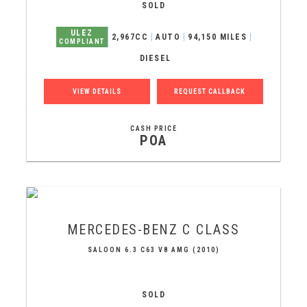
SOLD
ULEZ
2,967CC
AUTO
94,150 MILES
COMPLIANT
DIESEL
VIEW DETAILS
REQUEST CALLBACK
CASH PRICE
POA
MERCEDES-BENZ
C CLASS
SALOON 6.3 C63 V8 AMG (2010)
SOLD