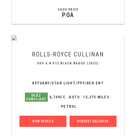
CASH PRICE
POA
ROLLS-ROYCE
CULLINAN
SUV 6.8 V12 BLACK BADGE (2022)
KEYVANY/STAR LIGHT/PPF/RER ENT
ULEZ
6,749CC
AUTO
15,275 MILES
COMPLIANT
PETROL
VIEW DETAILS
REQUEST CALLBACK