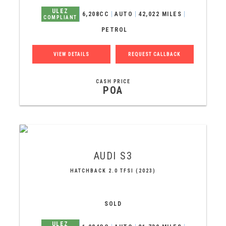
ULEZ
6,208CC
AUTO
42,022 MILES
COMPLIANT
PETROL
VIEW DETAILS
REQUEST CALLBACK
CASH PRICE
POA
AUDI
S3
HATCHBACK 2.0 TFSI (2023)
SOLD
ULEZ